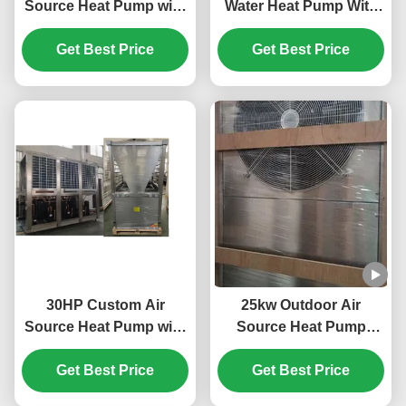
Source Heat Pump with
Water Heat Pump With
Horizotal Shell Tube
Plate Heat Exchanger
and Scroll Compressor
Get Best Price
Get Best Price
for Efficient Heating
30HP Custom Air
25kw Outdoor Air
Source Heat Pump with
Source Heat Pump
R410A Refrigerant and
System 304 Sheet Metal
Scroll Compressor for
Get Best Price
Get Best Price
Material
Swimming Pool