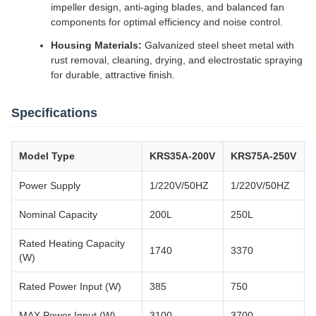
impeller design, anti-aging blades, and balanced fan
components for optimal efficiency and noise control.
Housing Materials:
Galvanized steel sheet metal with
rust removal, cleaning, drying, and electrostatic spraying
for durable, attractive finish.
Specifications
Model Type
KRS35A-200V
KRS75A-250V
Power Supply
1/220V/50HZ
1/220V/50HZ
Nominal Capacity
200L
250L
Rated Heating Capacity
1740
3370
(W)
Rated Power Input (W)
385
750
MAX Power Input (W)
3100
3700