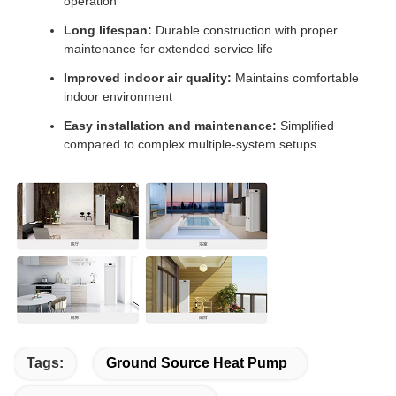
operation
Long lifespan:
Durable construction with proper
maintenance for extended service life
Improved indoor air quality:
Maintains comfortable
indoor environment
Easy installation and maintenance:
Simplified
compared to complex multiple-system setups
Tags:
Ground Source Heat Pump