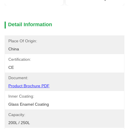
Detail Information
Place Of Origin:
China
Certification:
CE
Document:
Product Brochure PDF
Inner Coating:
Glass Enamel Coating
Capacity:
200L / 250L