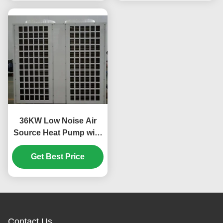
36KW Low Noise Air
Source Heat Pump with
Scroll Compressor for
Custom Applications
Get Best Price
Contact Us