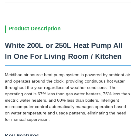
Product Description
White 200L or 250L Heat Pump All
In One For Living Room / Kitchen
Meidibao air source heat pump system is powered by ambient air
and operates around the clock, providing continuous hot water
throughout the year regardless of weather conditions. The
operating cost is 67% less than gas water heaters, 75% less than
electric water heaters, and 60% less than boilers. Intelligent
microcomputer control automatically manages operation based
on water temperature and usage patterns, eliminating the need
for manual supervision.
Key Features