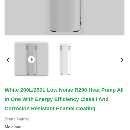
White 200L/250L Low Noise R290 Heat Pump All
In One With Energy Efficiency Class I And
Corrosion Resistant Enamel Coating
Brand Name:
Meidibao