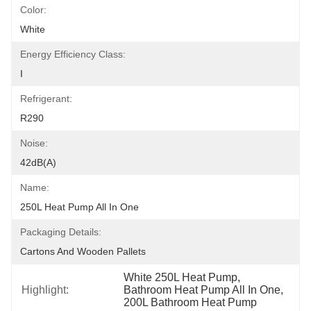
Color:
White
Energy Efficiency Class:
I
Refrigerant:
R290
Noise:
42dB(A)
Name:
250L Heat Pump All In One
Packaging Details:
Cartons And Wooden Pallets
White 250L Heat Pump
, 
Highlight:
Bathroom Heat Pump All In One
, 
200L Bathroom Heat Pump