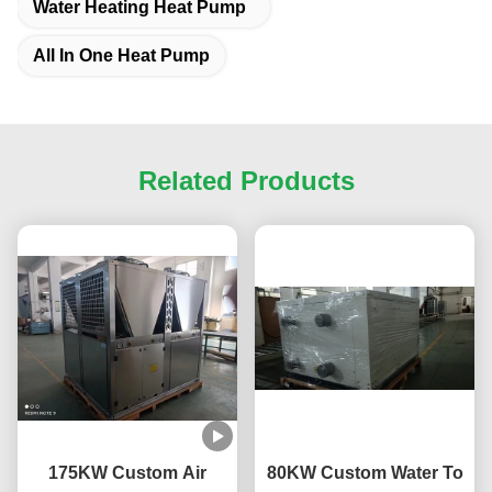
Water Heating Heat Pump
All In One Heat Pump
Related Products
175KW Custom Air
80KW Custom Water To