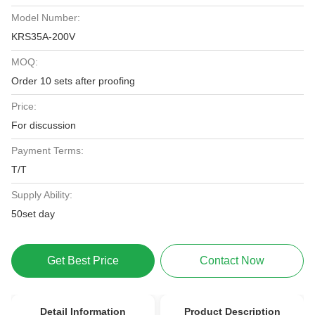
Model Number:
KRS35A-200V
MOQ:
Order 10 sets after proofing
Price:
For discussion
Payment Terms:
T/T
Supply Ability:
50set day
Get Best Price
Contact Now
Detail Information
Product Description