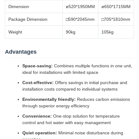
Dimension
ø520*1950MM
ø650*1715MM
Package Dimension
□590*2045mm
□705*1810mm
Weight
90kg
105kg
Advantages
Space-saving:
Combines multiple functions in one unit,
ideal for installations with limited space
Cost-effective:
Offers savings in initial purchase and
installation costs compared to individual systems
Environmentally friendly:
Reduces carbon emissions
through superior energy efficiency
Convenience:
One-stop solution for temperature
control and hot water with easy management
Quiet operation:
Minimal noise disturbance during