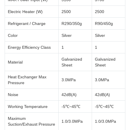
Electric Heater (W)
2500
2500
Refrigerant / Charge
R290/350g
R90/450g
Color
Silver
Silver
Energy Efficiency Class
1
1
Galvanized
Galvanized
Material
Sheet
Sheet
Heat Exchanger Max
3.0MPa
3.0MPa
Pressure
Noise
42dB(A)
42dB(A)
Working Temperature
-5℃~45℃
-5℃~45℃
Maximum
1.0/3.0MPa
1.0/3.0MPa
Suction/Exhaust Pressure