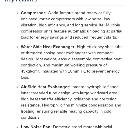
Compressor:
World-famous brand rotary or fully
enclosed vortex compressors with low noise, low
vibration, high efficiency, and long service life. Multiple
compressor units feature automatic unloading at partial
load for energy savings and reduced frequent starts.
Water Side Heat Exchanger:
High-efficiency shell tube
or threaded casing heat exchangers with compact
design, light weight, easy disassembly, convective heat
conduction, and maximum working pressure of
45kgf/cm². Insulated with 10mm PE to prevent energy
loss.
Air Side Heat Exchanger:
Integral hydrophilic finned
inner threaded tube design with large windward area,
high heat transfer efficiency, oxidation and corrosion
resistance. Hydrophilic fins minimize condensation and
frosting, ensuring reliable heating capacity in cold
conditions.
Low Noise Fan:
Domestic brand motor with axial