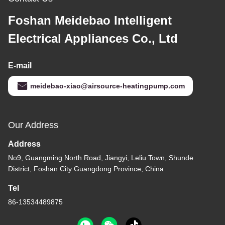
Foshan Meidebao Intelligent
Electrical Appliances Co., Ltd
E-mail
meidebao-xiao@airsource-heatingpump.com
Our Address
Address
No9, Guangming North Road, Jiangyi, Leliu Town, Shunde
District, Foshan City Guangdong Province, China
Tel
86-13534489875