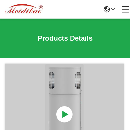
Products Details