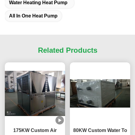
Water Heating Heat Pump
All In One Heat Pump
Related Products
175KW Custom Air
80KW Custom Water To