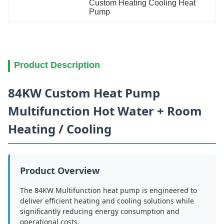
Custom Heating Cooling Heat 
Pump
Product Description
84KW Custom Heat Pump
Multifunction Hot Water + Room
Heating / Cooling
Product Overview
The 84KW Multifunction heat pump is engineered to
deliver efficient heating and cooling solutions while
significantly reducing energy consumption and
operational costs.