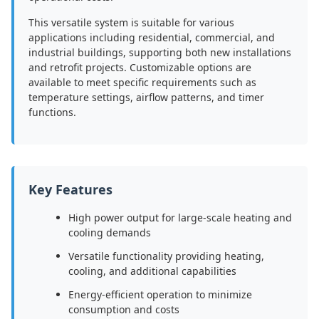
This versatile system is suitable for various
applications including residential, commercial, and
industrial buildings, supporting both new installations
and retrofit projects. Customizable options are
available to meet specific requirements such as
temperature settings, airflow patterns, and timer
functions.
Key Features
High power output for large-scale heating and
cooling demands
Versatile functionality providing heating,
cooling, and additional capabilities
Energy-efficient operation to minimize
consumption and costs