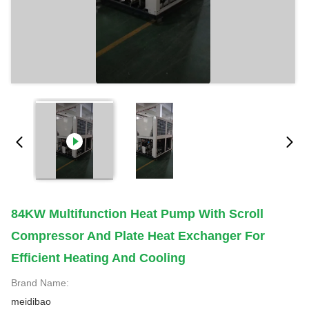
84KW Multifunction Heat Pump With Scroll
Compressor And Plate Heat Exchanger For
Efficient Heating And Cooling
Brand Name:
meidibao