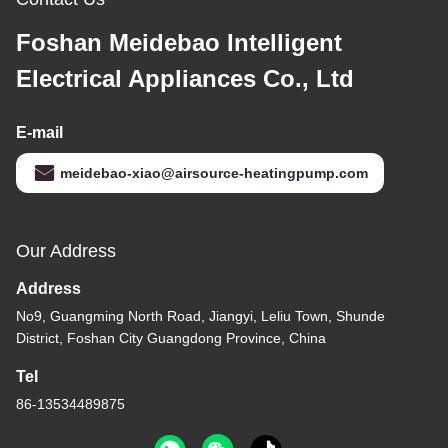
Foshan Meidebao Intelligent
Electrical Appliances Co., Ltd
E-mail
meidebao-xiao@airsource-heatingpump.com
Our Address
Address
No9, Guangming North Road, Jiangyi, Leliu Town, Shunde
District, Foshan City Guangdong Province, China
Tel
86-13534489875