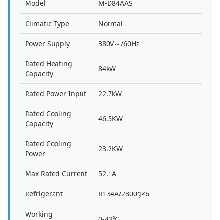
Model
M-D84AAS
Climatic Type
Normal
Power Supply
380V～/60Hz
Rated Heating
84kW
Capacity
Rated Power Input
22.7kW
Rated Cooling
46.5KW
Capacity
Rated Cooling
23.2KW
Power
Max Rated Current
52.1A
Refrigerant
R134A/2800g×6
Working
0-43℃