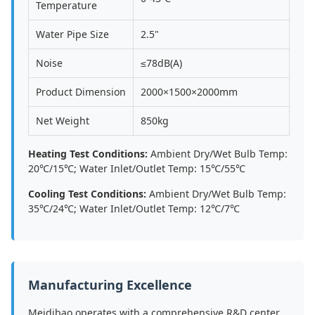
Temperature
Water Pipe Size
2.5"
Noise
≤78dB(A)
Product Dimension
2000×1500×2000mm
Net Weight
850kg
Heating Test Conditions:
Ambient Dry/Wet Bulb Temp:
20℃/15℃; Water Inlet/Outlet Temp: 15℃/55℃
Cooling Test Conditions:
Ambient Dry/Wet Bulb Temp:
35℃/24℃; Water Inlet/Outlet Temp: 12℃/7℃
Manufacturing Excellence
Meidibao operates with a comprehensive R&D center