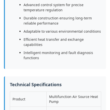
Advanced control system for precise
temperature regulation
Durable construction ensuring long-term
reliable performance
Adaptable to various environmental conditions
Efficient heat transfer and exchange
capabilities
Intelligent monitoring and fault diagnosis
functions
Technical Specifications
Multifunction Air Source Heat
Product
Pump