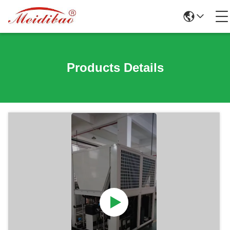
Products Details