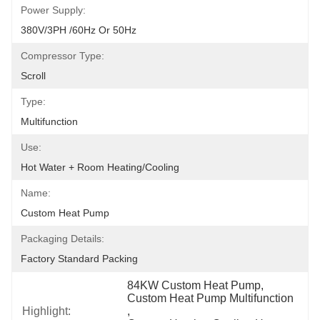
Power Supply:
380V/3PH /60Hz Or 50Hz
Compressor Type:
Scroll
Type:
Multifunction
Use:
Hot Water + Room Heating/cooling
Name:
Custom Heat Pump
Packaging Details:
Factory Standard Packing
84KW Custom Heat Pump
, 
Custom Heat Pump Multifunction
Highlight:
, 