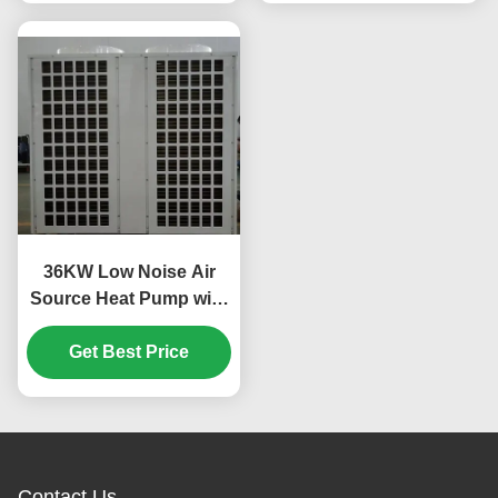
36KW Low Noise Air
Source Heat Pump with
Scroll Compressor for
Custom Applications
Get Best Price
Contact Us