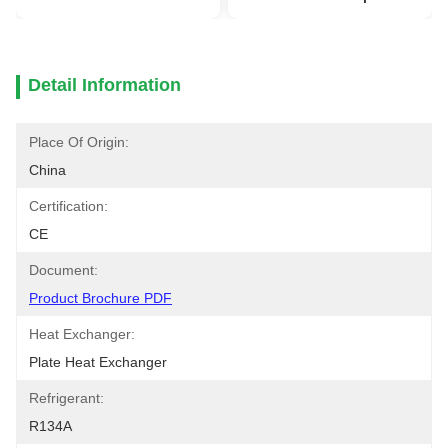
Detail Information
Place Of Origin:
China
Certification:
CE
Document:
Product Brochure PDF
Heat Exchanger:
Plate Heat Exchanger
Refrigerant:
R134A