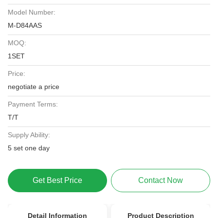
Model Number:
M-D84AAS
MOQ:
1SET
Price:
negotiate a price
Payment Terms:
T/T
Supply Ability:
5 set one day
Get Best Price
Contact Now
Detail Information
Product Description