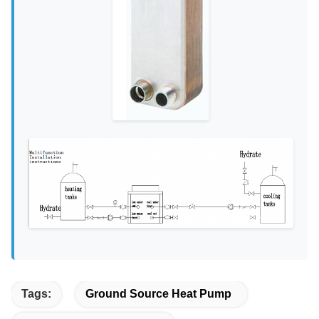
Tags:
Ground Source Heat Pump