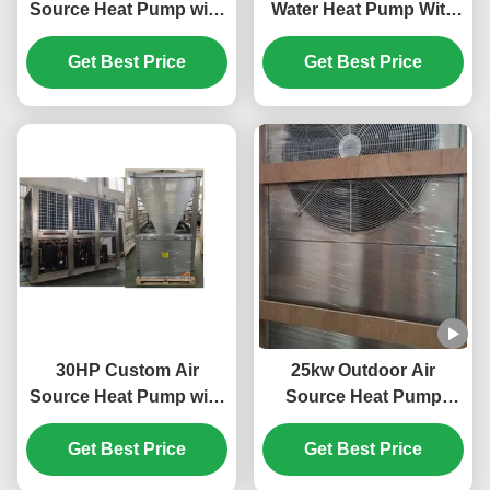
Source Heat Pump with
Water Heat Pump With
Horizotal Shell Tube
Plate Heat Exchanger
and Scroll Compressor
Get Best Price
Get Best Price
for Efficient Heating
30HP Custom Air
25kw Outdoor Air
Source Heat Pump with
Source Heat Pump
R410A Refrigerant and
System 304 Sheet Metal
Scroll Compressor for
Get Best Price
Get Best Price
Material
Swimming Pool