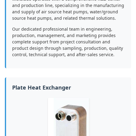
and production line, specializing in the manufacturing
and supply of air source heat pumps, water/ground
source heat pumps, and related thermal solutions.
Our dedicated professional team in engineering,
production, management, and marketing provides
complete support from project consultation and
product design through sampling, production, quality
control, technical support, and after-sales service.
Plate Heat Exchanger