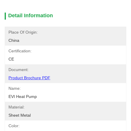
Detail Information
Place Of Origin:
China
Certification:
CE
Document:
Product Brochure PDF
Name:
EVI Heat Pump
Material:
Sheet Metal
Color: