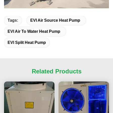
Tags:
EVI Air Source Heat Pump
EVI Air To Water Heat Pump
EVI Split Heat Pump
Related Products