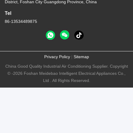
District, Foshan City Guangdong Province, China
Tel
86-13534489875
Privacy Policy
|
Sitemap
China Good Quality Industrial Air Conditioning Supplier. Copyright
© -2026 Foshan Meidebao Intelligent Electrical Appliances Co.,
Ltd . All Rights Reserved.