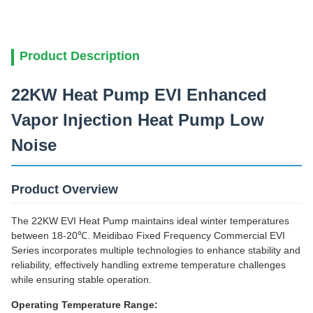
Product Description
22KW Heat Pump EVI Enhanced
Vapor Injection Heat Pump Low
Noise
Product Overview
The 22KW EVI Heat Pump maintains ideal winter temperatures
between 18-20℃. Meidibao Fixed Frequency Commercial EVI
Series incorporates multiple technologies to enhance stability and
reliability, effectively handling extreme temperature challenges
while ensuring stable operation.
Operating Temperature Range: