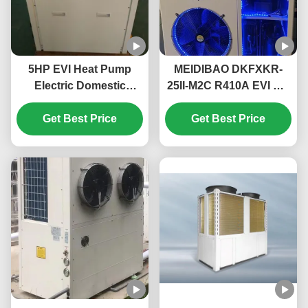
5HP EVI Heat Pump
MEIDIBAO DKFXKR-
Electric Domestic
25II-M2C R410A EVI DC
Monoblock Heat Pump
Inverter Heat Pump
High Temperature Up
Get Best Price
50Hz Fixed Air Source
Get Best Price
To 55℃
Water Heater