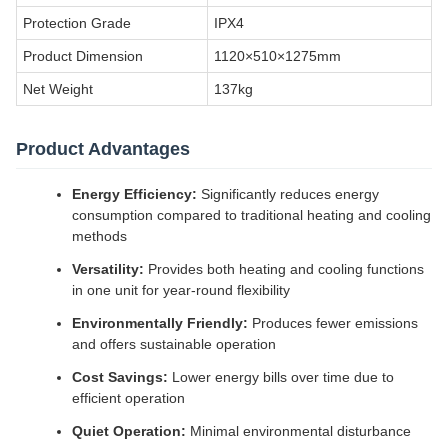
Protection Grade
IPX4
Product Dimension
1120×510×1275mm
Net Weight
137kg
Product Advantages
Energy Efficiency:
Significantly reduces energy
consumption compared to traditional heating and cooling
methods
Versatility:
Provides both heating and cooling functions
in one unit for year-round flexibility
Environmentally Friendly:
Produces fewer emissions
and offers sustainable operation
Cost Savings:
Lower energy bills over time due to
efficient operation
Quiet Operation:
Minimal environmental disturbance