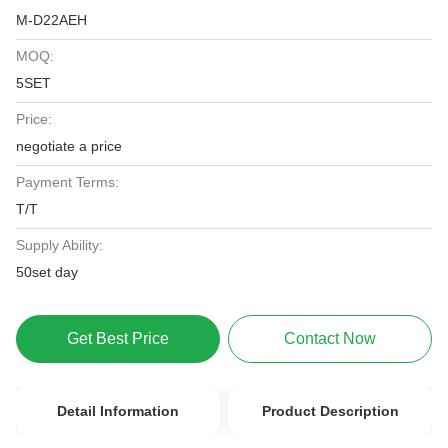
M-D22AEH
MOQ:
5SET
Price:
negotiate a price
Payment Terms:
T/T
Supply Ability:
50set day
Get Best Price
Contact Now
Detail Information
Product Description