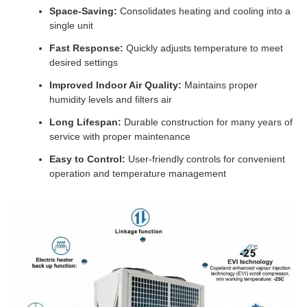
Space-Saving:
Consolidates heating and cooling into a
single unit
Fast Response:
Quickly adjusts temperature to meet
desired settings
Improved Indoor Air Quality:
Maintains proper
humidity levels and filters air
Long Lifespan:
Durable construction for many years of
service with proper maintenance
Easy to Control:
User-friendly controls for convenient
operation and temperature management