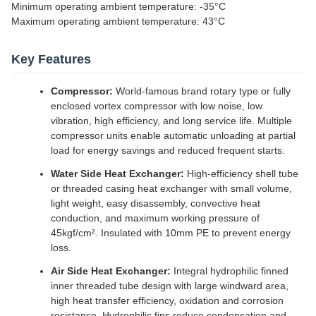
Minimum operating ambient temperature: -35°C
Maximum operating ambient temperature: 43°C
Key Features
Compressor:
World-famous brand rotary type or fully
enclosed vortex compressor with low noise, low
vibration, high efficiency, and long service life. Multiple
compressor units enable automatic unloading at partial
load for energy savings and reduced frequent starts.
Water Side Heat Exchanger:
High-efficiency shell tube
or threaded casing heat exchanger with small volume,
light weight, easy disassembly, convective heat
conduction, and maximum working pressure of
45kgf/cm². Insulated with 10mm PE to prevent energy
loss.
Air Side Heat Exchanger:
Integral hydrophilic finned
inner threaded tube design with large windward area,
high heat transfer efficiency, oxidation and corrosion
resistance. Hydrophilic fins reduce condensation and