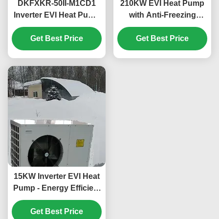
DKFXKR-50II-M1CD1
210KW EVI Heat Pump
Inverter EVI Heat Pump
with Anti-Freezing
with R410A Refrigerant
Function for
35.5KW Cooling and
Get Best Price
Commercial Hot Water
Get Best Price
-25~43℃ Operation
in Schools
Ambient Temp
15KW Inverter EVI Heat
Pump - Energy Efficient
and Environmentally
Friendly Heating and
Get Best Price