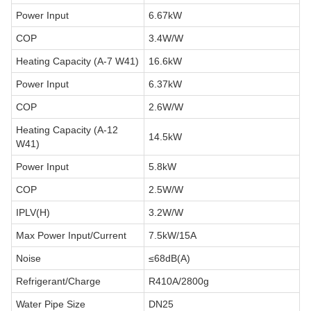
Power Input
6.67kW
COP
3.4W/W
Heating Capacity (A-7 W41)
16.6kW
Power Input
6.37kW
COP
2.6W/W
Heating Capacity (A-12
14.5kW
W41)
Power Input
5.8kW
COP
2.5W/W
IPLV(H)
3.2W/W
Max Power Input/Current
7.5kW/15A
Noise
≤68dB(A)
Refrigerant/Charge
R410A/2800g
Water Pipe Size
DN25