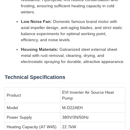
frosting, ensuring sufficient heating capacity in cold
winters.
Low Noise Fan:
Domestic famous brand motor with
axial impeller design, anti-aging blades, and strict static
balance experiments for optimal working point,
efficiency, and noise levels.
Housing Materials:
Galvanized steel external sheet
metal with rust removal, cleaning, drying, and
electrostatic spraying for durable, attractive appearance.
Technical Specifications
EVI Inverter Air Source Heat
Product
Pump
Model
M-D22AEH
Power Supply
380V/3N/50Hz
Heating Capacity (A7 W45)
22.7kW