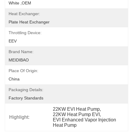
White ,OEM
Heat Exchanger:
Plate Heat Exchanger
Throttling Device:
EEV
Brand Name:
MEIDIBAO
Place Of Origin:
China
Packaging Details:
Factory Standards
22KW EVI Heat Pump
, 
22KW Heat Pump EVI
, 
Highlight:
EVI Enhanced Vapor Injection 
Heat Pump