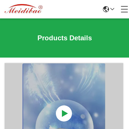
Products Details