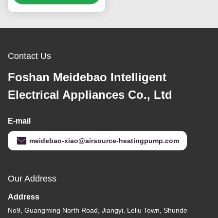
Cooling System
Contact Us
Foshan Meidebao Intelligent
Electrical Appliances Co., Ltd
E-mail
meidebao-xiao@airsource-heatingpump.com
Our Address
Address
No9, Guangming North Road, Jiangyi, Leliu Town, Shunde