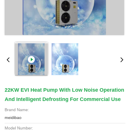
22KW EVI Heat Pump With Low Noise Operation
And Intelligent Defrosting For Commercial Use
Brand Name:
meidibao
Model Number: