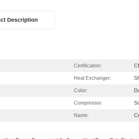
ct Description
Certification:
C
Heat Exchanger:
Sh
Color:
D
Compressor:
Sc
Name:
C