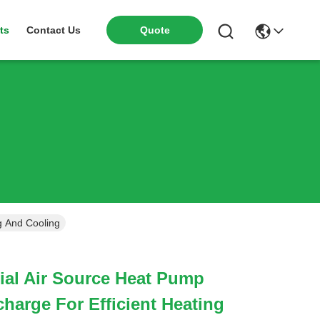
ts
Contact Us
Quote
g And Cooling
al Air Source Heat Pump
charge For Efficient Heating