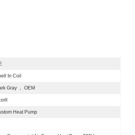
E
ell In Coil
ark Gray ， OEM
orll
ustom Heat Pump