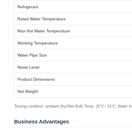
Refrigerant
Rated Water Temperature
Max Hot Water Temperature
Working Temperature
Water Pipe Size
Noise Level
Product Dimensions
Net Weight
Testing condition: ambient Dry/Wet Bulb Temp: 20℃ / 15℃; Water I
Business Advantages