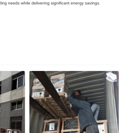
g needs while delivering significant energy savings.