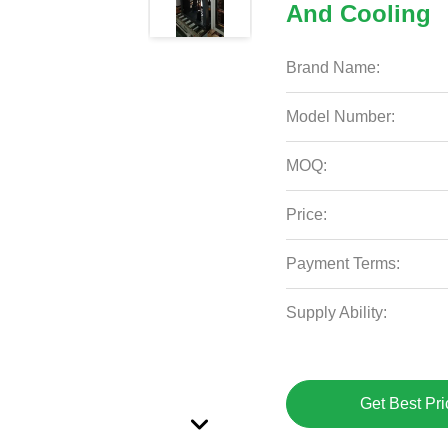
And Cooling
Brand Name:
Model Number:
MOQ:
Price:
Payment Terms:
Supply Ability:
Get Best Pri