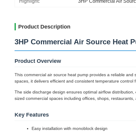
Highlight:
3HP Commercial Air Sour
Product Description
3HP Commercial Air Source Heat P
Product Overview
This commercial air source heat pump provides a reliable and sus
spaces, it delivers efficient and consistent temperature contro
The side discharge design ensures optimal airflow distribution, e
sized commercial spaces including offices, shops, restaurants,
Key Features
Easy installation with monoblock design