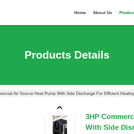
Home
About Us
Produc
Products Details
rcial Air Source Heat Pump With Side Discharge For Efficient Heatin
3HP Commerci
With Side Dis