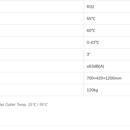
R32
55℃
60℃
0-43℃
3"
≤63dB(A)
700×420×1200mm
120kg
nlet Outlet Temp: 15℃ / 55℃