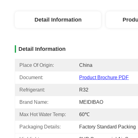
Detail Information
Produ
Detail Information
Place Of Origin:
China
Document:
Product Brochure PDF
Refrigerant:
R32
Brand Name:
MEIDIBAO
Max Hot Water Temp:
60℃
Packaging Details:
Factory Standard Packing