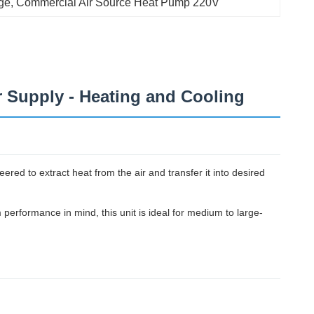
ge
, 
Commercial Air Source Heat Pump 220V
 Supply - Heating and Cooling
red to extract heat from the air and transfer it into desired
m performance in mind, this unit is ideal for medium to large-