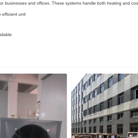
 businesses and offices. These systems handle both heating and coolin
efficient unit
ilable