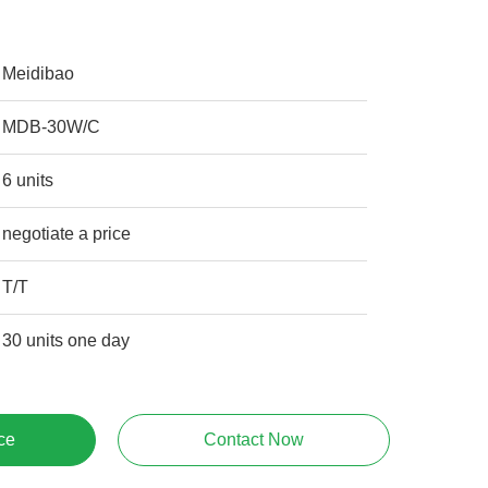
Meidibao
MDB-30W/C
6 units
negotiate a price
T/T
30 units one day
ce
Contact Now