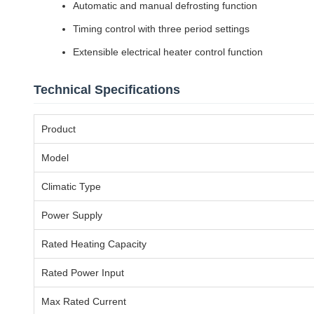
Automatic and manual defrosting function
Timing control with three period settings
Extensible electrical heater control function
Technical Specifications
Product
Model
Climatic Type
Power Supply
Rated Heating Capacity
Rated Power Input
Max Rated Current