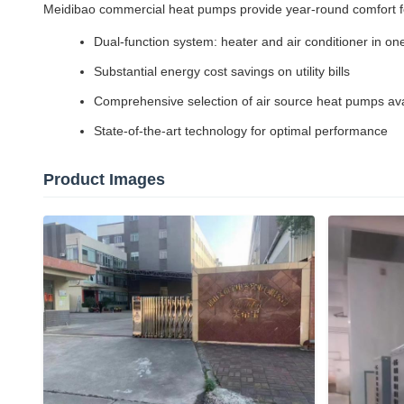
Meidibao commercial heat pumps provide year-round comfort for
Dual-function system: heater and air conditioner in one 
Substantial energy cost savings on utility bills
Comprehensive selection of air source heat pumps ava
State-of-the-art technology for optimal performance
Product Images