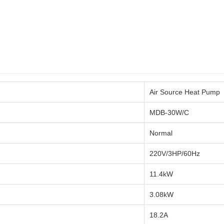
Air Source Heat Pump
MDB-30W/C
Normal
220V/3HP/60Hz
11.4kW
3.08kW
18.2A