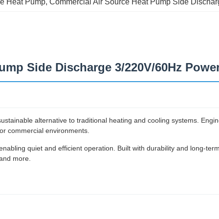
ce Heat Pump
, 
Commercial Air Source Heat Pump Side Dischar
ump Side Discharge 3/220V/60Hz Power
tainable alternative to traditional heating and cooling systems. Enginee
l for commercial environments.
nabling quiet and efficient operation. Built with durability and long-ter
 and more.