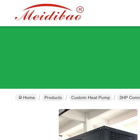
Home
Products
Custom Heat Pump
3HP Comme