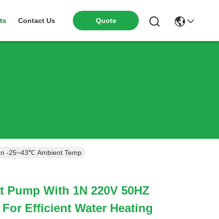
ts
Contact Us
Quote
 In -25~43℃ Ambient Temp
t Pump With 1N 220V 50HZ
For Efficient Water Heating