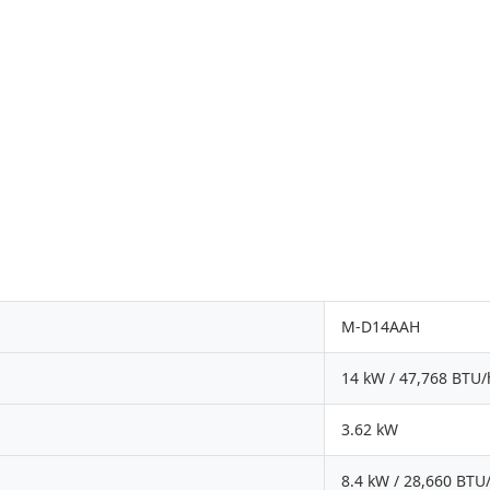
M-D14AAH
14 kW / 47,768 BTU/
3.62 kW
8.4 kW / 28,660 BTU