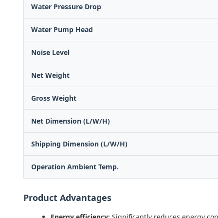
Water Pressure Drop
Water Pump Head
Noise Level
Net Weight
Gross Weight
Net Dimension (L/W/H)
Shipping Dimension (L/W/H)
Operation Ambient Temp.
Product Advantages
Energy efficiency:
Significantly reduces energy co