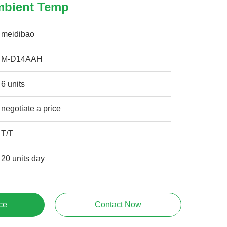
mbient Temp
meidibao
M-D14AAH
6 units
negotiate a price
T/T
20 units day
ce
Contact Now