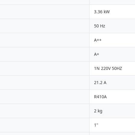
3.36 kW
50 Hz
A++
A+
1N 220V 50HZ
21.2 A
R410A
2 kg
1"