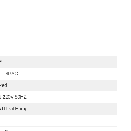
E
EIDIBAO
xed
N 220V 50HZ
VI Heat Pump