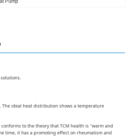
eat Pump
p
solutions.
C. The ideal heat distribution shows a temperature
 It conforms to the theory that TCM health is "warm and
same time, it has a promoting effect on rheumatism and