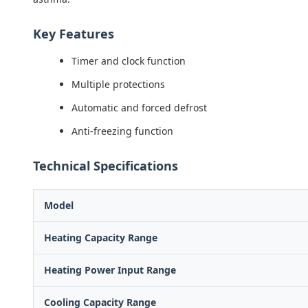
Key Features
Timer and clock function
Multiple protections
Automatic and forced defrost
Anti-freezing function
Technical Specifications
Model
Heating Capacity Range
Heating Power Input Range
Cooling Capacity Range