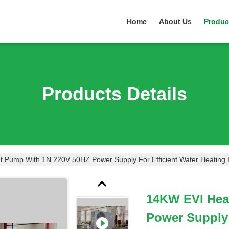
Home
About Us
Produc
Products Details
 Pump With 1N 220V 50HZ Power Supply For Efficient Water Heating
14KW EVI Hea
Power Supply 