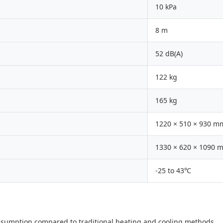
10 kPa
8 m
52 dB(A)
122 kg
165 kg
1220 × 510 × 930 m
1330 × 620 × 1090 
-25 to 43℃
nsumption compared to traditional heating and cooling methods