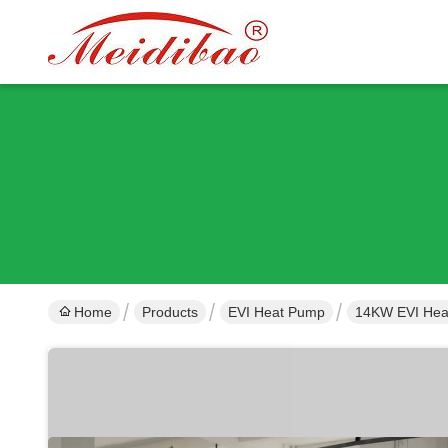
Home
Products
EVI Heat Pump
14KW EVI Heat