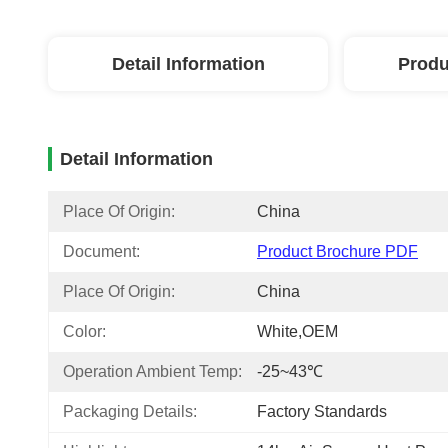
Detail Information
Produ
Detail Information
Place Of Origin:
China
Document:
Product Brochure PDF
Place Of Origin:
China
Color:
White,OEM
Operation Ambient Temp:
-25~43℃
Packaging Details:
Factory Standards