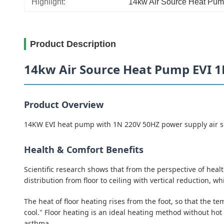
Highlight:
14kw Air Source Heat Pum
Product Description
14kw Air Source Heat Pump EVI 
Product Overview
14KW EVI heat pump with 1N 220V 50HZ power supply air sou
Health & Comfort Benefits
Scientific research shows that from the perspective of hea
distribution from floor to ceiling with vertical reduction,
The heat of floor heating rises from the foot, so that the t
cool." Floor heating is an ideal heating method without hot
asthma.