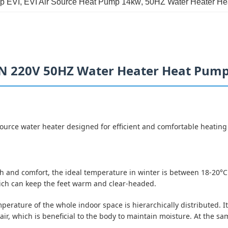
p EVI
, 
EVI Air Source Heat Pump 14kw
, 
50HZ Water Heater H
1N 220V 50HZ Water Heater Heat Pum
rce water heater designed for efficient and comfortable heating 
lth and comfort, the ideal temperature in winter is between 18-20°
 which can keep the feet warm and clear-headed.
emperature of the whole indoor space is hierarchically distributed.
 air, which is beneficial to the body to maintain moisture. At the 