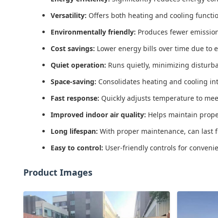
Versatility:
Offers both heating and cooling function
Environmentally friendly:
Produces fewer emission
Cost savings:
Lower energy bills over time due to e
Quiet operation:
Runs quietly, minimizing disturb
Space-saving:
Consolidates heating and cooling int
Fast response:
Quickly adjusts temperature to mee
Improved indoor air quality:
Helps maintain proper 
Long lifespan:
With proper maintenance, can last 
Easy to control:
User-friendly controls for conve
Product Images