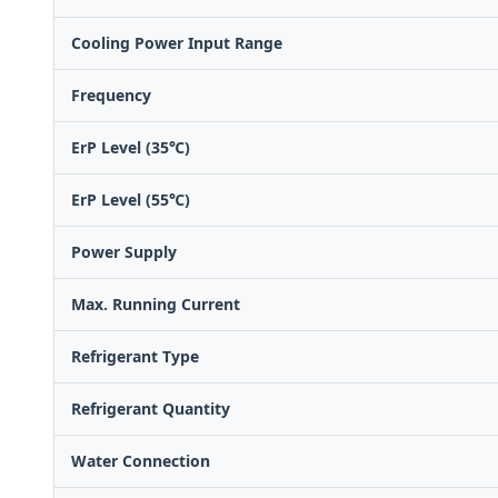
Cooling Power Input Range
Frequency
ErP Level (35℃)
ErP Level (55℃)
Power Supply
Max. Running Current
Refrigerant Type
Refrigerant Quantity
Water Connection