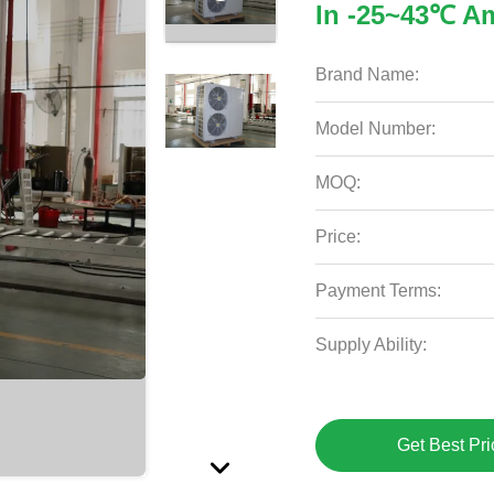
In -25~43℃ A
Brand Name:
Model Number:
MOQ:
Price:
Payment Terms:
Supply Ability:
Get Best Pri