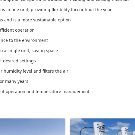
s in one unit, providing flexibility throughout the year
s and is a more sustainable option
fficient operation
ance to the environment
o a single unit, saving space
t desired settings
humidity level and filters the air
for many years
nient operation and temperature management