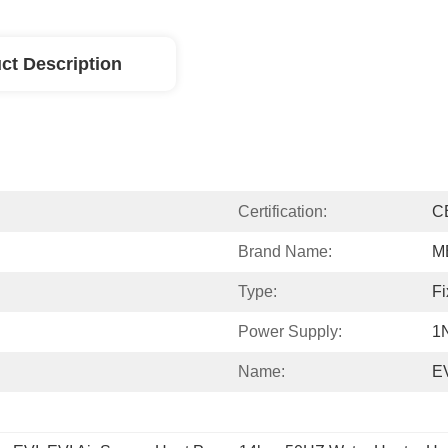
ct Description
Certification:
C
Brand Name:
M
Type:
Fi
Power Supply:
1
Name:
E