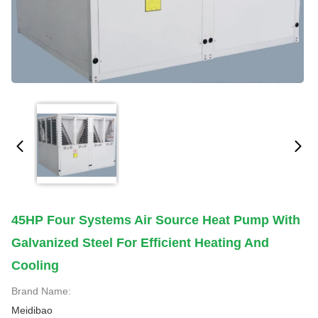
45HP Four Systems Air Source Heat Pump With
Galvanized Steel For Efficient Heating And
Cooling
Brand Name:
Meidibao