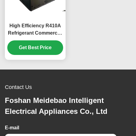
High Efficiency R410A
Refrigerant Commercial
Heat Pump with 304#
Get Best Price
Sheet Metal
Construction
Contact Us
Foshan Meidebao Intelligent
Electrical Appliances Co., Ltd
E-mail