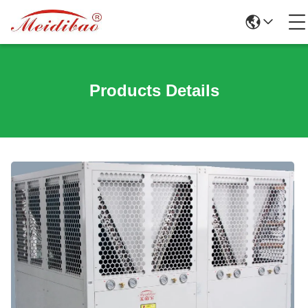
Products Details