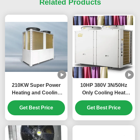
Related Products
210KW Super Power
10HP 380V 3N/50Hz
Heating and Cooling
Only Cooling Heat
Heat Pump with Shell in
Pump for Textile
Tube Heat Exchanger
Get Best Price
Get Best Price
Cooling
and R410A Refrigerant
for Large Commercial
Premises