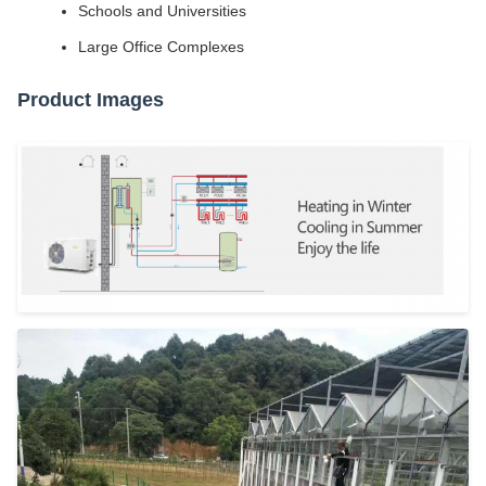
Schools and Universities
Large Office Complexes
Product Images