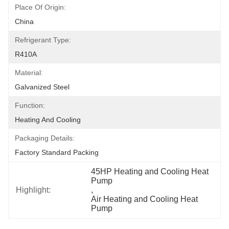
Place Of Origin:
China
Refrigerant Type:
R410A
Material:
Galvanized Steel
Function:
Heating And Cooling
Packaging Details:
Factory Standard Packing
45HP Heating and Cooling Heat 
Pump
Highlight:
, 
Air Heating and Cooling Heat 
Pump