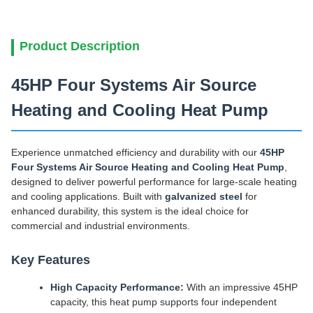
Product Description
45HP Four Systems Air Source
Heating and Cooling Heat Pump
Experience unmatched efficiency and durability with our
45HP
Four Systems Air Source Heating and Cooling Heat Pump
,
designed to deliver powerful performance for large-scale heating
and cooling applications. Built with
galvanized steel
for
enhanced durability, this system is the ideal choice for
commercial and industrial environments.
Key Features
High Capacity Performance:
With an impressive 45HP
capacity, this heat pump supports four independent