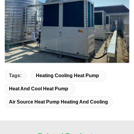
Tags:
Heating Cooling Heat Pump
Heat And Cool Heat Pump
Air Source Heat Pump Heating And Cooling