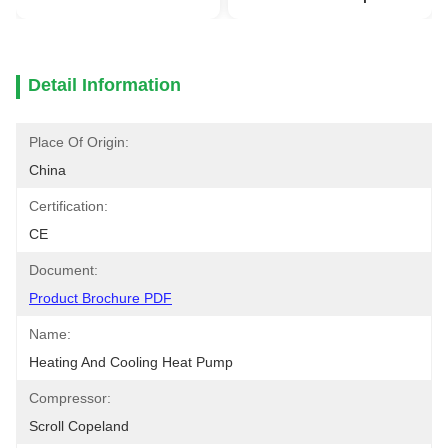
Detail Information
Place Of Origin:
China
Certification:
CE
Document:
Product Brochure PDF
Name:
Heating And Cooling Heat Pump
Compressor:
Scroll Copeland