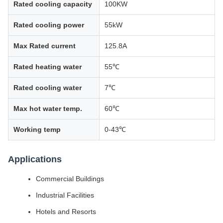
Rated cooling capacity
100KW
Rated cooling power
55kW
Max Rated current
125.8A
Rated heating water
55℃
Rated cooling water
7℃
Max hot water temp.
60℃
Working temp
0-43℃
Applications
Commercial Buildings
Industrial Facilities
Hotels and Resorts