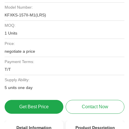
Model Number:
KFXKS-157II-M1(LRS)
MOQ:
1 Units
Price:
negotiate a price
Payment Terms:
T/T
Supply Ability:
5 units one day
Get Best Price
Contact Now
Detail Information
Product Description