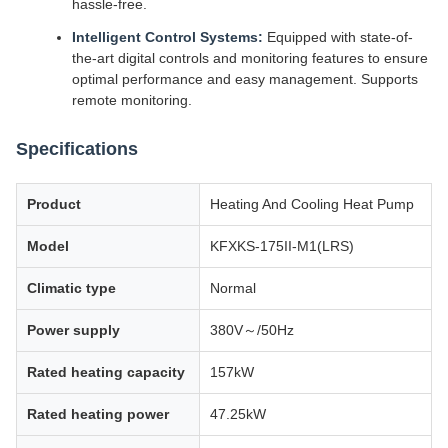
hassle-free.
Intelligent Control Systems:
Equipped with state-of-
the-art digital controls and monitoring features to ensure
optimal performance and easy management. Supports
remote monitoring.
Specifications
Product
Heating And Cooling Heat Pump
Model
KFXKS-175II-M1(LRS)
Climatic type
Normal
Power supply
380V～/50Hz
Rated heating capacity
157kW
Rated heating power
47.25kW