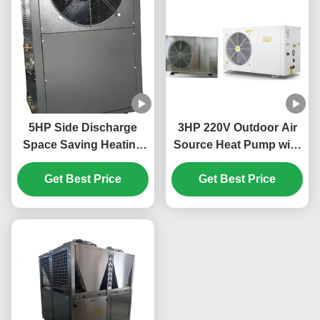
5HP Side Discharge
3HP 220V Outdoor Air
Space Saving Heating
Source Heat Pump with
And Cooling Heat Pump
R32 Refrigerant for
Get Best Price
for Efficient
Efficient Heating and
Get Best Price
Temperature Control
Cooling