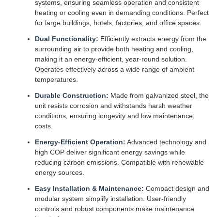
systems, ensuring seamless operation and consistent
heating or cooling even in demanding conditions. Perfect
for large buildings, hotels, factories, and office spaces.
Dual Functionality:
Efficiently extracts energy from the
surrounding air to provide both heating and cooling,
making it an energy-efficient, year-round solution.
Operates effectively across a wide range of ambient
temperatures.
Durable Construction:
Made from galvanized steel, the
unit resists corrosion and withstands harsh weather
conditions, ensuring longevity and low maintenance
costs.
Energy-Efficient Operation:
Advanced technology and
high COP deliver significant energy savings while
reducing carbon emissions. Compatible with renewable
energy sources.
Easy Installation & Maintenance:
Compact design and
modular system simplify installation. User-friendly
controls and robust components make maintenance