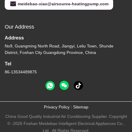
meidebao-xiao@airsource-heatingpump.com
Our Address
Address
No9, Guangming North Road, Jiangyi, Leliu Town, Shunde
District, Foshan City Guangdong Province, China
Tel
86-13534489875
Privacy Policy
|
Sitemap
China Good Quality Industrial Air Conditioning Supplier. Copyright
© -2026 Foshan Meidebao Intelligent Electrical Appliances Co.,
Ltd . All Rights Reserved.