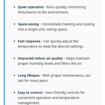
Quiet operation
- Runs quietly, minimizing
disturbance to the environment.
Space-saving
- Consolidates heating and cooling
into a single unit, saving space.
Fast response
- Can quickly adjust the
temperature to meet the desired settings.
Improved indoor air quality
- Helps maintain
proper humidity levels and filters the air.
Long lifespan
- With proper maintenance, can
last for many years.
Easy to control
- User-friendly controls for
convenient operation and temperature
management.