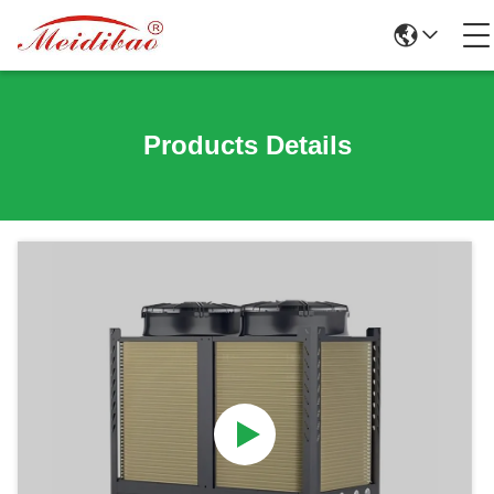
Products Details