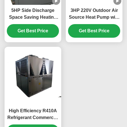
5HP Side Discharge
3HP 220V Outdoor Air
Space Saving Heating
Source Heat Pump with
And Cooling Heat Pump
R32 Refrigerant for
Get Best Price
for Efficient
Efficient Heating and
Get Best Price
Temperature Control
Cooling
High Efficiency R410A
Refrigerant Commercial
Heat Pump with 304#