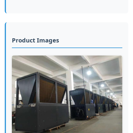
Product Images