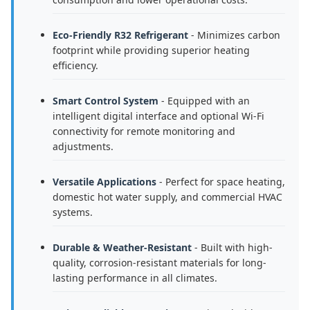
Eco-Friendly R32 Refrigerant
- Minimizes carbon
footprint while providing superior heating
efficiency.
Smart Control System
- Equipped with an
intelligent digital interface and optional Wi-Fi
connectivity for remote monitoring and
adjustments.
Versatile Applications
- Perfect for space heating,
domestic hot water supply, and commercial HVAC
systems.
Durable & Weather-Resistant
- Built with high-
quality, corrosion-resistant materials for long-
lasting performance in all climates.