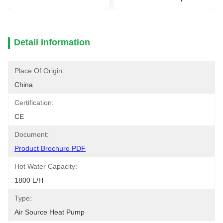
Detail Information
Place Of Origin:
China
Certification:
CE
Document:
Product Brochure PDF
Hot Water Capacity:
1800 L/h
Type:
Air Source Heat Pump