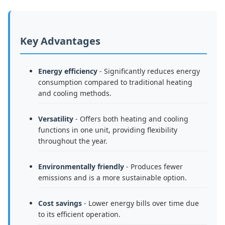
Key Advantages
Energy efficiency
- Significantly reduces energy
consumption compared to traditional heating
and cooling methods.
Versatility
- Offers both heating and cooling
functions in one unit, providing flexibility
throughout the year.
Environmentally friendly
- Produces fewer
emissions and is a more sustainable option.
Cost savings
- Lower energy bills over time due
to its efficient operation.