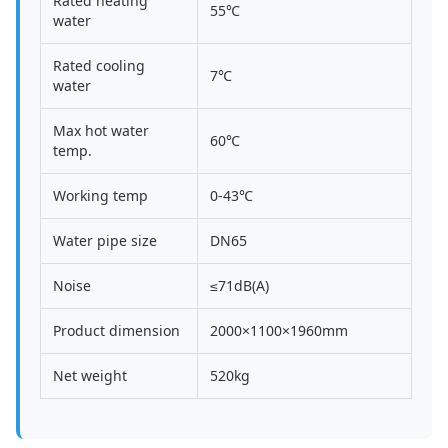
Rated heating
55℃
water
Rated cooling
7℃
water
Max hot water
60℃
temp.
Working temp
0-43℃
Water pipe size
DN65
Noise
≤71dB(A)
Product dimension
2000×1100×1960mm
Net weight
520kg