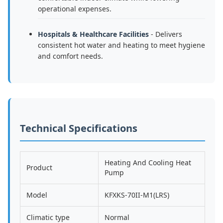
operational expenses.
Hospitals & Healthcare Facilities
- Delivers
consistent hot water and heating to meet hygiene
and comfort needs.
Technical Specifications
Heating And Cooling Heat
Product
Pump
Model
KFXKS-70II-M1(LRS)
Climatic type
Normal