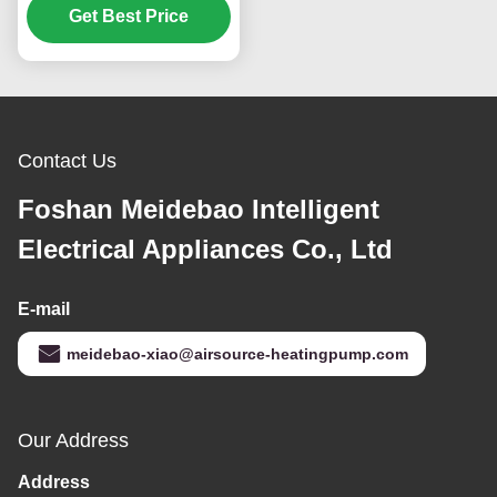
Get Best Price
Sheet Metal
Construction
Contact Us
Foshan Meidebao Intelligent
Electrical Appliances Co., Ltd
E-mail
meidebao-xiao@airsource-heatingpump.com
Our Address
Address