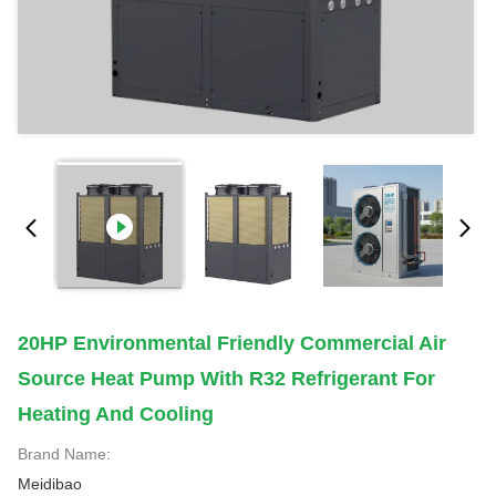
20HP Environmental Friendly Commercial Air
Source Heat Pump With R32 Refrigerant For
Heating And Cooling
Brand Name:
Meidibao