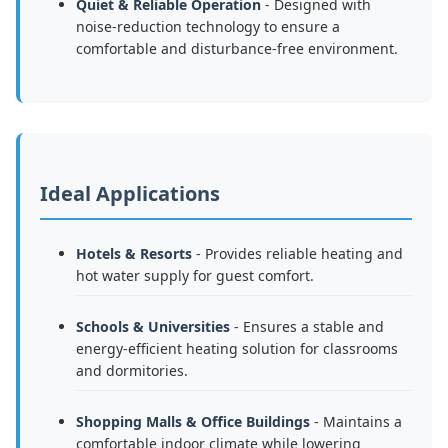
Quiet & Reliable Operation
- Designed with
noise-reduction technology to ensure a
comfortable and disturbance-free environment.
Ideal Applications
Hotels & Resorts
- Provides reliable heating and
hot water supply for guest comfort.
Schools & Universities
- Ensures a stable and
energy-efficient heating solution for classrooms
and dormitories.
Shopping Malls & Office Buildings
- Maintains a
comfortable indoor climate while lowering