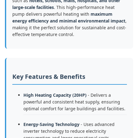
such as
hotels, schools, malls, hospitals, and other
large-scale facilities
. This high-performance heat
pump delivers powerful heating with
maximum
energy efficiency and minimal environmental impact
,
making it the perfect solution for sustainable and cost-
effective temperature control.
Key Features & Benefits
High Heating Capacity (20HP)
- Delivers a
powerful and consistent heat supply, ensuring
optimal comfort for large buildings and facilities.
Energy-Saving Technology
- Uses advanced
inverter technology to reduce electricity
consumption and lower operational costs.