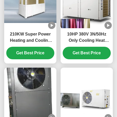
210KW Super Power
10HP 380V 3N/50Hz
Heating and Cooling
Only Cooling Heat
Heat Pump with Shell in
Pump for Textile
Tube Heat Exchanger
Get Best Price
Get Best Price
Cooling
and R410A Refrigerant
for Large Commercial
Premises