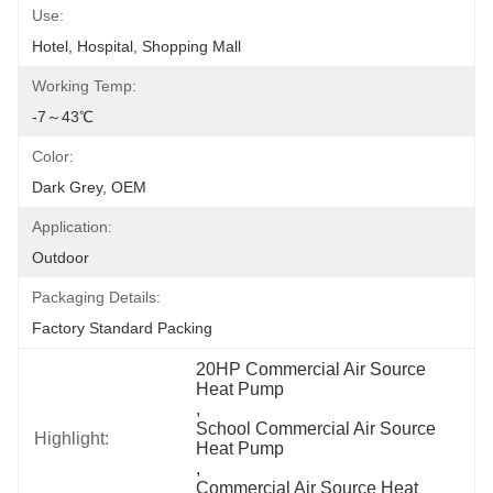
Use:
Hotel, Hospital, Shopping Mall
Working Temp:
-7～43℃
Color:
Dark Grey, OEM
Application:
Outdoor
Packaging Details:
Factory Standard Packing
20HP Commercial Air Source 
Heat Pump
, 
School Commercial Air Source 
Highlight:
Heat Pump
, 
Commercial Air Source Heat 