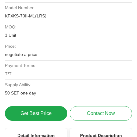
Model Number:
KFXKS-70II-M1(LRS)
MOQ:
3 Unit
Price:
negotiate a price
Payment Terms:
T/T
Supply Ability:
50 SET one day
Get Best Price
Contact Now
Detail Information
Product Description