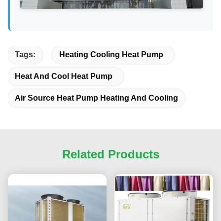
Tags:
Heating Cooling Heat Pump
Heat And Cool Heat Pump
Air Source Heat Pump Heating And Cooling
Related Products