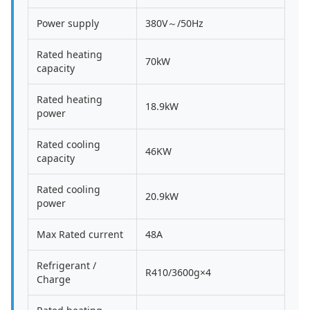
Power supply
380V～/50Hz
Rated heating
70kW
capacity
Rated heating
18.9kW
power
Rated cooling
46KW
capacity
Rated cooling
20.9kW
power
Max Rated current
48A
Refrigerant /
R410/3600g×4
Charge