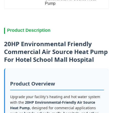
Pump
Product Description
20HP Environmental Friendly
Commercial Air Source Heat Pump
For Hotel School Mall Hospital
Product Overview
Upgrade your facility's heating and hot water system
with the
20HP Environmental-Friendly Air Source
Heat Pump
, designed for commercial applications