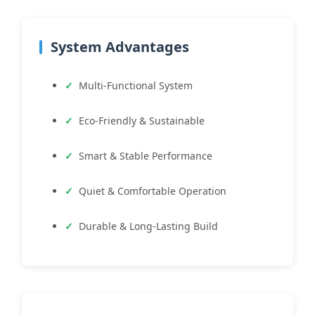
System Advantages
Multi-Functional System
Eco-Friendly & Sustainable
Smart & Stable Performance
Quiet & Comfortable Operation
Durable & Long-Lasting Build