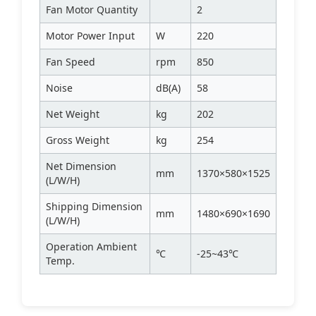
Fan Motor Quantity
2
Motor Power Input
W
220
Fan Speed
rpm
850
Noise
dB(A)
58
Net Weight
kg
202
Gross Weight
kg
254
Net Dimension
mm
1370×580×1525
(L/W/H)
Shipping Dimension
mm
1480×690×1690
(L/W/H)
Operation Ambient
℃
-25~43℃
Temp.