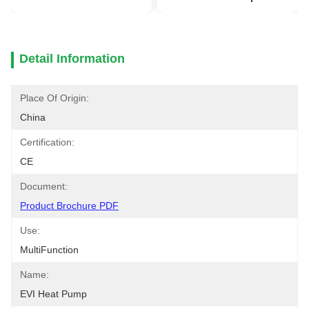
Detail Information
Place Of Origin:
China
Certification:
CE
Document:
Product Brochure PDF
Use:
MultiFunction
Name:
EVI Heat Pump