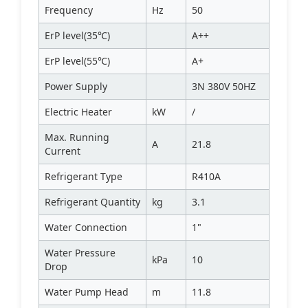
Frequency
Hz
50
ErP level(35℃)
A++
ErP level(55℃)
A+
Power Supply
3N 380V 50HZ
Electric Heater
kW
/
Max. Running
A
21.8
Current
Refrigerant Type
R410A
Refrigerant Quantity
kg
3.1
Water Connection
1"
Water Pressure
kPa
10
Drop
Water Pump Head
m
11.8