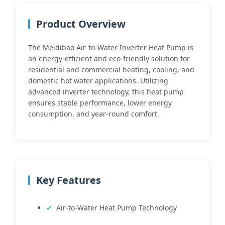
Product Overview
The Meidibao Air-to-Water Inverter Heat Pump is
an energy-efficient and eco-friendly solution for
residential and commercial heating, cooling, and
domestic hot water applications. Utilizing
advanced inverter technology, this heat pump
ensures stable performance, lower energy
consumption, and year-round comfort.
Key Features
Air-to-Water Heat Pump Technology