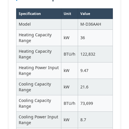
Specification
Unit
Value
Model
M-D36AAH
Heating Capacity
kW
36
Range
Heating Capacity
BTU/h
122,832
Range
Heating Power Input
kW
9.47
Range
Cooling Capacity
kW
21.6
Range
Cooling Capacity
BTU/h
73,699
Range
Cooling Power Input
kW
8.7
Range