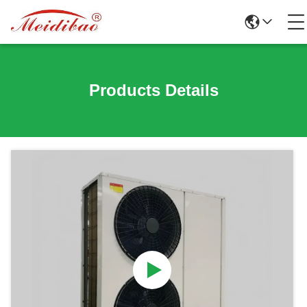
Products Details