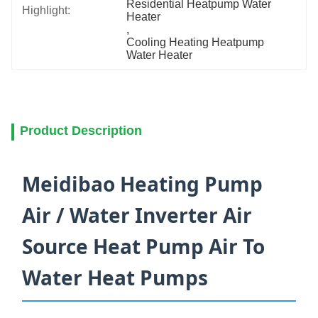
Residential Heatpump Water 
Highlight:
Heater
, 
Cooling Heating Heatpump 
Water Heater
Product Description
Meidibao Heating Pump
Air / Water Inverter Air
Source Heat Pump Air To
Water Heat Pumps