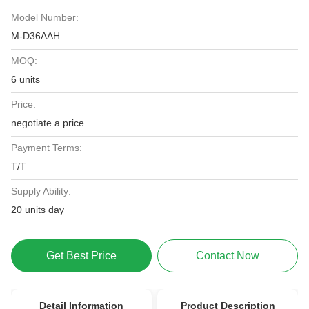
Model Number:
M-D36AAH
MOQ:
6 units
Price:
negotiate a price
Payment Terms:
T/T
Supply Ability:
20 units day
Get Best Price
Contact Now
Detail Information
Product Description