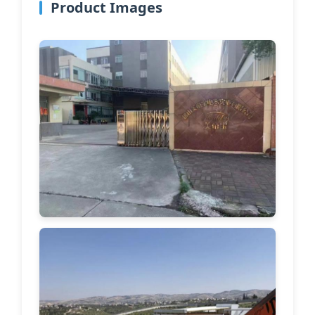
Product Images