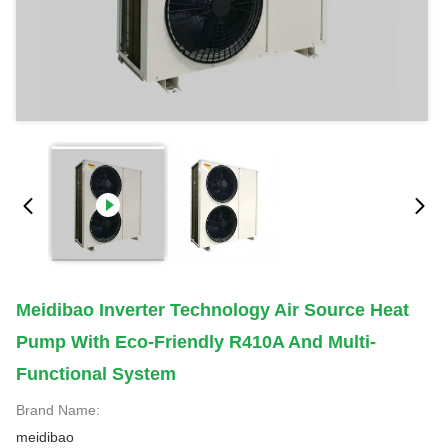
Meidibao Inverter Technology Air Source Heat
Pump With Eco-Friendly R410A And Multi-
Functional System
Brand Name:
meidibao