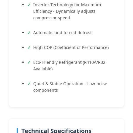
Inverter Technology for Maximum
Efficiency - Dynamically adjusts
compressor speed
Automatic and forced defrost
High COP (Coefficient of Performance)
Eco-Friendly Refrigerant (R410A/R32
Available)
Quiet & Stable Operation - Low-noise
components
Technical Specifications