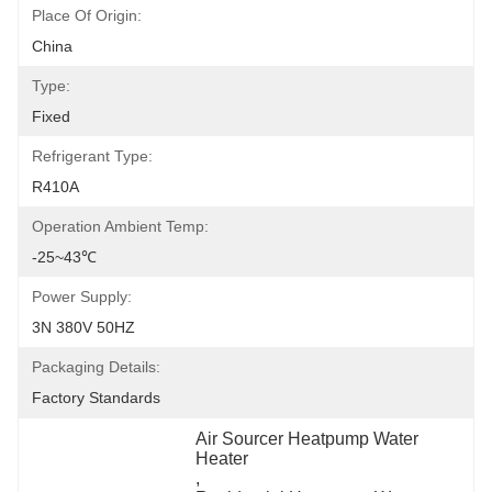
Place Of Origin:
China
Type:
Fixed
Refrigerant Type:
R410A
Operation Ambient Temp:
-25~43℃
Power Supply:
3N 380V 50HZ
Packaging Details:
Factory Standards
Air Sourcer Heatpump Water 
Heater
, 