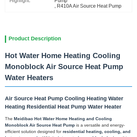
Highlight:
Pump
, 
R410A Air Source Heat Pump
Product Description
Hot Water Home Heating Cooling
Monoblock Air Source Heat Pump
Water Heaters
Air Source Heat Pump Cooling Heating Water
Heating Residential Heat Pump Water Heater
The
Meidibao Hot Water Home Heating and Cooling
Monoblock Air Source Heat Pump
is a versatile and energy-
efficient solution designed for
residential heating, cooling, and