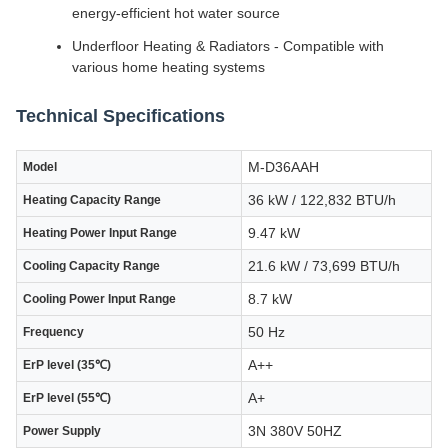
energy-efficient hot water source
Underfloor Heating & Radiators - Compatible with
various home heating systems
Technical Specifications
M-D36AAH
Model
36 kW / 122,832 BTU/h
Heating Capacity Range
9.47 kW
Heating Power Input Range
21.6 kW / 73,699 BTU/h
Cooling Capacity Range
8.7 kW
Cooling Power Input Range
50 Hz
Frequency
A++
ErP level (35℃)
A+
ErP level (55℃)
3N 380V 50HZ
Power Supply