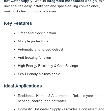
hot water supply
. With its
integrated monoblock design
, this
unit ensures easy installation and space-saving convenience,
making it ideal for modern homes.
Key Features
Timer and clock function
Multiple protections
Automatic and forced defrost
Anti-freezing function
High Energy Efficiency & Cost Savings
Eco-Friendly & Sustainable
Ideal Applications
Residential Homes & Apartments - Reliable year-round
heating, cooling, and hot water
Domestic Hot Water Supply - Provides a consistent and