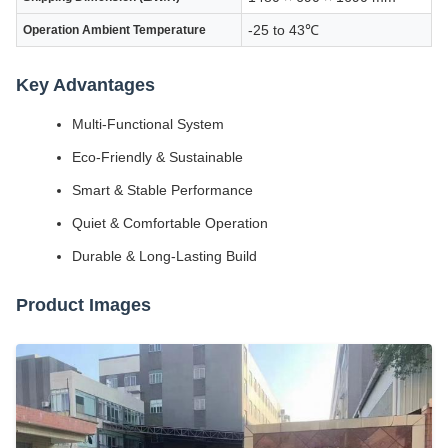
-25 to 43℃
Operation Ambient Temperature
Key Advantages
Multi-Functional System
Eco-Friendly & Sustainable
Smart & Stable Performance
Quiet & Comfortable Operation
Durable & Long-Lasting Build
Product Images