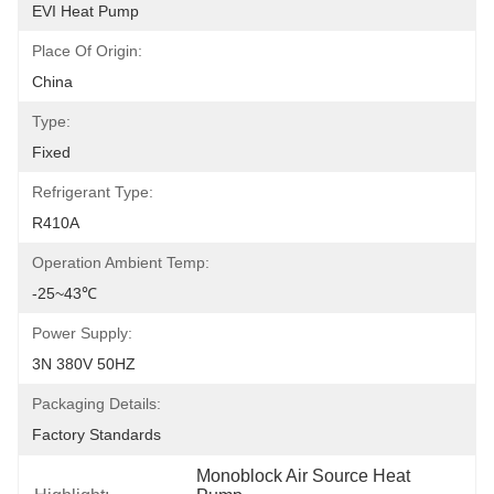
EVI Heat Pump
Place Of Origin:
China
Type:
Fixed
Refrigerant Type:
R410A
Operation Ambient Temp:
-25~43℃
Power Supply:
3N 380V 50HZ
Packaging Details:
Factory Standards
Monoblock Air Source Heat 