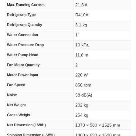
21.8 A
Max. Running Current
R410A
Refrigerant Type
3.1 kg
Refrigerant Quantity
1"
Water Connection
10 kPa
Water Pressure Drop
11.8 m
Water Pump Head
2
Fan Motor Quantity
220 W
Motor Power Input
850 rpm
Fan Speed
58 dB(A)
Noise
202 kg
Net Weight
254 kg
Gross Weight
1370 × 580 × 1525 mm
Net Dimension (L/W/H)
1480 × 690 × 1690 mm
Shipping Dimension (L/W/H)