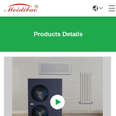
Products Details