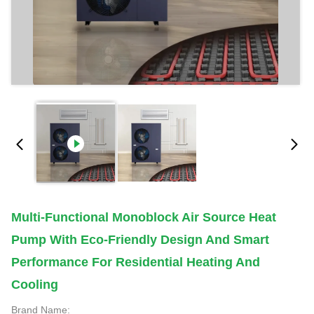
Multi-Functional Monoblock Air Source Heat
Pump With Eco-Friendly Design And Smart
Performance For Residential Heating And
Cooling
Brand Name: