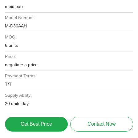
meidibao
Model Number:
M-D36AAH
MOQ:
6 units
Price:
negotiate a price
Payment Terms:
T/T
Supply Ability:
20 units day
Get Best Price
Contact Now