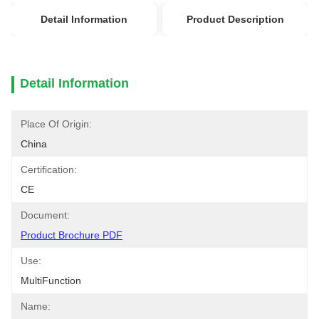
Detail Information
Product Description
Detail Information
Place Of Origin:
China
Certification:
CE
Document:
Product Brochure PDF
Use:
MultiFunction
Name: