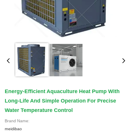
Energy-Efficient Aquaculture Heat Pump With
Long-Life And Simple Operation For Precise
Water Temperature Control
Brand Name:
meidibao