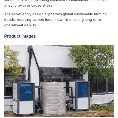
affect growth or cause stress.
The eco-friendly design aligns with global sustainable farming
trends, reducing carbon footprint while ensuring long-term
operational viability.
Product Images