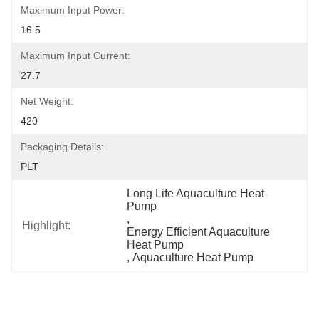
Maximum Input Power:
16.5
Maximum Input Current:
27.7
Net Weight:
420
Packaging Details:
PLT
Long Life Aquaculture Heat 
Pump
, 
Highlight:
Energy Efficient Aquaculture 
Heat Pump
, 
Aquaculture Heat Pump