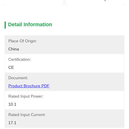
Detail Information
Place Of Origin:
China
Certification:
CE
Document:
Product Brochure PDF
Rated Input Power:
10.1
Rated Input Current:
17.1