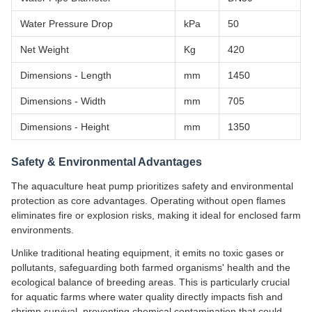
Water Pressure Drop
kPa
50
Net Weight
Kg
420
Dimensions - Length
mm
1450
Dimensions - Width
mm
705
Dimensions - Height
mm
1350
Safety & Environmental Advantages
The aquaculture heat pump prioritizes safety and environmental
protection as core advantages. Operating without open flames
eliminates fire or explosion risks, making it ideal for enclosed farm
environments.
Unlike traditional heating equipment, it emits no toxic gases or
pollutants, safeguarding both farmed organisms' health and the
ecological balance of breeding areas. This is particularly crucial
for aquatic farms where water quality directly impacts fish and
shrimp survival, preventing chemical contamination that could