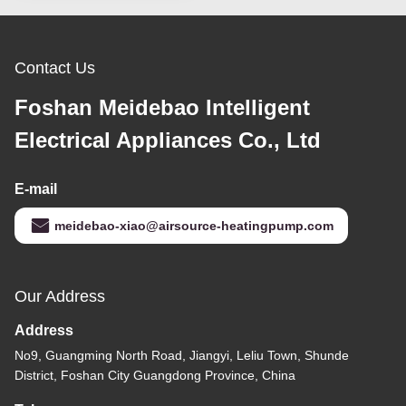
Contact Us
Foshan Meidebao Intelligent
Electrical Appliances Co., Ltd
E-mail
meidebao-xiao@airsource-heatingpump.com
Our Address
Address
No9, Guangming North Road, Jiangyi, Leliu Town, Shunde
District, Foshan City Guangdong Province, China