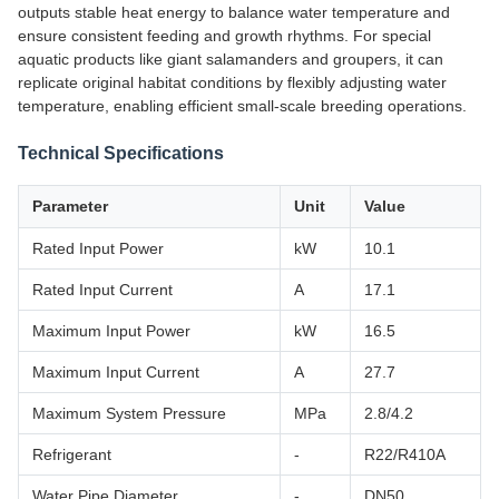
outputs stable heat energy to balance water temperature and
ensure consistent feeding and growth rhythms. For special
aquatic products like giant salamanders and groupers, it can
replicate original habitat conditions by flexibly adjusting water
temperature, enabling efficient small-scale breeding operations.
Technical Specifications
Parameter
Unit
Value
Rated Input Power
kW
10.1
Rated Input Current
A
17.1
Maximum Input Power
kW
16.5
Maximum Input Current
A
27.7
Maximum System Pressure
MPa
2.8/4.2
Refrigerant
-
R22/R410A
Water Pipe Diameter
-
DN50