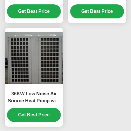
R410A Refrigerant and
System 304 Sheet Metal
Scroll Compressor for
Get Best Price
Get Best Price
Material
Swimming Pool
36KW Low Noise Air
Source Heat Pump with
Scroll Compressor for
Custom Applications
Get Best Price