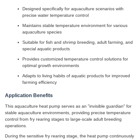
Designed specifically for aquaculture scenarios with
precise water temperature control
Maintains stable temperature environment for various
aquaculture species
Suitable for fish and shrimp breeding, adult farming, and
special aquatic products
Provides customized temperature control solutions for
optimal growth environments
Adapts to living habits of aquatic products for improved
farming efficiency
Application Benefits
This aquaculture heat pump serves as an "invisible guardian" for
stable aquaculture environments, providing precise temperature
control from fry rearing stages to large-scale adult breeding
operations.
During the sensitive fry rearing stage, the heat pump continuously