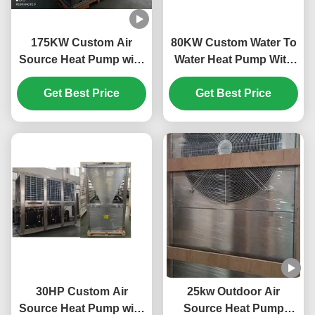
175KW Custom Air
80KW Custom Water To
Source Heat Pump with
Water Heat Pump With
Horizotal Shell Tube
Plate Heat Exchanger
and Scroll Compressor
Get Best Price
Get Best Price
for Efficient Heating
30HP Custom Air
25kw Outdoor Air
Source Heat Pump with
Source Heat Pump