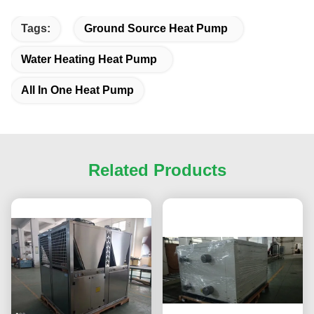
Tags:
Ground Source Heat Pump
Water Heating Heat Pump
All In One Heat Pump
Related Products