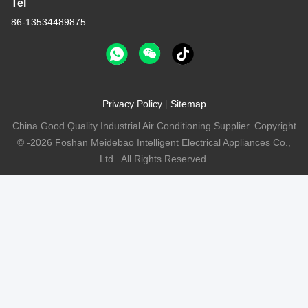
Tel
86-13534489875
Privacy Policy
|
Sitemap
China Good Quality Industrial Air Conditioning Supplier. Copyright
© -2026 Foshan Meidebao Intelligent Electrical Appliances Co.,
Ltd . All Rights Reserved.