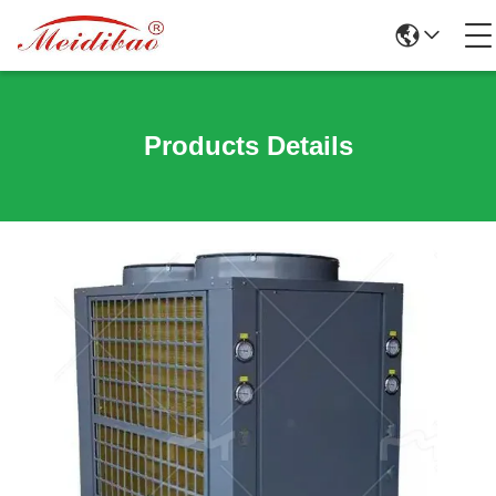
Products Details