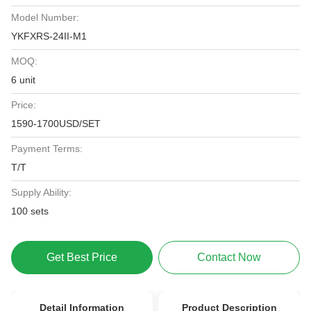
Model Number:
YKFXRS-24II-M1
MOQ:
6 unit
Price:
1590-1700USD/SET
Payment Terms:
T/T
Supply Ability:
100 sets
Get Best Price
Contact Now
Detail Information
Product Description