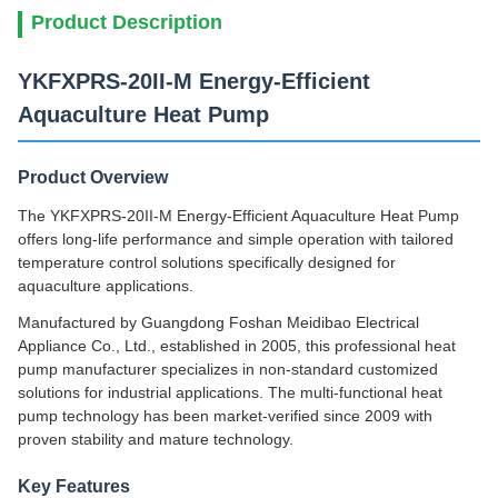
Product Description
YKFXPRS-20II-M Energy-Efficient
Aquaculture Heat Pump
Product Overview
The YKFXPRS-20II-M Energy-Efficient Aquaculture Heat Pump
offers long-life performance and simple operation with tailored
temperature control solutions specifically designed for
aquaculture applications.
Manufactured by Guangdong Foshan Meidibao Electrical
Appliance Co., Ltd., established in 2005, this professional heat
pump manufacturer specializes in non-standard customized
solutions for industrial applications. The multi-functional heat
pump technology has been market-verified since 2009 with
proven stability and mature technology.
Key Features