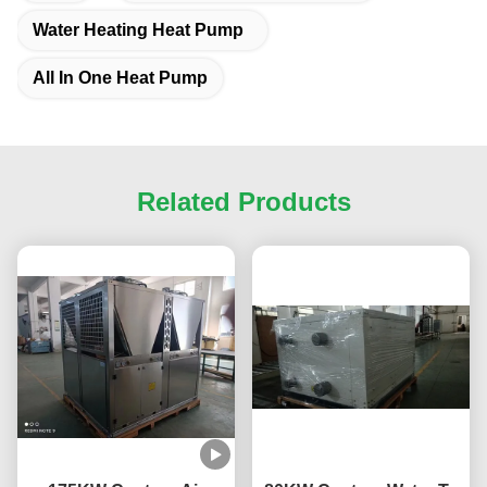
Water Heating Heat Pump
All In One Heat Pump
Related Products