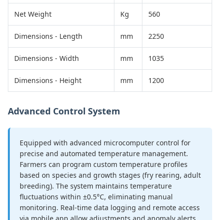
Net Weight
Kg
560
Dimensions - Length
mm
2250
Dimensions - Width
mm
1035
Dimensions - Height
mm
1200
Advanced Control System
Equipped with advanced microcomputer control for
precise and automated temperature management.
Farmers can program custom temperature profiles
based on species and growth stages (fry rearing, adult
breeding). The system maintains temperature
fluctuations within ±0.5°C, eliminating manual
monitoring. Real-time data logging and remote access
via mobile app allow adjustments and anomaly alerts