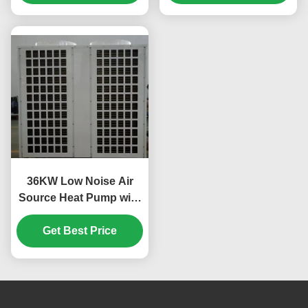
Swimming Pool
36KW Low Noise Air
Source Heat Pump with
Scroll Compressor for
Custom Applications
Get Best Price