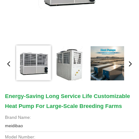
Energy-Saving Long Service Life Customizable
Heat Pump For Large-Scale Breeding Farms
Brand Name:
meidibao
Model Number: