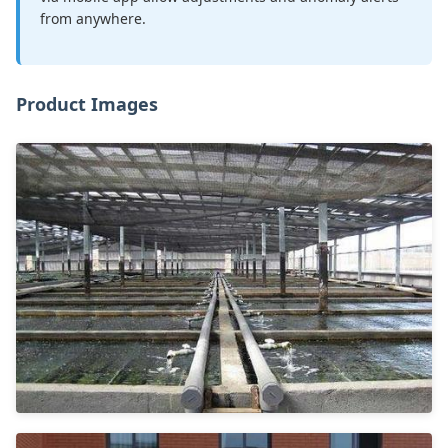
from anywhere.
Product Images