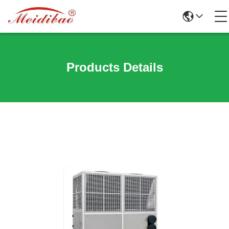
Products Details