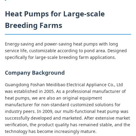
Heat Pumps for Large-scale
Breeding Farms
Energy-saving and power-saving heat pumps with long
service life, customizable according to pond area. Designed
specifically for large-scale breeding farm applications.
Company Background
Guangdong Foshan Meidibao Electrical Appliance Co., Ltd
was established in 2005. As a professional manufacturer of
heat pumps, we are also an original equipment
manufacturer for non-standard customized solutions for
industry peers. In 2009, our multi-functional heat pump was
successfully developed and marketed. After extensive market
verification, the product quality has remained stable, and the
technology has become increasingly mature.