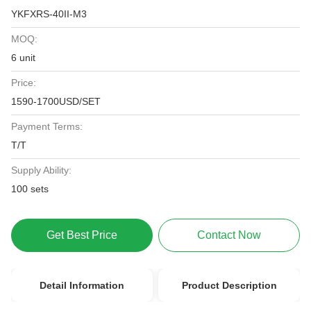
YKFXRS-40II-M3
MOQ:
6 unit
Price:
1590-1700USD/SET
Payment Terms:
T/T
Supply Ability:
100 sets
Get Best Price
Contact Now
Detail Information
Product Description