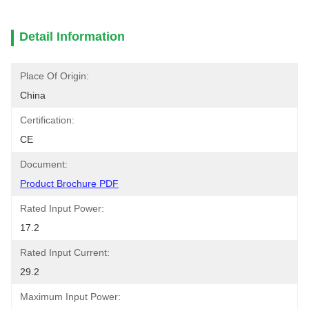
Detail Information
Place Of Origin:
China
Certification:
CE
Document:
Product Brochure PDF
Rated Input Power:
17.2
Rated Input Current:
29.2
Maximum Input Power: