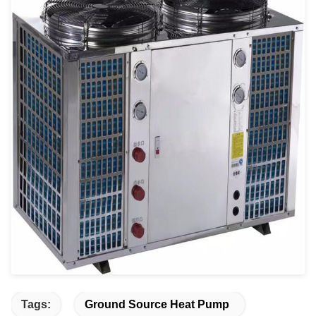
Tags:
Ground Source Heat Pump