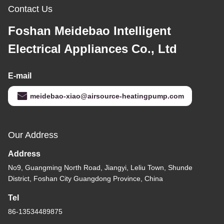
Contact Us
Foshan Meidebao Intelligent
Electrical Appliances Co., Ltd
E-mail
meidebao-xiao@airsource-heatingpump.com
Our Address
Address
No9, Guangming North Road, Jiangyi, Leliu Town, Shunde
District, Foshan City Guangdong Province, China
Tel
86-13534489875