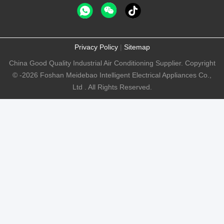
Privacy Policy
|
Sitemap
China Good Quality Industrial Air Conditioning Supplier. Copyright
© -2026 Foshan Meidebao Intelligent Electrical Appliances Co.,
Ltd . All Rights Reserved.