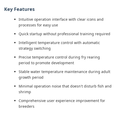
Key Features
Intuitive operation interface with clear icons and
processes for easy use
Quick startup without professional training required
Intelligent temperature control with automatic
strategy switching
Precise temperature control during fry rearing
period to promote development
Stable water temperature maintenance during adult
growth period
Minimal operation noise that doesn't disturb fish and
shrimp
Comprehensive user experience improvement for
breeders