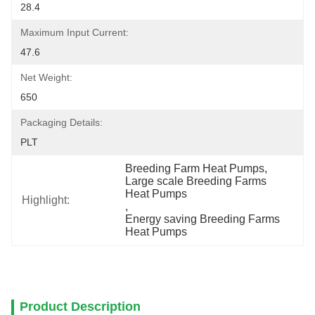
28.4
Maximum Input Current:
47.6
Net Weight:
650
Packaging Details:
PLT
Breeding Farm Heat Pumps
, 
Large scale Breeding Farms 
Heat Pumps
Highlight:
, 
Energy saving Breeding Farms 
Heat Pumps
Product Description