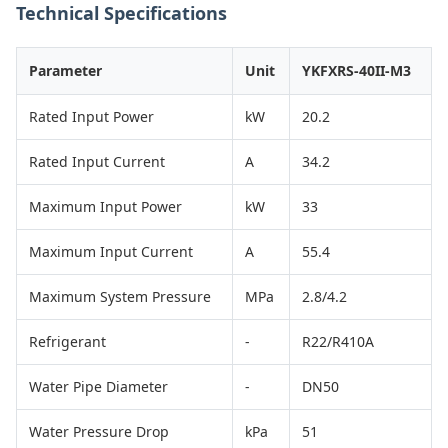
Technical Specifications
Parameter
Unit
YKFXRS-40II-M3
Rated Input Power
kW
20.2
Rated Input Current
A
34.2
Maximum Input Power
kW
33
Maximum Input Current
A
55.4
Maximum System Pressure
MPa
2.8/4.2
Refrigerant
-
R22/R410A
Water Pipe Diameter
-
DN50
Water Pressure Drop
kPa
51