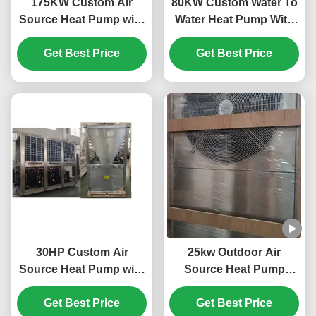
175KW Custom Air
80KW Custom Water To
Source Heat Pump with
Water Heat Pump With
Horizotal Shell Tube
Plate Heat Exchanger
and Scroll Compressor
Get Best Price
Get Best Price
for Efficient Heating
30HP Custom Air
25kw Outdoor Air
Source Heat Pump with
Source Heat Pump
R410A Refrigerant and
System 304 Sheet Metal
Scroll Compressor for
Get Best Price
Get Best Price
Material