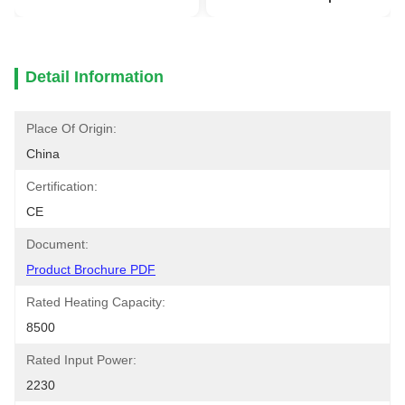
Detail Information
Place Of Origin:
China
Certification:
CE
Document:
Product Brochure PDF
Rated Heating Capacity:
8500
Rated Input Power:
2230