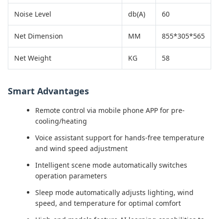
Noise Level
db(A)
60
Net Dimension
MM
855*305*565
Net Weight
KG
58
Smart Advantages
Remote control via mobile phone APP for pre-
cooling/heating
Voice assistant support for hands-free temperature
and wind speed adjustment
Intelligent scene mode automatically switches
operation parameters
Sleep mode automatically adjusts lighting, wind
speed, and temperature for optimal comfort