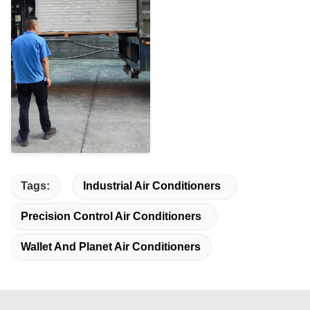
Tags:
Industrial Air Conditioners
Precision Control Air Conditioners
Wallet And Planet Air Conditioners