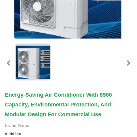
Energy-Saving Air Conditioner With 8500
Capacity, Environmental Protection, And
Modular Design For Commercial Use
Brand Name:
meidibao