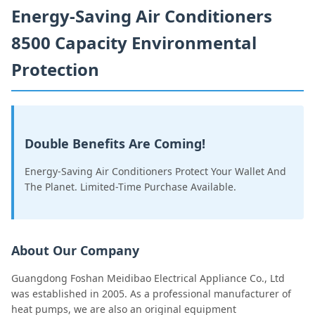
Energy-Saving Air Conditioners
8500 Capacity Environmental
Protection
Double Benefits Are Coming!
Energy-Saving Air Conditioners Protect Your Wallet And
The Planet. Limited-Time Purchase Available.
About Our Company
Guangdong Foshan Meidibao Electrical Appliance Co., Ltd
was established in 2005. As a professional manufacturer of
heat pumps, we are also an original equipment