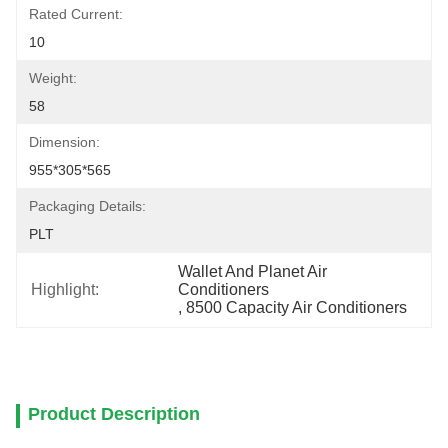
Rated Current:
10
Weight:
58
Dimension:
955*305*565
Packaging Details:
PLT
Wallet And Planet Air 
Highlight:
Conditioners
, 
8500 Capacity Air Conditioners
Product Description