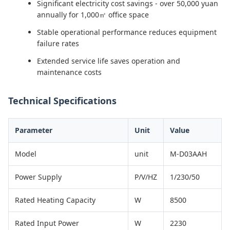
Significant electricity cost savings - over 50,000 yuan
annually for 1,000㎡ office space
Stable operational performance reduces equipment
failure rates
Extended service life saves operation and
maintenance costs
Technical Specifications
Parameter
Unit
Value
Model
unit
M-D03AAH
Power Supply
P/V/HZ
1/230/50
Rated Heating Capacity
W
8500
Rated Input Power
W
2230