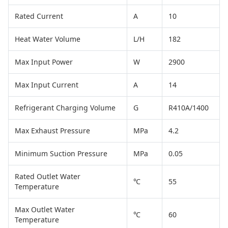
Rated Current
A
10
Heat Water Volume
L/H
182
Max Input Power
W
2900
Max Input Current
A
14
Refrigerant Charging Volume
G
R410A/1400
Max Exhaust Pressure
MPa
4.2
Minimum Suction Pressure
MPa
0.05
Rated Outlet Water
℃
55
Temperature
Max Outlet Water
℃
60
Temperature