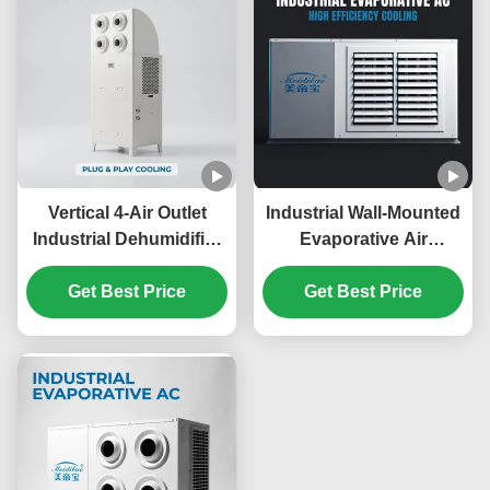
Warehouses
Vertical 4-Air Outlet
Industrial Wall-Mounted
Industrial Dehumidifier
Evaporative Air
AC Unit 6HP 8HP for
Conditioner 40%-60%
Factory Warehouse
Get Best Price
Energy Saving No Floor
Get Best Price
Workshop
Space Corrosion
Cooling,industrial air
Resistant for
conditioning
Commercial Workspace