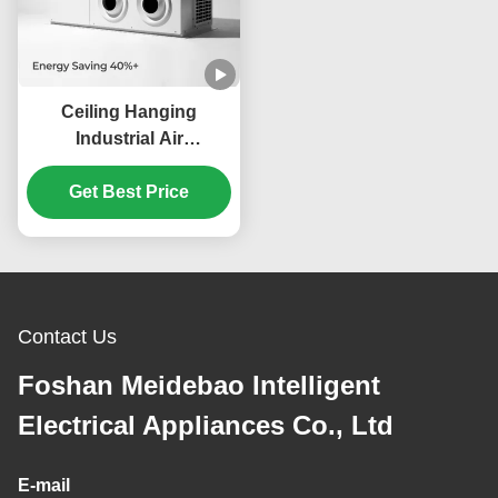
Ceiling Hanging
Industrial Air
Conditioner with 360°
Adjustable Air Direction
Get Best Price
and Hybrid Evaporative
Condensation Tech for
Energy Saving
Contact Us
Foshan Meidebao Intelligent
Electrical Appliances Co., Ltd
E-mail