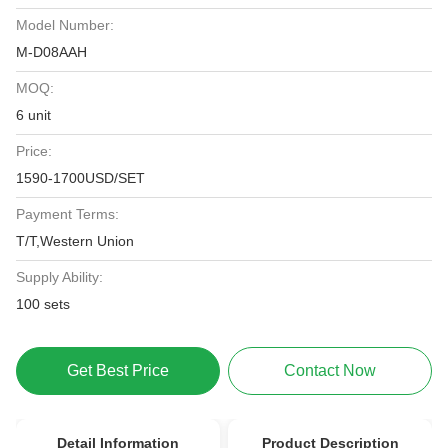
Model Number:
M-D08AAH
MOQ:
6 unit
Price:
1590-1700USD/SET
Payment Terms:
T/T,Western Union
Supply Ability:
100 sets
Get Best Price
Contact Now
Detail Information
Product Description