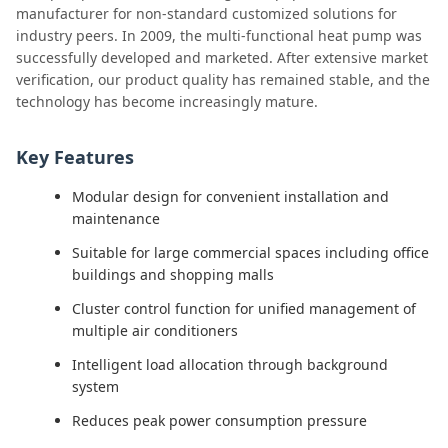
manufacturer for non-standard customized solutions for
industry peers. In 2009, the multi-functional heat pump was
successfully developed and marketed. After extensive market
verification, our product quality has remained stable, and the
technology has become increasingly mature.
Key Features
Modular design for convenient installation and
maintenance
Suitable for large commercial spaces including office
buildings and shopping malls
Cluster control function for unified management of
multiple air conditioners
Intelligent load allocation through background
system
Reduces peak power consumption pressure