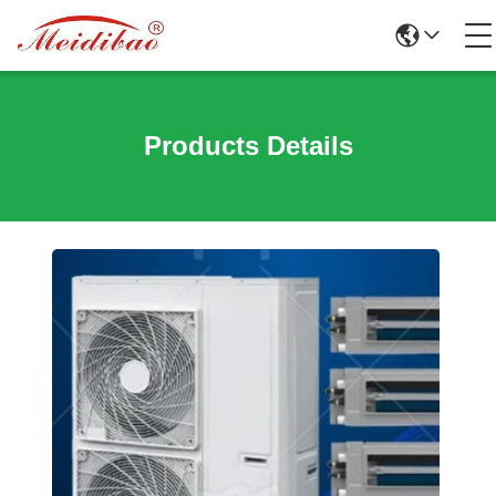
Products Details