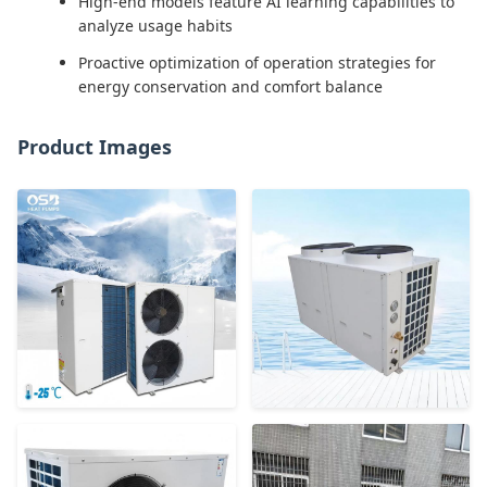
High-end models feature AI learning capabilities to
analyze usage habits
Proactive optimization of operation strategies for
energy conservation and comfort balance
Product Images