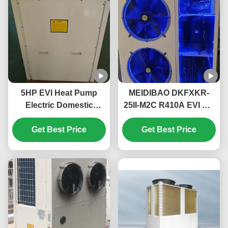
5HP EVI Heat Pump
MEIDIBAO DKFXKR-
Electric Domestic
25II-M2C R410A EVI DC
Monoblock Heat Pump
Inverter Heat Pump
High Temperature Up
Get Best Price
50Hz Fixed Air Source
Get Best Price
To 55℃
Water Heater