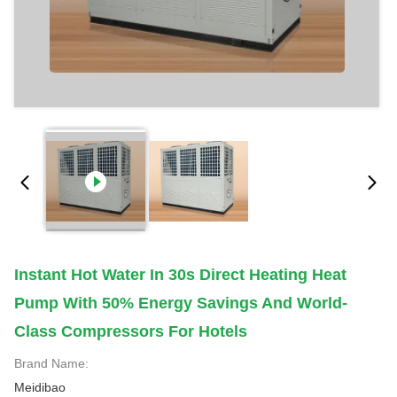
Instant Hot Water In 30s Direct Heating Heat
Pump With 50% Energy Savings And World-
Class Compressors For Hotels
Brand Name:
Meidibao