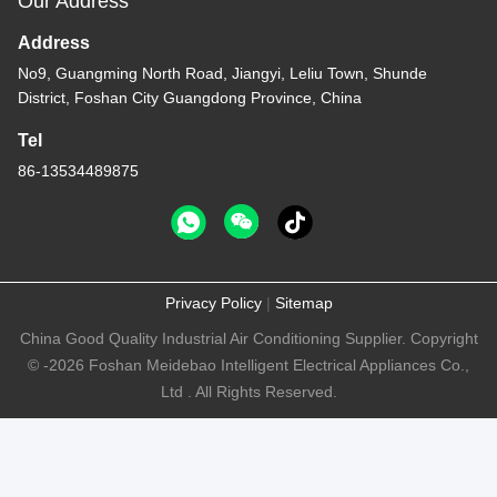
Our Address
Address
No9, Guangming North Road, Jiangyi, Leliu Town, Shunde
District, Foshan City Guangdong Province, China
Tel
86-13534489875
Privacy Policy
|
Sitemap
China Good Quality Industrial Air Conditioning Supplier. Copyright
© -2026 Foshan Meidebao Intelligent Electrical Appliances Co.,
Ltd . All Rights Reserved.