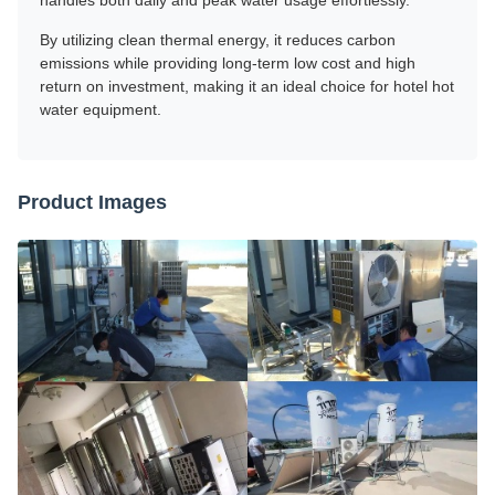
handles both daily and peak water usage effortlessly.
By utilizing clean thermal energy, it reduces carbon
emissions while providing long-term low cost and high
return on investment, making it an ideal choice for hotel hot
water equipment.
Product Images