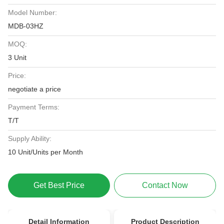
Model Number:
MDB-03HZ
MOQ:
3 Unit
Price:
negotiate a price
Payment Terms:
T/T
Supply Ability:
10 Unit/Units per Month
Get Best Price
Contact Now
Detail Information
Product Description