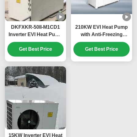
DKFXKR-50II-M1CD1
210KW EVI Heat Pump
Inverter EVI Heat Pump
with Anti-Freezing
with R410A Refrigerant
Function for
35.5KW Cooling and
Get Best Price
Commercial Hot Water
Get Best Price
-25~43℃ Operation
in Schools
Ambient Temp
15KW Inverter EVI Heat