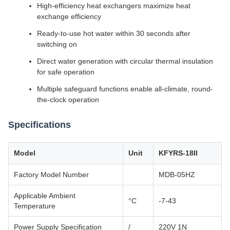
High-efficiency heat exchangers maximize heat
exchange efficiency
Ready-to-use hot water within 30 seconds after
switching on
Direct water generation with circular thermal insulation
for safe operation
Multiple safeguard functions enable all-climate, round-
the-clock operation
Specifications
Model
Unit
KFYRS-18II
Factory Model Number
MDB-05HZ
Applicable Ambient
°C
-7-43
Temperature
Power Supply Specification
/
220V 1N