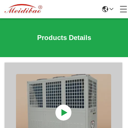
Products Details