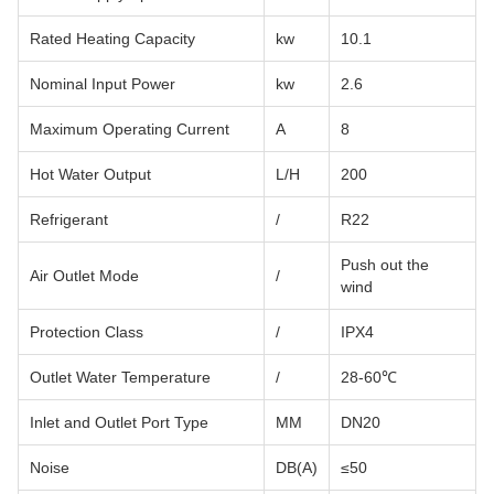
Rated Heating Capacity
kw
10.1
Nominal Input Power
kw
2.6
Maximum Operating Current
A
8
Hot Water Output
L/H
200
Refrigerant
/
R22
Push out the
Air Outlet Mode
/
wind
Protection Class
/
IPX4
Outlet Water Temperature
/
28-60℃
Inlet and Outlet Port Type
MM
DN20
Noise
DB(A)
≤50