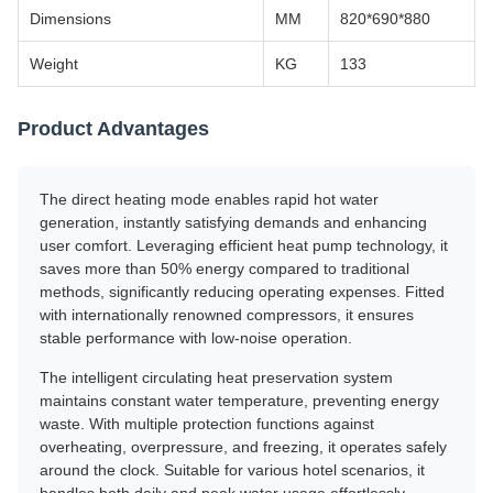
Dimensions
MM
820*690*880
Weight
KG
133
Product Advantages
The direct heating mode enables rapid hot water
generation, instantly satisfying demands and enhancing
user comfort. Leveraging efficient heat pump technology, it
saves more than 50% energy compared to traditional
methods, significantly reducing operating expenses. Fitted
with internationally renowned compressors, it ensures
stable performance with low-noise operation.
The intelligent circulating heat preservation system
maintains constant water temperature, preventing energy
waste. With multiple protection functions against
overheating, overpressure, and freezing, it operates safely
around the clock. Suitable for various hotel scenarios, it