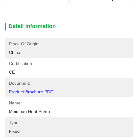
Detail Information
Place Of Origin:
China
Certification:
CE
Document:
Product Brochure PDF
Name:
Meidibao Heat Pump
Type:
Fixed