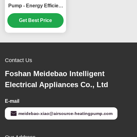
Pump - Energy Efficient
and Environmentally
Friendly Heating and
Get Best Price
Cooling System
Contact Us
Foshan Meidebao Intelligent
Electrical Appliances Co., Ltd
E-mail
meidebao-xiao@airsource-heatingpump.com