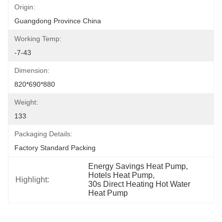
Origin:
Guangdong Province China
Working Temp:
-7-43
Dimension:
820*690*880
Weight:
133
Packaging Details:
Factory Standard Packing
Energy Savings Heat Pump
, 
Hotels Heat Pump
, 
Highlight:
30s Direct Heating Hot Water 
Heat Pump