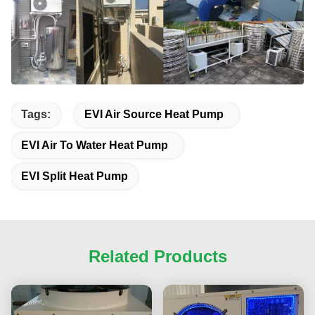
Tags:
EVI Air Source Heat Pump
EVI Air To Water Heat Pump
EVI Split Heat Pump
Related Products