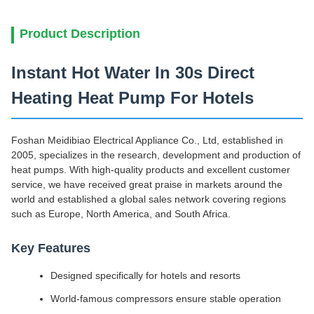
Product Description
Instant Hot Water In 30s Direct
Heating Heat Pump For Hotels
Foshan Meidibiao Electrical Appliance Co., Ltd, established in
2005, specializes in the research, development and production of
heat pumps. With high-quality products and excellent customer
service, we have received great praise in markets around the
world and established a global sales network covering regions
such as Europe, North America, and South Africa.
Key Features
Designed specifically for hotels and resorts
World-famous compressors ensure stable operation