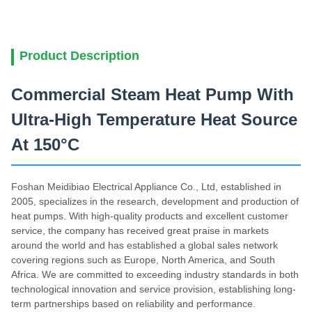
Product Description
Commercial Steam Heat Pump With
Ultra-High Temperature Heat Source
At 150°C
Foshan Meidibiao Electrical Appliance Co., Ltd, established in
2005, specializes in the research, development and production of
heat pumps. With high-quality products and excellent customer
service, the company has received great praise in markets
around the world and has established a global sales network
covering regions such as Europe, North America, and South
Africa. We are committed to exceeding industry standards in both
technological innovation and service provision, establishing long-
term partnerships based on reliability and performance.