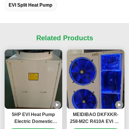
EVI Split Heat Pump
Related Products
5HP EVI Heat Pump
MEIDIBAO DKFXKR-
Electric Domestic
25II-M2C R410A EVI DC
Monoblock Heat Pump
Inverter Heat Pump