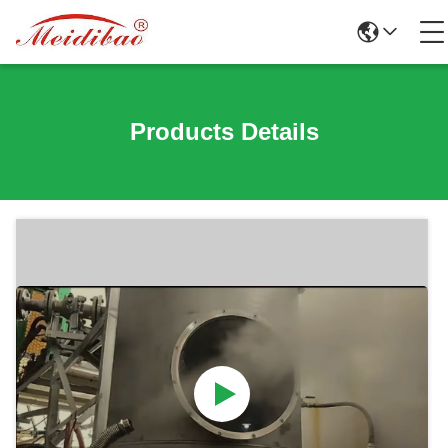
Products Details