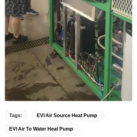
Tags:
EVI Air Source Heat Pump
EVI Air To Water Heat Pump