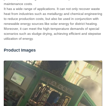
maintenance costs.
It has a wide range of applications. It can not only recover waste
heat from industries such as metallurgy and chemical engineering
to reduce production costs, but also be used in conjunction with
renewable energy sources like solar energy for district heating.
Moreover, it can meet the high-temperature demands of special
scenarios such as sludge drying, achieving efficient and stepwise
utilization of energy.
Product Images