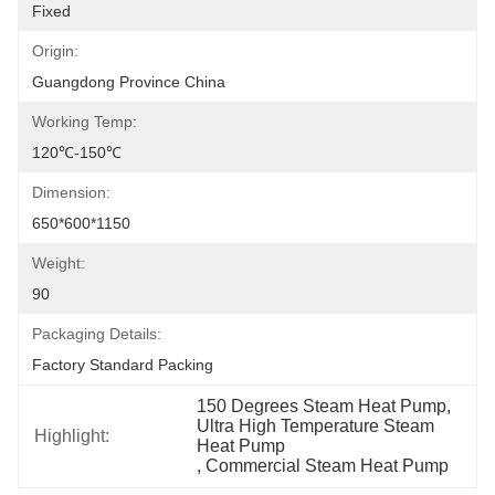
Fixed
Origin:
Guangdong Province China
Working Temp:
120℃-150℃
Dimension:
650*600*1150
Weight:
90
Packaging Details:
Factory Standard Packing
150 Degrees Steam Heat Pump
, 
Ultra High Temperature Steam 
Highlight:
Heat Pump
, 
Commercial Steam Heat Pump