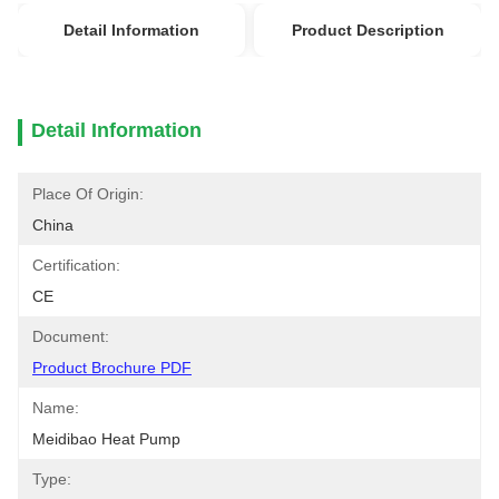
Detail Information
Product Description
Detail Information
Place Of Origin:
China
Certification:
CE
Document:
Product Brochure PDF
Name:
Meidibao Heat Pump
Type: