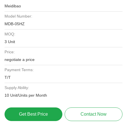
Meidibao
Model Number:
MDB-05HZ
MOQ:
3 Unit
Price:
negotiate a price
Payment Terms:
T/T
Supply Ability:
10 Unit/Units per Month
Get Best Price
Contact Now