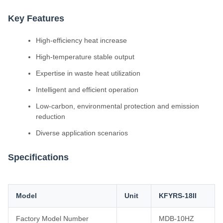
Key Features
High-efficiency heat increase
High-temperature stable output
Expertise in waste heat utilization
Intelligent and efficient operation
Low-carbon, environmental protection and emission
reduction
Diverse application scenarios
Specifications
Model
Unit
KFYRS-18II
Factory Model Number
MDB-10HZ