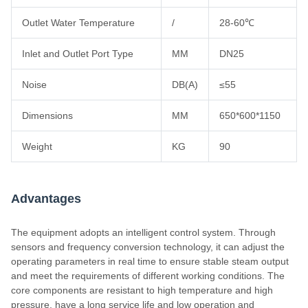
Outlet Water Temperature
/
28-60℃
Inlet and Outlet Port Type
MM
DN25
Noise
DB(A)
≤55
Dimensions
MM
650*600*1150
Weight
KG
90
Advantages
The equipment adopts an intelligent control system. Through
sensors and frequency conversion technology, it can adjust the
operating parameters in real time to ensure stable steam output
and meet the requirements of different working conditions. The
core components are resistant to high temperature and high
pressure, have a long service life and low operation and