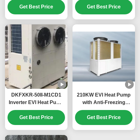
High Temperature Up
Get Best Price
50Hz Fixed Air Source
Get Best Price
To 55℃
Water Heater
DKFXKR-50II-M1CD1
210KW EVI Heat Pump
Inverter EVI Heat Pump
with Anti-Freezing
with R410A Refrigerant
Function for
35.5KW Cooling and
Get Best Price
Commercial Hot Water
Get Best Price
-25~43℃ Operation
in Schools
Ambient Temp