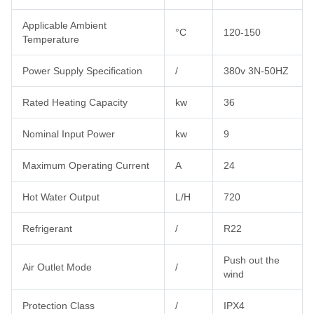
Applicable Ambient
°C
120-150
Temperature
Power Supply Specification
/
380v 3N-50HZ
Rated Heating Capacity
kw
36
Nominal Input Power
kw
9
Maximum Operating Current
A
24
Hot Water Output
L/H
720
Refrigerant
/
R22
Push out the
Air Outlet Mode
/
wind
Protection Class
/
IPX4