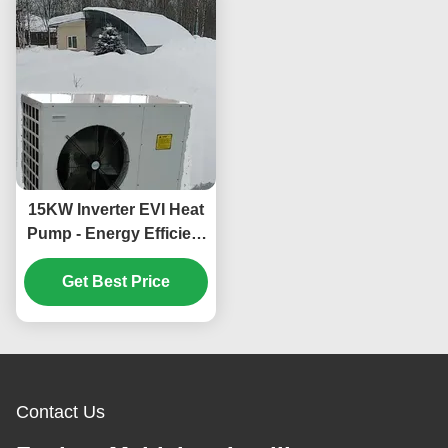
15KW Inverter EVI Heat
Pump - Energy Efficient
and Environmentally
Friendly Heating and
Get Best Price
Cooling System
Contact Us