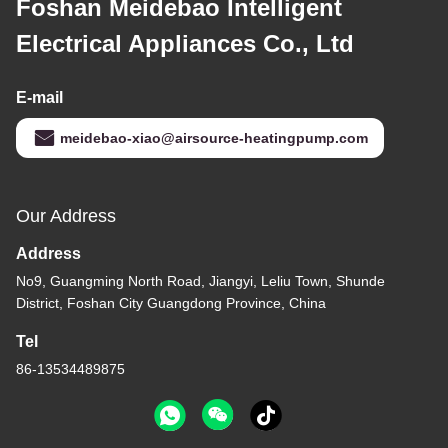
Foshan Meidebao Intelligent
Electrical Appliances Co., Ltd
E-mail
meidebao-xiao@airsource-heatingpump.com
Our Address
Address
No9, Guangming North Road, Jiangyi, Leliu Town, Shunde
District, Foshan City Guangdong Province, China
Tel
86-13534489875