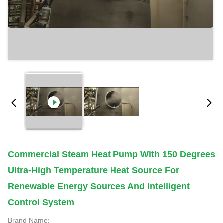
Commercial Steam Heat Pump With 150 Degrees
Ultra-High Temperature Heat Source For
Renewable Energy Sources And Intelligent
Control System
Brand Name: