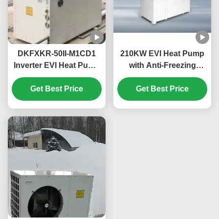
DKFXKR-50II-M1CD1
210KW EVI Heat Pump
Inverter EVI Heat Pump
with Anti-Freezing
with R410A Refrigerant
Function for
35.5KW Cooling and
Get Best Price
Commercial Hot Water
Get Best Price
-25~43℃ Operation
in Schools
Ambient Temp