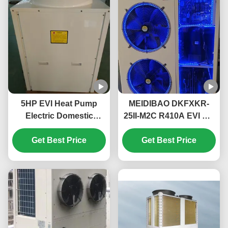
5HP EVI Heat Pump
MEIDIBAO DKFXKR-
Electric Domestic
25II-M2C R410A EVI DC
Monoblock Heat Pump
Inverter Heat Pump
High Temperature Up
Get Best Price
50Hz Fixed Air Source
Get Best Price
To 55℃
Water Heater