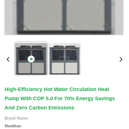
High-Efficiency Hot Water Circulation Heat
Pump With COP 5.0 For 70% Energy Savings
And Zero Carbon Emissions
Brand Name:
Meidibao