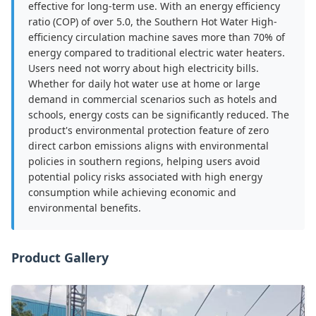
effective for long-term use. With an energy efficiency
ratio (COP) of over 5.0, the Southern Hot Water High-
efficiency circulation machine saves more than 70% of
energy compared to traditional electric water heaters.
Users need not worry about high electricity bills.
Whether for daily hot water use at home or large
demand in commercial scenarios such as hotels and
schools, energy costs can be significantly reduced. The
product's environmental protection feature of zero
direct carbon emissions aligns with environmental
policies in southern regions, helping users avoid
potential policy risks associated with high energy
consumption while achieving economic and
environmental benefits.
Product Gallery