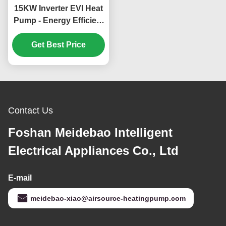
15KW Inverter EVI Heat
Pump - Energy Efficient
and Environmentally
Friendly Heating and
Get Best Price
Cooling System
Contact Us
Foshan Meidebao Intelligent
Electrical Appliances Co., Ltd
E-mail
meidebao-xiao@airsource-heatingpump.com