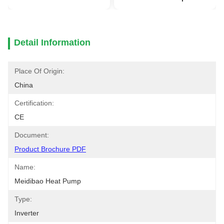
Detail Information
Place Of Origin:
China
Certification:
CE
Document:
Product Brochure PDF
Name:
Meidibao Heat Pump
Type:
Inverter