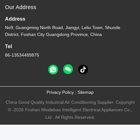
Our Address
Address
No9, Guangming North Road, Jiangyi, Leliu Town, Shunde
District, Foshan City Guangdong Province, China
Tel
86-13534489875
Privacy Policy
|
Sitemap
China Good Quality Industrial Air Conditioning Supplier. Copyright
© -2026 Foshan Meidebao Intelligent Electrical Appliances Co.,
Ltd . All Rights Reserved.