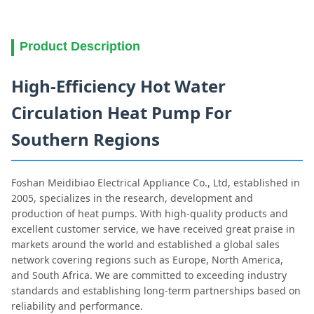
Product Description
High-Efficiency Hot Water
Circulation Heat Pump For
Southern Regions
Foshan Meidibiao Electrical Appliance Co., Ltd, established in
2005, specializes in the research, development and
production of heat pumps. With high-quality products and
excellent customer service, we have received great praise in
markets around the world and established a global sales
network covering regions such as Europe, North America,
and South Africa. We are committed to exceeding industry
standards and establishing long-term partnerships based on
reliability and performance.