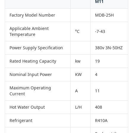
M11
Factory Model Number
MDB-25H
Applicable Ambient
°C
-7-43
Temperature
Power Supply Specification
380v 3N-50HZ
Rated Heating Capacity
kw
19
Nominal Input Power
KW
4
Maximum Operating
A
11
Current
Hot Water Output
L/H
408
Refrigerant
R410A