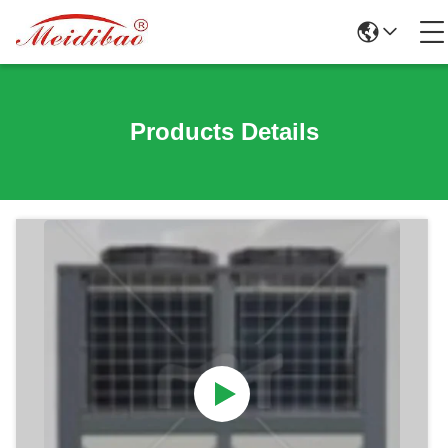
Products Details