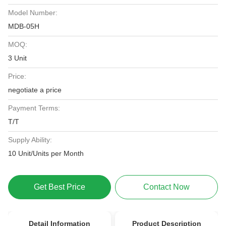
Model Number:
MDB-05H
MOQ:
3 Unit
Price:
negotiate a price
Payment Terms:
T/T
Supply Ability:
10 Unit/Units per Month
Get Best Price
Contact Now
Detail Information
Product Description