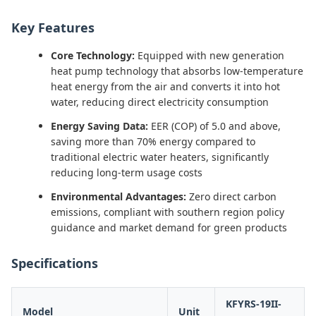
Key Features
Core Technology:
Equipped with new generation
heat pump technology that absorbs low-temperature
heat energy from the air and converts it into hot
water, reducing direct electricity consumption
Energy Saving Data:
EER (COP) of 5.0 and above,
saving more than 70% energy compared to
traditional electric water heaters, significantly
reducing long-term usage costs
Environmental Advantages:
Zero direct carbon
emissions, compliant with southern region policy
guidance and market demand for green products
Specifications
KFYRS-19II-
Model
Unit