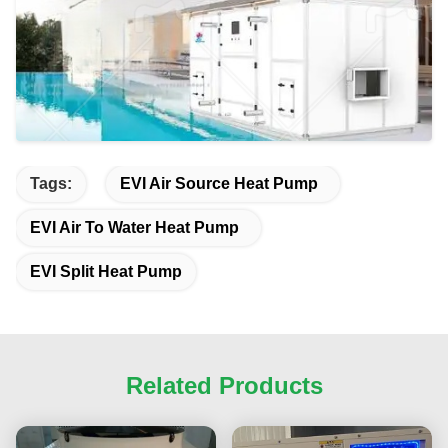
Tags:
EVI Air Source Heat Pump
EVI Air To Water Heat Pump
EVI Split Heat Pump
Related Products