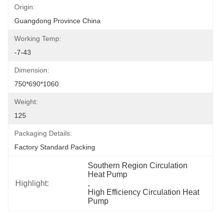
Origin:
Guangdong Province China
Working Temp:
-7-43
Dimension:
750*690*1060
Weight:
125
Packaging Details:
Factory Standard Packing
Southern Region Circulation 
Heat Pump
Highlight:
, 
High Efficiency Circulation Heat 
Pump