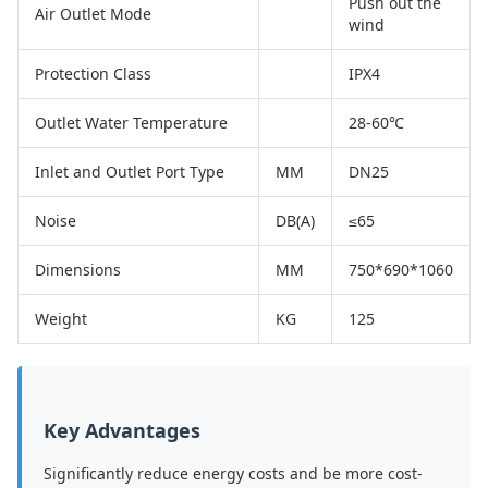
Push out the
Air Outlet Mode
wind
Protection Class
IPX4
Outlet Water Temperature
28-60℃
Inlet and Outlet Port Type
MM
DN25
Noise
DB(A)
≤65
Dimensions
MM
750*690*1060
Weight
KG
125
Key Advantages
Significantly reduce energy costs and be more cost-