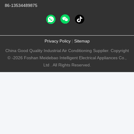
86-13534489875
Privacy Policy
|
Sitemap
China Good Quality Industrial Air Conditioning Supplier. Copyright
© -2026 Foshan Meidebao Intelligent Electrical Appliances Co.,
Ltd . All Rights Reserved.