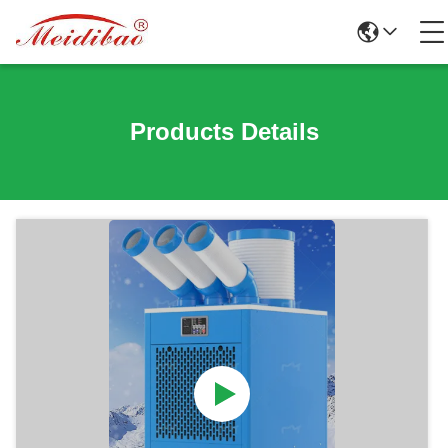
Products Details