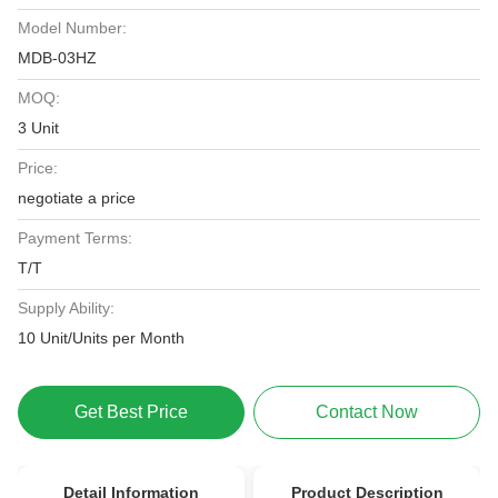
Model Number:
MDB-03HZ
MOQ:
3 Unit
Price:
negotiate a price
Payment Terms:
T/T
Supply Ability:
10 Unit/Units per Month
Get Best Price
Contact Now
Detail Information
Product Description