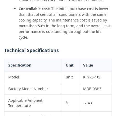
Controllable cost:
The initial purchase cost is lower
than that of central air conditioners with the same
cooling capacity. The maintenance cost is saved by
more than 50% in the long term, and the overall cost
performance is outstanding throughout the life
cycle.
Technical Specifications
Specification
Unit
Value
Model
unit
KFYRS-10I
Factory Model Number
MDB-03HZ
Applicable Ambient
°C
-7-43
Temperature