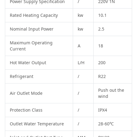
Power Supply Specification
/
220V 1N
Rated Heating Capacity
kw
10.1
Nominal Input Power
kw
2.5
Maximum Operating
A
18
Current
Hot Water Output
L/H
200
Refrigerant
/
R22
Push out the
Air Outlet Mode
/
wind
Protection Class
/
IPX4
Outlet Water Temperature
/
28-60℃