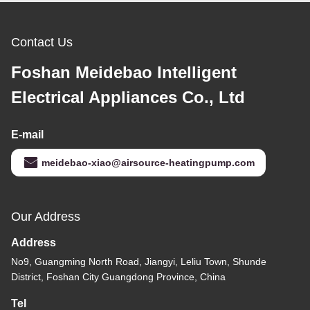
Contact Us
Foshan Meidebao Intelligent
Electrical Appliances Co., Ltd
E-mail
meidebao-xiao@airsource-heatingpump.com
Our Address
Address
No9, Guangming North Road, Jiangyi, Leliu Town, Shunde
District, Foshan City Guangdong Province, China
Tel