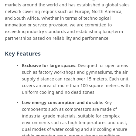
markets around the world and has established a global sales
network covering regions such as Europe, North America,
and South Africa. Whether in terms of technological
innovation or service provision, we are committed to
exceeding industry standards and establishing long-term
partnerships based on reliability and performance.
Key Features
Exclusive for large spaces:
Designed for open areas
such as factory workshops and gymnasiums, the air
supply distance can reach over 15 meters. Each unit
covers an area of more than 100 square meters, with
uniform cooling and no dead zones.
Low energy consumption and durable:
Key
components such as compressors are made of
industrial-grade materials, suitable for complex
environments such as high temperatures and dust;
dual modes of water cooling and air cooling ensure
stable operation even under extreme conditions.