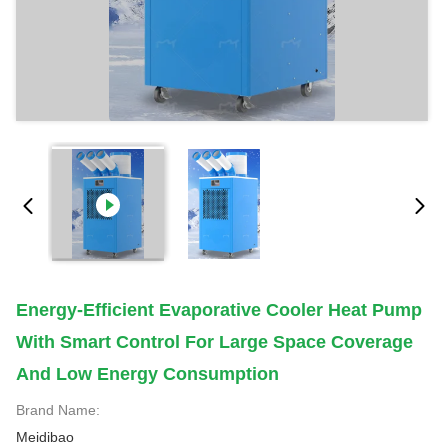
Energy-Efficient Evaporative Cooler Heat Pump
With Smart Control For Large Space Coverage
And Low Energy Consumption
Brand Name:
Meidibao