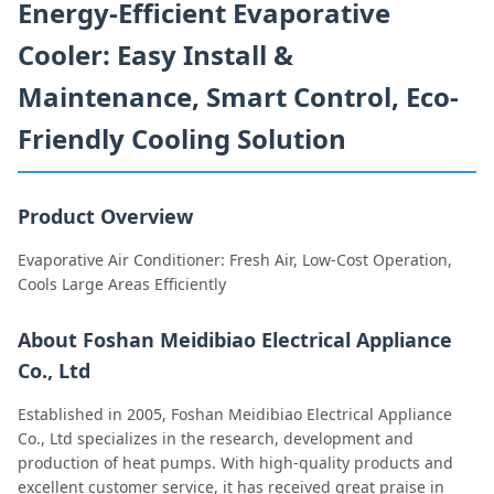
Energy-Efficient Evaporative
Cooler: Easy Install &
Maintenance, Smart Control, Eco-
Friendly Cooling Solution
Product Overview
Evaporative Air Conditioner: Fresh Air, Low-Cost Operation,
Cools Large Areas Efficiently
About Foshan Meidibiao Electrical Appliance
Co., Ltd
Established in 2005, Foshan Meidibiao Electrical Appliance
Co., Ltd specializes in the research, development and
production of heat pumps. With high-quality products and
excellent customer service, it has received great praise in