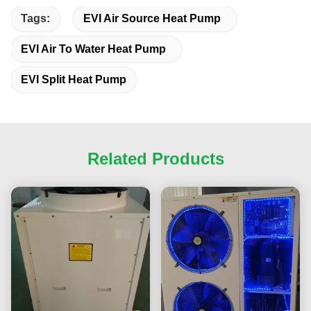
Tags:
EVI Air Source Heat Pump
EVI Air To Water Heat Pump
EVI Split Heat Pump
Related Products