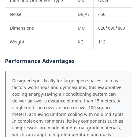
Inlet and Outlet Port Type
MM
DN20
Noise
DB(A)
≤50
Dimensions
MM
820*690*880
Weight
KG
112
Performance Advantages
Designed specifically for large open spaces such as
factory workshops and gymnasiums, this evaporative
cooling energy-saving air conditioning system can
deliver air over a distance of more than 15 meters. A
single unit can cover an area of over 100 square
meters, achieving uniform cooling with no blind spots.
In complex environments, its key components such as
compressors are made of industrial-grade materials,
which can adapt to high-temperature and dusty