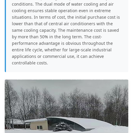
conditions. The dual mode of water cooling and air
cooling ensures stable operation even in extreme
situations. In terms of cost, the initial purchase cost is
lower than that of central air conditioners with the
same cooling capacity. The maintenance cost is saved
by more than 50% in the long term. The cost-
performance advantage is obvious throughout the
entire life cycle, whether for large-scale industrial
applications or commercial use, it can achieve
controllable costs.