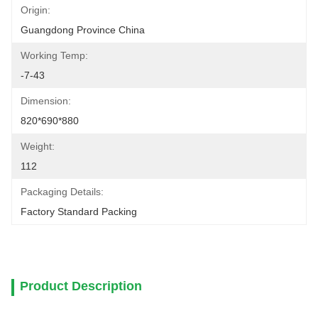
Origin:
Guangdong Province China
Working Temp:
-7-43
Dimension:
820*690*880
Weight:
112
Packaging Details:
Factory Standard Packing
Product Description