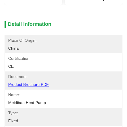
Detail Information
Place Of Origin:
China
Certification:
CE
Document:
Product Brochure PDF
Name:
Meidibao Heat Pump
Type:
Fixed