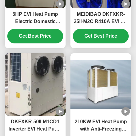
5HP EVI Heat Pump
MEIDIBAO DKFXKR-
Electric Domestic
25II-M2C R410A EVI DC
Monoblock Heat Pump
Inverter Heat Pump
High Temperature Up
Get Best Price
50Hz Fixed Air Source
Get Best Price
To 55℃
Water Heater
DKFXKR-50II-M1CD1
210KW EVI Heat Pump
Inverter EVI Heat Pump
with Anti-Freezing