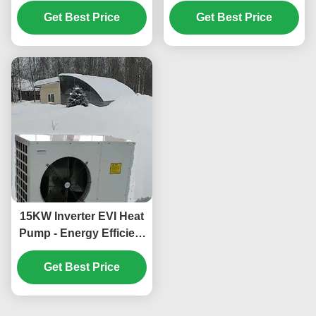
with R410A Refrigerant
Function for
35.5KW Cooling and
Get Best Price
Commercial Hot Water
Get Best Price
-25~43℃ Operation
in Schools
Ambient Temp
15KW Inverter EVI Heat
Pump - Energy Efficient
and Environmentally
Friendly Heating and
Get Best Price
Cooling System