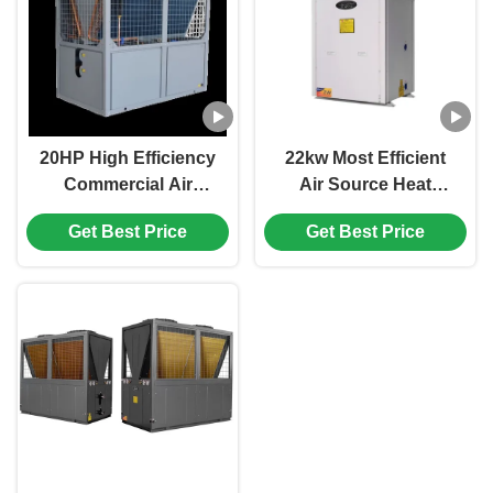
20HP High Efficiency
22kw Most Efficient
Commercial Air
Air Source Heat
Source Heat Pump ,
Pump For Swimming
Get Best Price
Get Best Price
Hotel Room Heat
Pool Or Spa Facilitis
Pump
Commercial Domestic