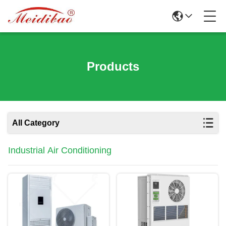
Products
All Category
Industrial Air Conditioning