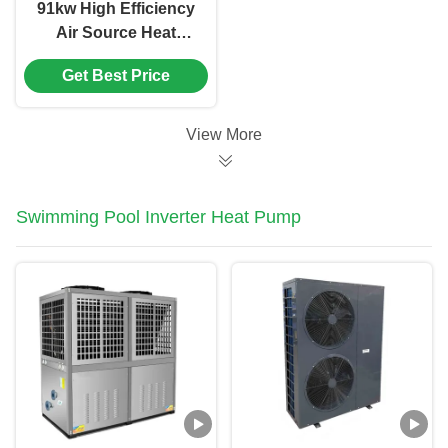
91kw High Efficiency
Air Source Heat
Pump For hospital /
Get Best Price
hotel / school
View More
Swimming Pool Inverter Heat Pump