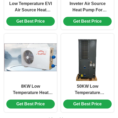
Low Temperature EVI
Inveter Air Source
Air Source Heat
Heat Pump For
Pump Home Heating
Swimming Pool Grey
Get Best Price
Get Best Price
And Cooling Water
Color Galvanized
Heater
Sheet Plate
8KW Low
50KW Low
Temperature Heat
Temperature
Pump , White
Swimming Pool
Get Best Price
Get Best Price
Commercial
Inverter Heat Pump
Swimming Pool Heat
Side Discharge
Pump