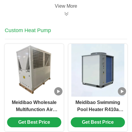
View More
Custom Heat Pump
Meidibao Wholesale
Meidibao Swimming
Multifunction Air
Pool Heater R410a
Source Heat Pump
Commercial Inverter
Get Best Price
Get Best Price
Water Heater Heating
Air Source Heat
and Cooling
Pump For School