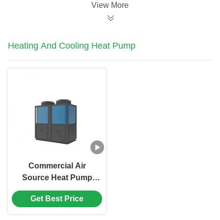
Pump
View More
Heating And Cooling Heat Pump
Commercial Air
Source Heat Pump
Water Heater Heating
Get Best Price
And Cooling For
Swimming Pool