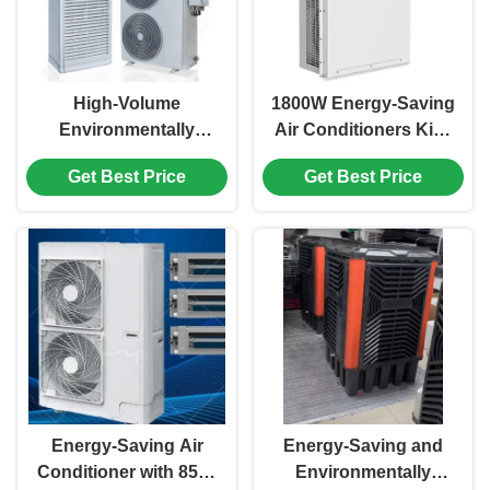
High-Volume
1800W Energy-Saving
Environmentally
Air Conditioners Kick
Friendly Air
Off Your Comfortable
Get Best Price
Get Best Price
Conditioners For
And Low-Carbon New
Factory Workshops
Life
And Warehouses
Energy-Saving Air
Energy-Saving and
Conditioner with 8500
Environmentally