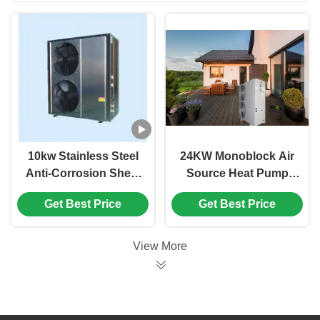
10kw Stainless Steel
24KW Monoblock Air
Anti-Corrosion Sheet
Source Heat Pump
Air Source Heat
R32 Refrigerant Low
Get Best Price
Get Best Price
Pump Air To Water
Carbon Heat Pump
Heating
View More