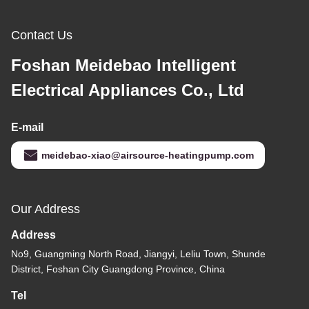
Contact Us
Foshan Meidebao Intelligent
Electrical Appliances Co., Ltd
E-mail
meidebao-xiao@airsource-heatingpump.com
Our Address
Address
No9, Guangming North Road, Jiangyi, Leliu Town, Shunde
District, Foshan City Guangdong Province, China
Tel