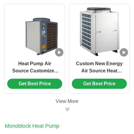
Hotel
Heat Pump Air
Custom New Energy
Source Customized
Air Source Heat
Air Water Heat Pump
Pump Direct Heating
Get Best Price
Get Best Price
Heat Pump Water
Water Heater
Heater
View More
Monoblock Heat Pump