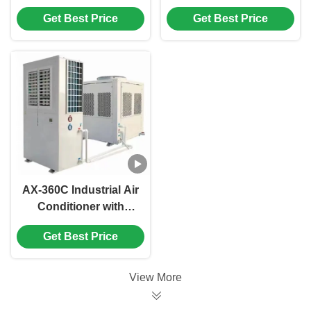
Capacity,
Friendly Industrial Air
Get Best Price
Get Best Price
Environmental
Conditioner with High
Protection, and
Air Volume for Large
Modular Design for
Workshops
Commercial Use
AX-360C Industrial Air
Conditioner with
33.3KW Cooling
Get Best Price
Capacity,
Environmentally
Friendly and Easy To
View More
Install