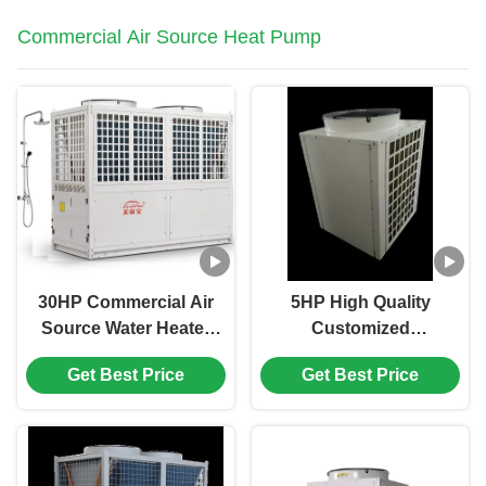
Commercial Air Source Heat Pump
30HP Commercial Air
5HP High Quality
Source Water Heater
Customized
Low Noise Water
Commerical Air
Get Best Price
Get Best Price
Proof 4 Compressor
Source Swimming
Pool Spa Heat Pump