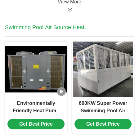
View More
Swimming Pool Air Source Heat
Pump
Environmentally
600KW Super Power
Friendly Heat Pump
Swimming Pool Air
12HP High
Source Heat Pump
Get Best Price
Get Best Price
Performance Outdoor
For School Hotel
Swimming Pool Heat
Swimming Pool