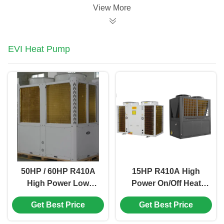
View More
EVI Heat Pump
50HP / 60HP R410A
15HP R410A High
High Power Low
Power On/Off Heat
Temperature Air
Pump Water Heater
Get Best Price
Get Best Price
Source Heat Pump
For Central Sanitary
Hot Water