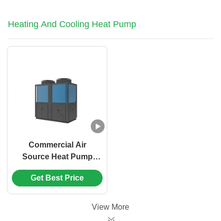
Heating And Cooling Heat Pump
Commercial Air
Source Heat Pump
Water Heater Heating
Get Best Price
And Cooling For
Swimming Pool
View More