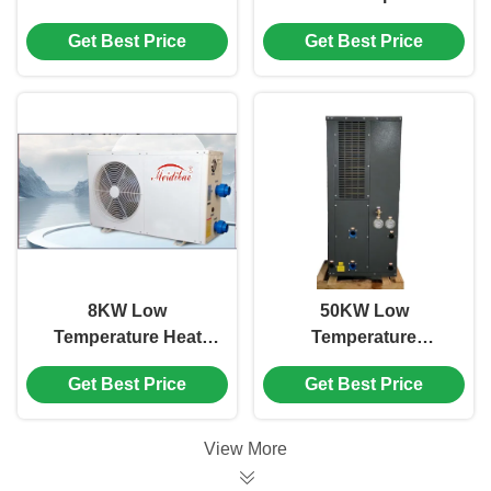
Pump Home Heating
Swimming Pool Grey
Get Best Price
Get Best Price
And Cooling Water
Color Galvanized
Heater
Sheet Plate
8KW Low
50KW Low
Temperature Heat
Temperature
Pump , White
Swimming Pool
Get Best Price
Get Best Price
Commercial
Inverter Heat Pump
Swimming Pool Heat
Side Discharge
Pump
View More