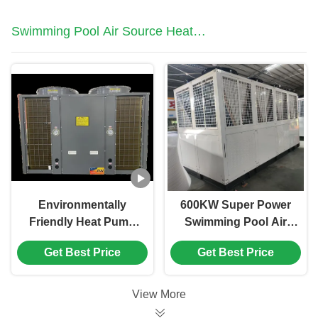
Swimming Pool Air Source Heat
Pump
Environmentally
600KW Super Power
Friendly Heat Pump
Swimming Pool Air
12HP High
Source Heat Pump
Get Best Price
Get Best Price
Performance Outdoor
For School Hotel
Swimming Pool Heat
Swimming Pool
Pump
View More