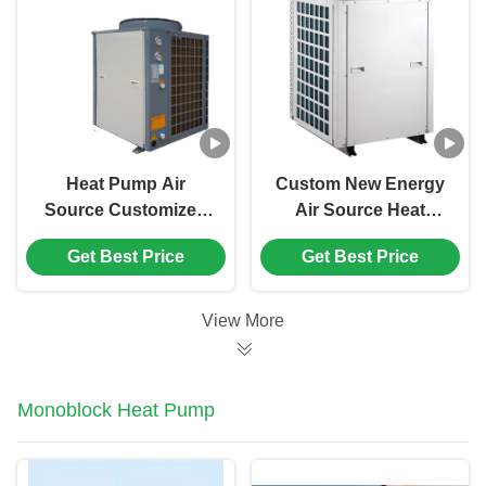
Heat Pump Air
Custom New Energy
Source Customized
Air Source Heat
Air Water Heat Pump
Pump Direct Heating
Get Best Price
Get Best Price
Heat Pump Water
Water Heater
Heater
View More
Monoblock Heat Pump