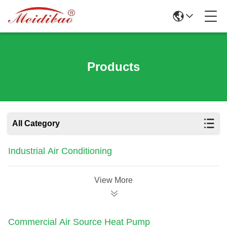
Products
All Category
Industrial Air Conditioning
View More
Commercial Air Source Heat Pump