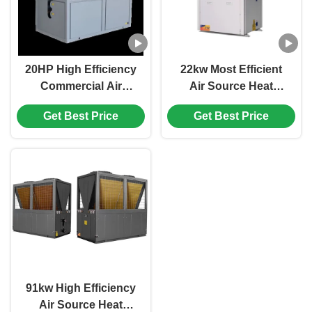
20HP High Efficiency
22kw Most Efficient
Commercial Air
Air Source Heat
Source Heat Pump ,
Pump For Swimming
Get Best Price
Get Best Price
Hotel Room Heat
Pool Or Spa Facilitis
Pump
Commercial Domestic
91kw High Efficiency
Air Source Heat