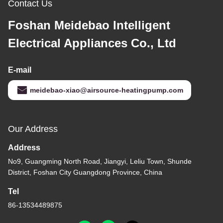
Contact Us
Foshan Meidebao Intelligent
Electrical Appliances Co., Ltd
E-mail
meidebao-xiao@airsource-heatingpump.com
Our Address
Address
No9, Guangming North Road, Jiangyi, Leliu Town, Shunde
District, Foshan City Guangdong Province, China
Tel
86-13534489875