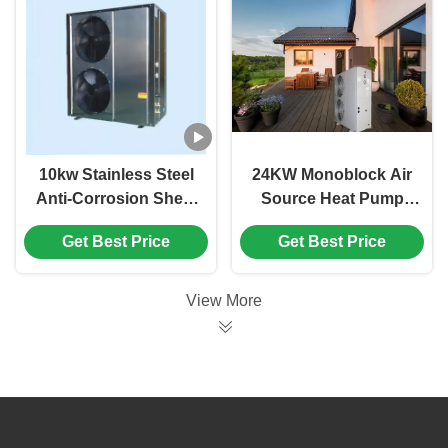
10kw Stainless Steel
24KW Monoblock Air
Anti-Corrosion Sheet
Source Heat Pump
Air Source Heat
R32 Refrigerant Low
Get Best Price
Get Best Price
Pump Air To Water
Carbon Heat Pump
Heating
View More