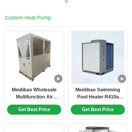
Custom Heat Pump
Meidibao Wholesale
Meidibao Swimming
Multifunction Air
Pool Heater R410a
Source Heat Pump
Commercial Inverter
Get Best Price
Get Best Price
Water Heater Heating
Air Source Heat
and Cooling
Pump For School
Hotel