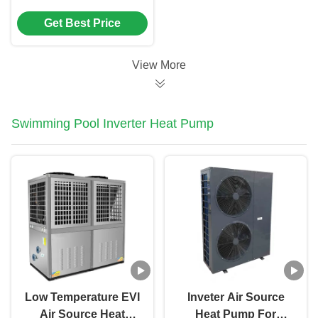
Pump For hospital /
Get Best Price
hotel / school
View More
Swimming Pool Inverter Heat Pump
Low Temperature EVI
Inveter Air Source
Air Source Heat
Heat Pump For