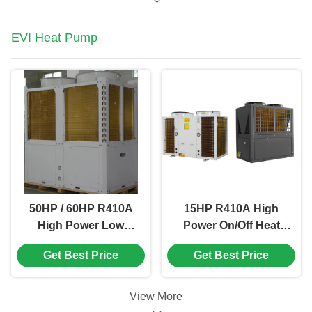
EVI Heat Pump
50HP / 60HP R410A
15HP R410A High
High Power Low
Power On/Off Heat
Temperature Air
Pump Water Heater
Get Best Price
Get Best Price
Source Heat Pump
For Central Sanitary
Hot Water
View More