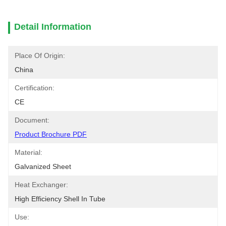
Detail Information
Place Of Origin:
China
Certification:
CE
Document:
Product Brochure PDF
Material:
Galvanized Sheet
Heat Exchanger:
High Efficiency Shell In Tube
Use: