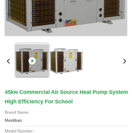
45kw Commercial Air Source Heat Pump System
High Efficiency For School
Brand Name:
Meidibao
Model Number: