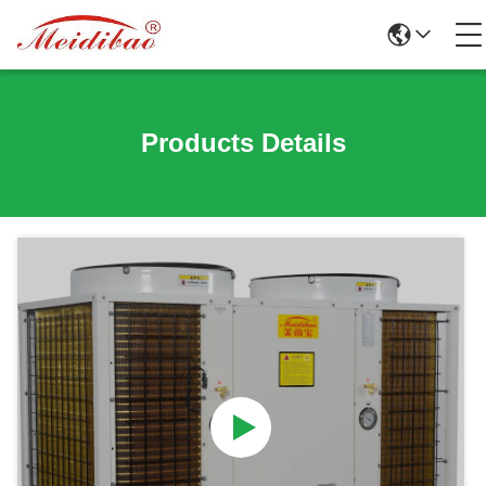
Products Details