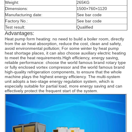
Weight:
265KG
Dimensions:
1500×760×1120
Manufacturing date:
See bar code
Factory No.:
See bar code
Test result:
Qualified
Advantages:
Heat pump form heating: no need to build a boiler room, directly
from the air heat absorption, reduce the cost, clean and safety,
avoid environmental pollution; For some winter by heat pump
heat shortage places, it can also choose auxiliary electric heating
to meet the heat requirements.High efficiency, energy saving,
reliable performance: choose the world famous brand rotary type
or fully enclosed vortex compressor and the world famous brand
high-quality refrigeration components, to ensure that the whole
machine plays the highest energy efficiency. The multi-system
unit adopts a two-stage energy regulation system, which is
especially suitable for partial load, more energy saving and can
effectively protect the frequent start of the system.