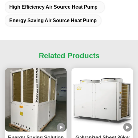
High Efficiency Air Source Heat Pump
Energy Saving Air Source Heat Pump
Related Products
Energy-Saving Solution
Galvanized Sheet 36kw