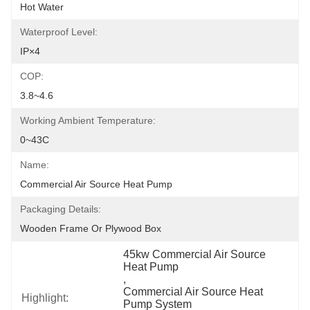
Hot Water
Waterproof Level:
IP×4
COP:
3.8~4.6
Working Ambient Temperature:
0~43C
Name:
Commercial Air Source Heat Pump
Packaging Details:
Wooden Frame Or Plywood Box
45kw Commercial Air Source 
Heat Pump
, 
Commercial Air Source Heat 
Highlight:
Pump System