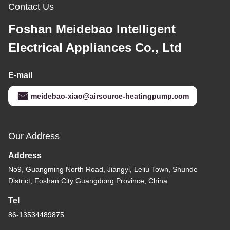
Contact Us
Foshan Meidebao Intelligent
Electrical Appliances Co., Ltd
E-mail
meidebao-xiao@airsource-heatingpump.com
Our Address
Address
No9, Guangming North Road, Jiangyi, Leliu Town, Shunde
District, Foshan City Guangdong Province, China
Tel
86-13534489875