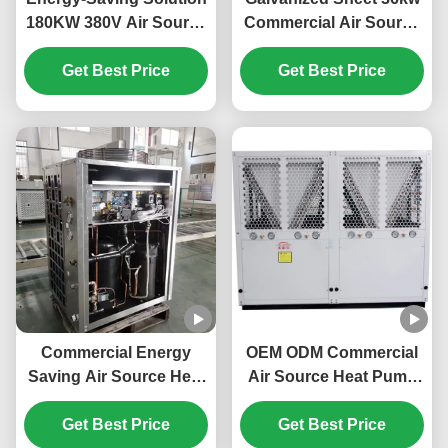
180KW 380V Air Source
Commercial Air Source
Heat Pump for Large-
Heat Pump For Electric
Scale Heating Needs
Get Best Price
Car Power Station
Get Best Price
Commercial Energy
OEM ODM Commercial
Saving Air Source Heat
Air Source Heat Pump
Pump 20kw Low Noise
160KW Environmentally
Get Best Price
Get Best Price
Friendly