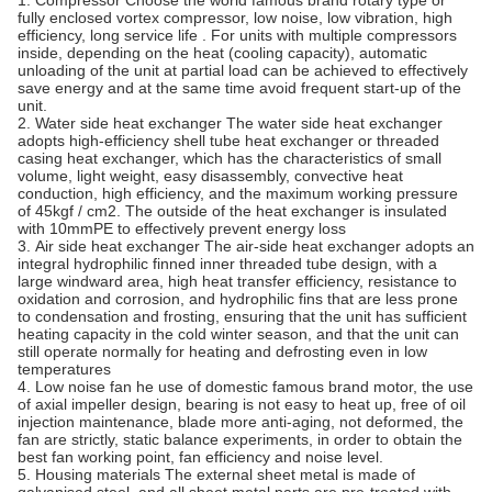
1. Compressor Choose the world famous brand rotary type or
fully enclosed vortex compressor, low noise, low vibration, high
efficiency, long service life . For units with multiple compressors
inside, depending on the heat (cooling capacity), automatic
unloading of the unit at partial load can be achieved to effectively
save energy and at the same time avoid frequent start-up of the
unit.
2. Water side heat exchanger The water side heat exchanger
adopts high-efficiency shell tube heat exchanger or threaded
casing heat exchanger, which has the characteristics of small
volume, light weight, easy disassembly, convective heat
conduction, high efficiency, and the maximum working pressure
of 45kgf / cm2. The outside of the heat exchanger is insulated
with 10mmPE to effectively prevent energy loss
3. Air side heat exchanger The air-side heat exchanger adopts an
integral hydrophilic finned inner threaded tube design, with a
large windward area, high heat transfer efficiency, resistance to
oxidation and corrosion, and hydrophilic fins that are less prone
to condensation and frosting, ensuring that the unit has sufficient
heating capacity in the cold winter season, and that the unit can
still operate normally for heating and defrosting even in low
temperatures
4. Low noise fan he use of domestic famous brand motor, the use
of axial impeller design, bearing is not easy to heat up, free of oil
injection maintenance, blade more anti-aging, not deformed, the
fan are strictly, static balance experiments, in order to obtain the
best fan working point, fan efficiency and noise level.
5. Housing materials The external sheet metal is made of