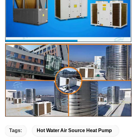
Tags:
Hot Water Air Source Heat Pump