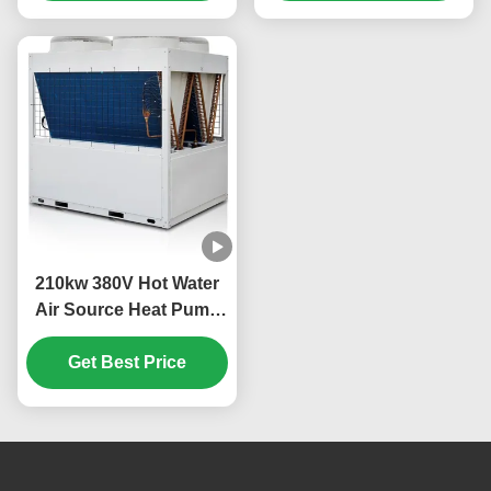
210kw 380V Hot Water
Air Source Heat Pump
Commercial Low Noise
Get Best Price