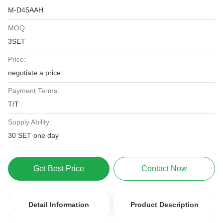
M-D45AAH
MOQ:
3SET
Price:
negotiate a price
Payment Terms:
T/T
Supply Ability:
30 SET one day
Get Best Price
Contact Now
Detail Information
Product Description