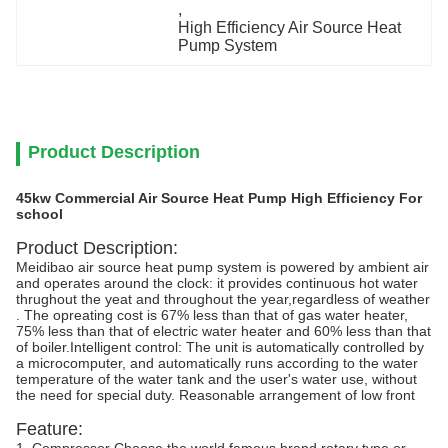
, 
High Efficiency Air Source Heat 
Pump System
Product Description
45kw Commercial Air Source Heat Pump High Efficiency For
school
Product Description:
Meidibao air source heat pump system is powered by ambient air
and operates around the clock: it provides continuous hot water
thrughout the yeat and throughout the year,regardless of weather
. The opreating cost is 67% less than that of gas water heater,
75% less than that of electric water heater and 60% less than that
of boiler.Intelligent control: The unit is automatically controlled by
a microcomputer, and automatically runs according to the water
temperature of the water tank and the user's water use, without
the need for special duty. Reasonable arrangement of low front
Feature: