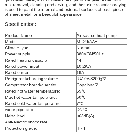
galvanised steel, and all sheet metal parts are pre-treated with
rust removal, cleaning and drying, and then electrostatic spraying
is used to paint the internal and external surfaces of each piece
of sheet metal for a beautiful appearance
Specification:
Product Name:
Air source heat pump
Model:
M-D45AAH
Climate type:
Normal
Power supply
380V/3N/50Hz
Rated heating capacity
44
Rated power input
10.2KW
Rated current
18A
Refrigerant/charging volume
R410A/3200g*2
Compressor brand/quantity
Copeland/2
Rated hot water temperature:
55℃
Max hot water temperature:
60℃
Rated cold water temperature:
7℃
water pipe size
DN40
Noise level:
≤68dB(A)
Anti-electric shock rate
I
Protection grade:
IP×4