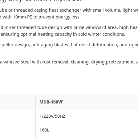
tube or threaded casing heat exchanger with small volume, light w
 with 10mm PE to prevent energy loss.
ed inner threaded tube design with large windward area, high heat 
 ensuring optimal heating capacity in cold winter conditions.
eller design, anti-aging blades that resist deformation, and rigor
lvanized steel with rust removal, cleaning, drying pretreatment, an
MDB-160VF
1/220V/50HZ
160L