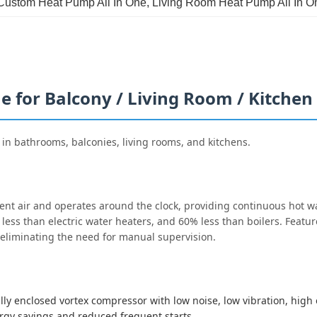
Custom Heat Pump All In One
, 
Living Room Heat Pump All In O
 for Balcony / Living Room / Kitchen
 in bathrooms, balconies, living rooms, and kitchens.
t air and operates around the clock, providing continuous hot wa
less than electric water heaters, and 60% less than boilers. Featur
eliminating the need for manual supervision.
y enclosed vortex compressor with low noise, low vibration, high e
ergy savings and reduced frequent starts.