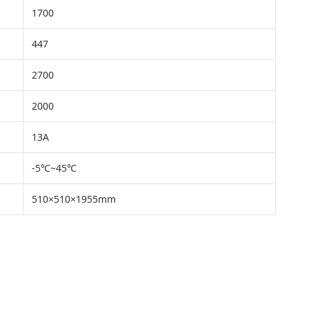
1700
447
2700
2000
13A
-5℃~45℃
510×510×1955mm