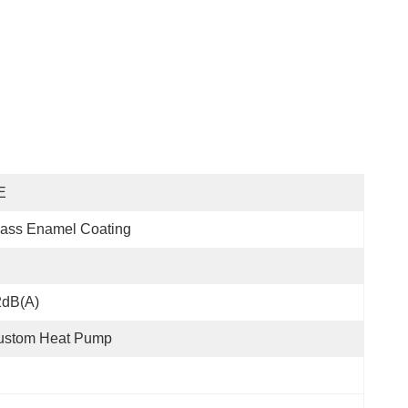
E
ass Enamel Coating
2dB(A)
ustom Heat Pump