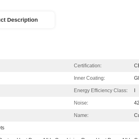
ct Description
Certification:
C
Inner Coating:
Gl
Energy Efficiency Class:
I
Noise:
4
Name:
C
ts