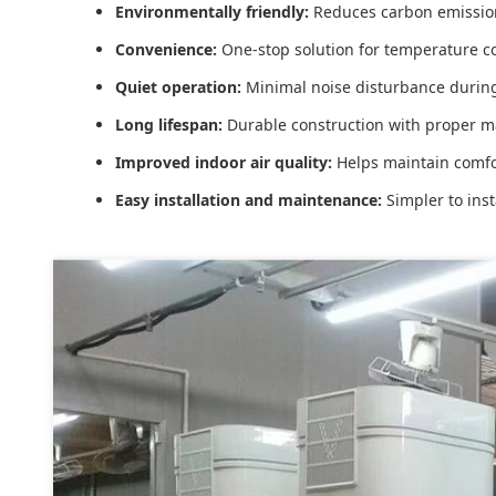
Environmentally friendly:
Reduces carbon emission
Convenience:
One-stop solution for temperature c
Quiet operation:
Minimal noise disturbance durin
Long lifespan:
Durable construction with proper ma
Improved indoor air quality:
Helps maintain comfo
Easy installation and maintenance:
Simpler to ins