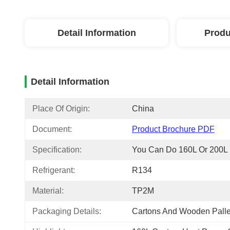
Detail Information
Produ
Detail Information
Place Of Origin:
China
Document:
Product Brochure PDF
Specification:
You Can Do 160L Or 200L
Refrigerant:
R134
Material:
TP2M
Packaging Details:
Cartons And Wooden Palle