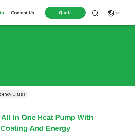
ts
Contact Us
Quote
iency Class I
 All In One Heat Pump With
 Coating And Energy