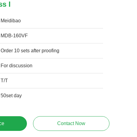
ss I
Meidibao
MDB-160VF
Order 10 sets after proofing
For discussion
T/T
50set day
ce
Contact Now