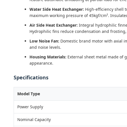
Water Side Heat Exchanger:
High-efficiency shell 
maximum working pressure of 45kgf/cm². Insulated
Air Side Heat Exchanger:
Integral hydrophilic finn
Hydrophilic fins reduce condensation and frosting,
Low Noise Fan:
Domestic brand motor with axial imp
and noise levels.
Housing Materials:
External sheet metal made of ga
appearance.
Specifications
Model Type
Power Supply
Nominal Capacity