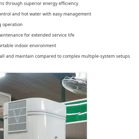
s through superior energy efficiency
ontrol and hot water with easy management
g operation
intenance for extended service life
rtable indoor environment
tall and maintain compared to complex multiple-system setups