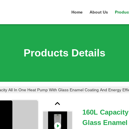
Home
About Us
Produc
Products Details
city All In One Heat Pump With Glass Enamel Coating And Energy Effic
160L Capacity
Glass Enamel