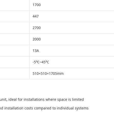
1700
447
2700
2000
13A
-5℃~45℃
510×510×1705mm
it, ideal for installations where space is limited
nd installation costs compared to individual systems