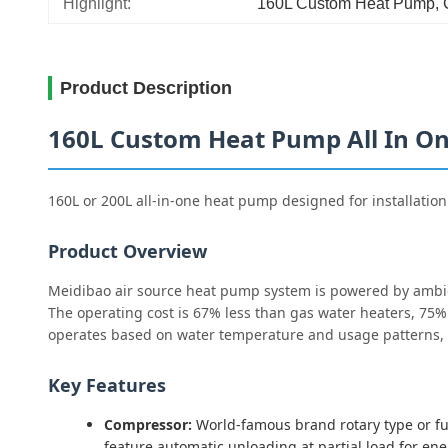
Highlight:
160L Custom Heat Pump
, 
Product Description
160L Custom Heat Pump All In One
160L or 200L all-in-one heat pump designed for installation
Product Overview
Meidibao air source heat pump system is powered by ambien
The operating cost is 67% less than gas water heaters, 75% 
operates based on water temperature and usage patterns, 
Key Features
Compressor:
World-famous brand rotary type or full
feature automatic unloading at partial load for en