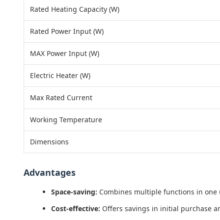
Rated Heating Capacity (W)
Rated Power Input (W)
MAX Power Input (W)
Electric Heater (W)
Max Rated Current
Working Temperature
Dimensions
Advantages
Space-saving:
Combines multiple functions in one un
Cost-effective:
Offers savings in initial purchase a