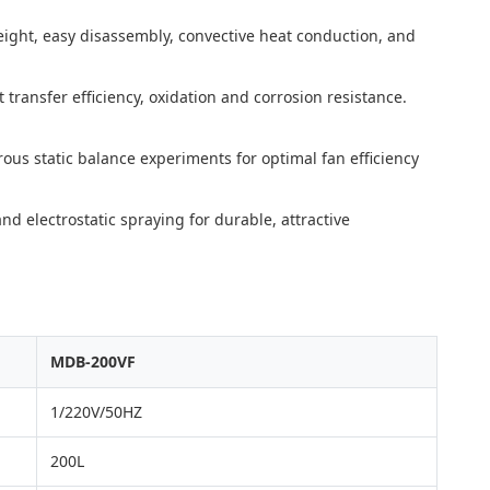
eight, easy disassembly, convective heat conduction, and
transfer efficiency, oxidation and corrosion resistance.
ous static balance experiments for optimal fan efficiency
d electrostatic spraying for durable, attractive
MDB-200VF
1/220V/50HZ
200L