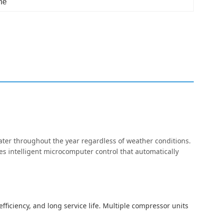
ne
ter throughout the year regardless of weather conditions.
es intelligent microcomputer control that automatically
fficiency, and long service life. Multiple compressor units