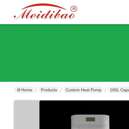
Home
Products
Custom Heat Pump
160L Capa