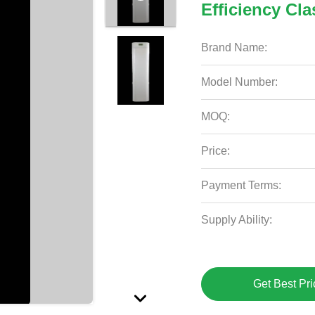
Efficiency Cla
Brand Name:
Model Number:
MOQ:
Price:
Payment Terms:
Supply Ability:
Get Best Pri