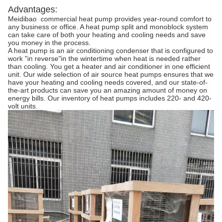
Advantages:
Meidibao commercial heat pump provides year-round comfort to
any business or office. A heat pump split and monoblock system
can take care of both your heating and cooling needs and save
you money in the process.
A heat pump is an air conditioning condenser that is configured to
work "in reverse"in the wintertime when heat is needed rather
than cooling. You get a heater and air conditioner in one efficient
unit. Our wide selection of air source heat pumps ensures that we
have your heating and cooling needs covered, and our state-of-
the-art products can save you an amazing amount of money on
energy bills. Our inventory of heat pumps includes 220- and 420-
volt units.