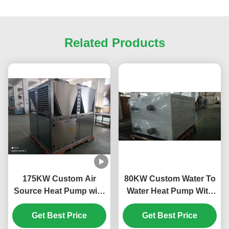
Related Products
175KW Custom Air
80KW Custom Water To
Source Heat Pump with
Water Heat Pump With
Horizotal Shell Tube
Plate Heat Exchanger
and Scroll Compressor
Get Best Price
Get Best Price
for Efficient Heating