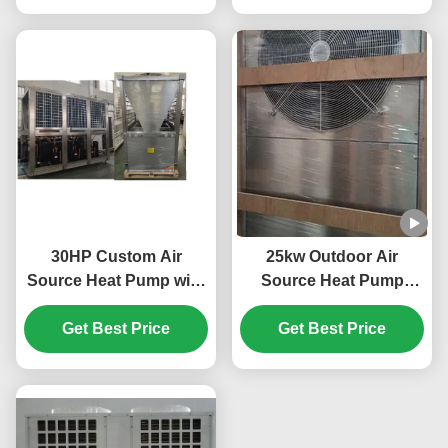
30HP Custom Air
25kw Outdoor Air
Source Heat Pump with
Source Heat Pump
R410A Refrigerant and
System 304 Sheet Metal
Scroll Compressor for
Get Best Price
Get Best Price
Material
Swimming Pool