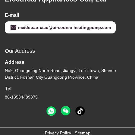
E-mail
meidebao-xiao@airsource-heatingpump.com
Our Address
Address
No9, Guangming North Road, Jiangyi, Leliu Town, Shunde
District, Foshan City Guangdong Province, China
Tel
86-13534489875
Privacy Policy
|
Sitemap