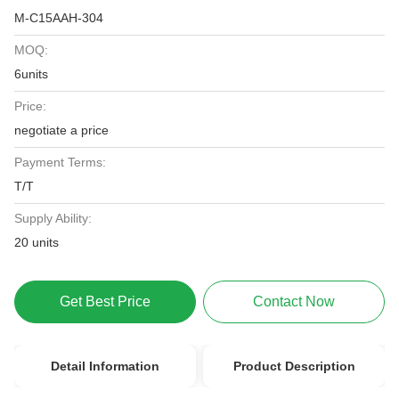
M-C15AAH-304
MOQ:
6units
Price:
negotiate a price
Payment Terms:
T/T
Supply Ability:
20 units
Get Best Price
Contact Now
Detail Information
Product Description