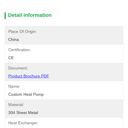
Detail Information
Place Of Origin:
China
Certification:
CE
Document:
Product Brochure PDF
Name:
Custom Heat Pump
Material:
304 Sheet Metal
Heat Exchanger: