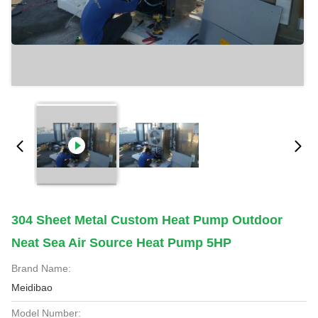
304 Sheet Metal Custom Heat Pump Outdoor
Neat Sea Air Source Heat Pump 5HP
Brand Name:
Meidibao
Model Number: