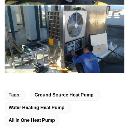
Tags:
Ground Source Heat Pump
Water Heating Heat Pump
All In One Heat Pump