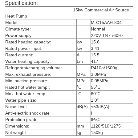
Specification:
15kw Commercial Air Source
Heat Pump
Model:
M-C15AAH-304
Climate type:
Normal
Power supply:
220V 1N～/60Hz
Rated heating capacity:
kw
15.6
Rated power input:
kw
3.41
Rated current:
A
15.5
Water heating capacity:
L/h
417
Refrigerant/charging volume:
R410a/1600g
Max. exhaust pressure:
MPa
3.0MPa
Min. suction pressure:
MPa
0.05MPa
Rated hot water temp.:
℃
55℃
Max. hot water temp.:
℃
60℃
Water pipe size:
1.0"
Noise level:
dB(A)
≤53dB(A)
Anti-electric shock rate
I
Protection grade:
IP×4
Dimensions:
mm
1120*510*1275
Net weight:
kg
150kg