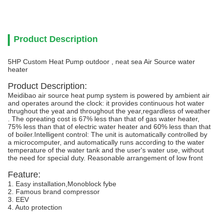
Product Description
5HP Custom Heat Pump outdoor , neat sea Air Source water
heater
Product Description:
Meidibao air source heat pump system is powered by ambient air
and operates around the clock: it provides continuous hot water
thrughout the yeat and throughout the year,regardless of weather
. The opreating cost is 67% less than that of gas water heater,
75% less than that of electric water heater and 60% less than that
of boiler.Intelligent control: The unit is automatically controlled by
a microcomputer, and automatically runs according to the water
temperature of the water tank and the user's water use, without
the need for special duty. Reasonable arrangement of low front
Feature:
1. Easy installation,Monoblock fybe
2. Famous brand compressor
3. EEV
4. Auto protection