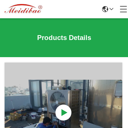
Products Details