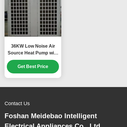
36KW Low Noise Air
Source Heat Pump with
Scroll Compressor for
Custom Applications
Get Best Price
Contact Us
Foshan Meidebao Intelligent
Electrical Appliances Co., Ltd