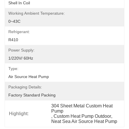
Shell In Coil
Working Ambient Temperature:
0~43C
Refrigerant:
R410
Power Supply:
1/220V/ 60Hz
Type:
Air Source Heat Pump
Packaging Details:
Factory Standard Packing
304 Sheet Metal Custom Heat 
Pump
Highlight:
, 
Custom Heat Pump Outdoor
, 
Neat Sea Air Source Heat Pump