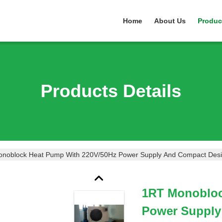
Home
About Us
Produc
Products Details
noblock Heat Pump With 220V/50Hz Power Supply And Compact Desi
1RT Monobloc
Power Supply