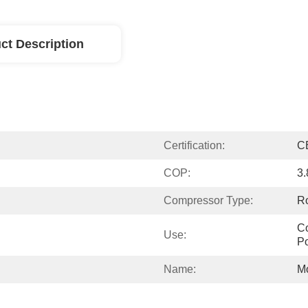
ct Description
Certification:
C
COP:
3.
Compressor Type:
Ro
Co
Use:
P
Name:
M