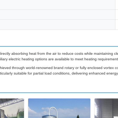
rectly absorbing heat from the air to reduce costs while maintaining cl
iliary electric heating options are available to meet heating requirement
achieved through world-renowned brand rotary or fully enclosed vortex
cularly suitable for partial load conditions, delivering enhanced energ