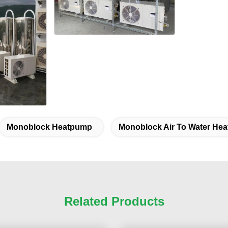
Monoblock Heatpump
Monoblock Air To Water He
Related Products