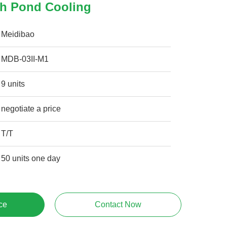
h Pond Cooling
Meidibao
MDB-03II-M1
9 units
negotiate a price
T/T
50 units one day
ce
Contact Now