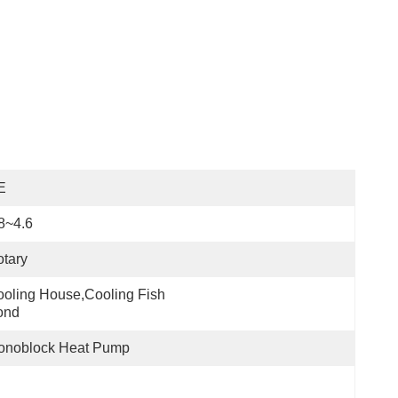
E
8~4.6
tary
oling House,cooling Fish 
ond
onoblock Heat Pump