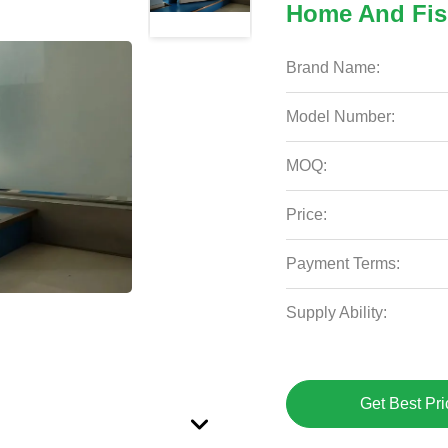
Home And Fis
Brand Name:
Model Number:
MOQ:
Price:
Payment Terms:
Supply Ability:
Get Best Pri