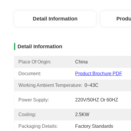
Detail Information
Produ
Detail Information
Place Of Origin:
China
Document:
Product Brochure PDF
Working Ambient Temperature:
0~43C
Power Supply:
220V/50HZ Or 60HZ
Cooling:
2.5KW
Packaging Details:
Factory Standards