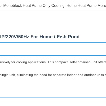
p
, 
Monoblock Heat Pump Only Cooling
, 
Home Heat Pump Mono
P/220V/50Hz For Home / Fish Pond
vely for cooling applications. This compact, self-contained unit offers
ngle unit, eliminating the need for separate indoor and outdoor units a