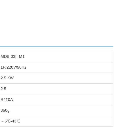
MDB-03II-M1
1P/220V/50Hz
2.5 KW
2.5
R410A
350g
－5℃-43℃