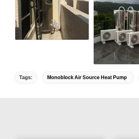
Tags:
Monoblock Air Source Heat Pump