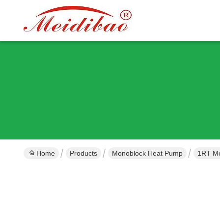
Home
Products
Monoblock Heat Pump
1RT Mo