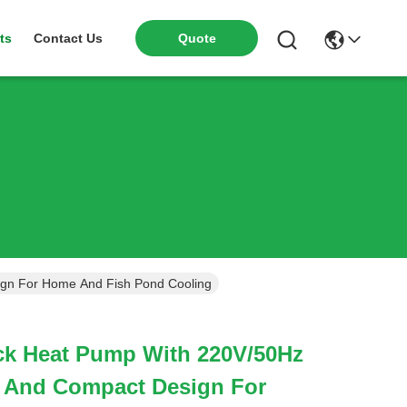
ts
Contact Us
Quote
gn For Home And Fish Pond Cooling
k Heat Pump With 220V/50Hz
 And Compact Design For