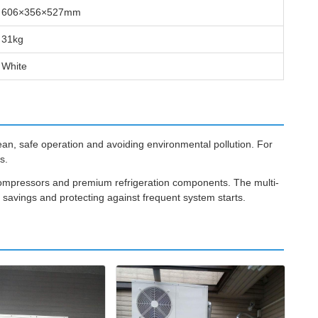
606×356×527mm
31kg
White
ean, safe operation and avoiding environmental pollution. For
s.
 compressors and premium refrigeration components. The multi-
y savings and protecting against frequent system starts.