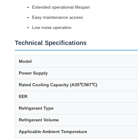
Extended operational lifespan
Easy maintenance access
Low noise operation
Technical Specifications
Model
Power Supply
Rated Cooling Capacity (A35℃/W7℃)
EER
Refrigerant Type
Refrigerant Volume
Applicable Ambient Temperature