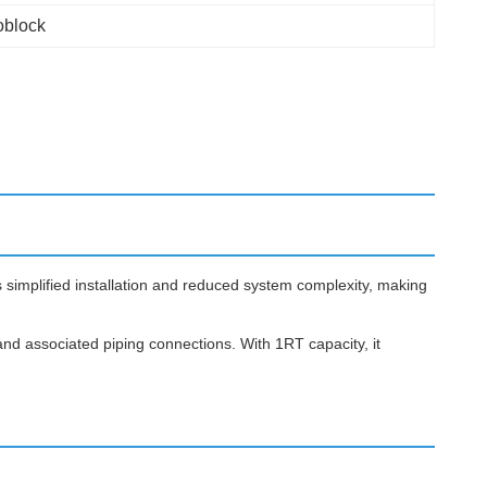
block
 simplified installation and reduced system complexity, making
nd associated piping connections. With 1RT capacity, it