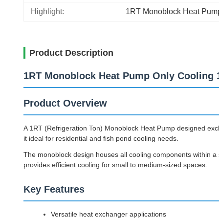
Highlight:
1RT Monoblock Heat Pum
Product Description
1RT Monoblock Heat Pump Only Cooling 1
Product Overview
A 1RT (Refrigeration Ton) Monoblock Heat Pump designed exclusi
it ideal for residential and fish pond cooling needs.
The monoblock design houses all cooling components within a si
provides efficient cooling for small to medium-sized spaces.
Key Features
Versatile heat exchanger applications