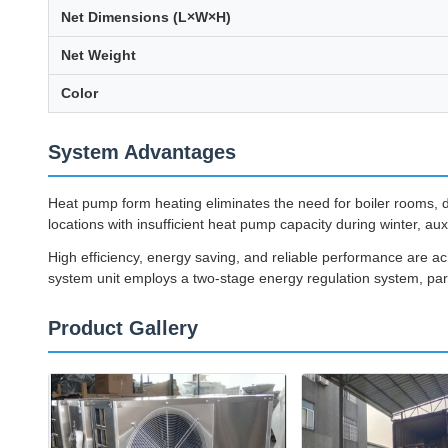
Net Dimensions (L×W×H)
Net Weight
Color
System Advantages
Heat pump form heating eliminates the need for boiler rooms, di
locations with insufficient heat pump capacity during winter, aux
High efficiency, energy saving, and reliable performance are 
system unit employs a two-stage energy regulation system, parti
Product Gallery