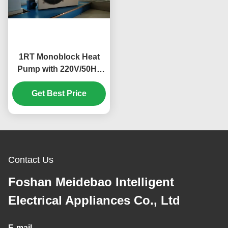
1RT Monoblock Heat
Pump with 220V/50Hz
Power Supply and
Compact Design for
Get Best Price
Home and Fish Pond
Cooling
Contact Us
Foshan Meidebao Intelligent
Electrical Appliances Co., Ltd
E-mail