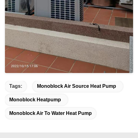
Tags:
Monoblock Air Source Heat Pump
Monoblock Heatpump
Monoblock Air To Water Heat Pump