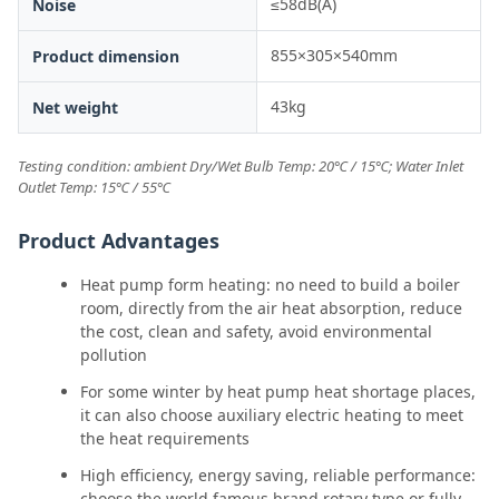
≤58dB(A)
Noise
855×305×540mm
Product dimension
43kg
Net weight
Testing condition: ambient Dry/Wet Bulb Temp: 20℃ / 15℃; Water Inlet
Outlet Temp: 15℃ / 55℃
Product Advantages
Heat pump form heating: no need to build a boiler
room, directly from the air heat absorption, reduce
the cost, clean and safety, avoid environmental
pollution
For some winter by heat pump heat shortage places,
it can also choose auxiliary electric heating to meet
the heat requirements
High efficiency, energy saving, reliable performance:
choose the world famous brand rotary type or fully