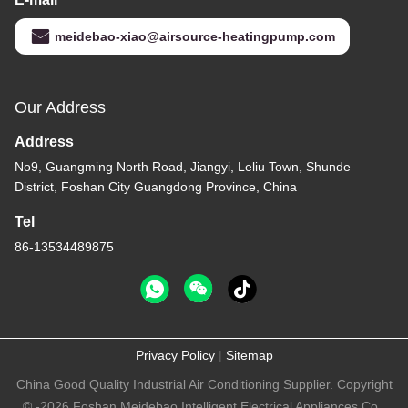
meidebao-xiao@airsource-heatingpump.com
Our Address
Address
No9, Guangming North Road, Jiangyi, Leliu Town, Shunde
District, Foshan City Guangdong Province, China
Tel
86-13534489875
Privacy Policy
|
Sitemap
China Good Quality Industrial Air Conditioning Supplier. Copyright
© -2026 Foshan Meidebao Intelligent Electrical Appliances Co.,