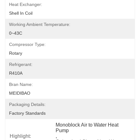
Heat Exchanger:
Shell In Coil
Working Ambient Temperature:
0~43C
Compressor Type:
Rotary
Refrigerant:
R410A
Bran Name:
MEIDIBAO
Packaging Details:
Factory Standards
Monoblock Air to Water Heat 
Pump
Highlight:
, 