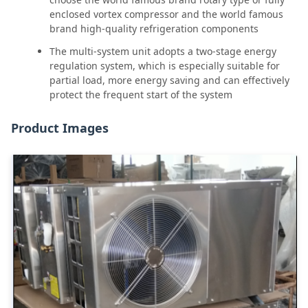
enclosed vortex compressor and the world famous
brand high-quality refrigeration components
The multi-system unit adopts a two-stage energy
regulation system, which is especially suitable for
partial load, more energy saving and can effectively
protect the frequent start of the system
Product Images