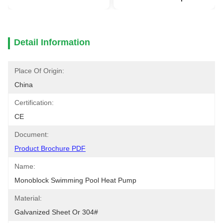
Detail Information
Place Of Origin:
China
Certification:
CE
Document:
Product Brochure PDF
Name:
Monoblock Swimming Pool Heat Pump
Material:
Galvanized Sheet Or 304#