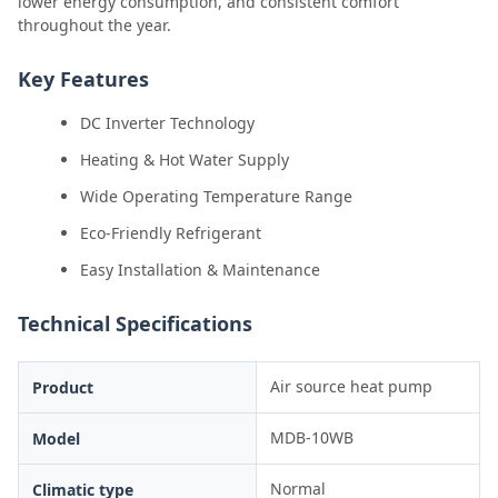
lower energy consumption, and consistent comfort
throughout the year.
Key Features
DC Inverter Technology
Heating & Hot Water Supply
Wide Operating Temperature Range
Eco-Friendly Refrigerant
Easy Installation & Maintenance
Technical Specifications
Air source heat pump
Product
MDB-10WB
Model
Normal
Climatic type