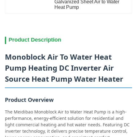
Galvanized Sheet Air to Water 
Heat Pump
Product Description
Monoblock Air To Water Heat
Pump Heating DC Inverter Air
Source Heat Pump Water Heater
Product Overview
The Meidibao Monoblock Air to Water Heat Pump is a high-
performance, energy-efficient solution for residential and
light commercial heating and hot water needs. Featuring DC
inverter technology, it delivers precise temperature control,