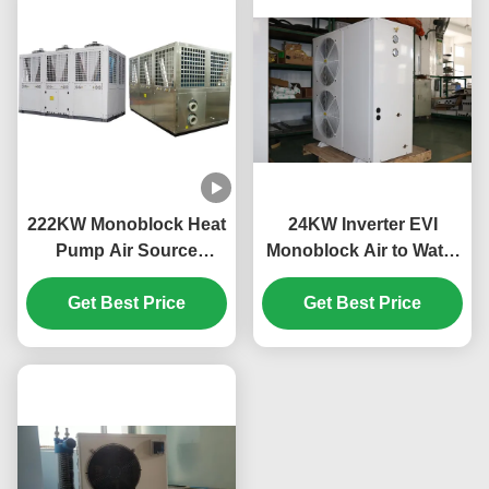
222KW Monoblock Heat
24KW Inverter EVI
Pump Air Source
Monoblock Air to Water
3N/380V/50Hz Power
Heat Pump 3N 380V
Get Best Price
Supply
50HZ for Energy
Get Best Price
Efficient Heating