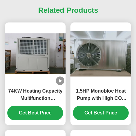
Related Products
74KW Heating Capacity
1.5HP Monobloc Heat
Multifunction
Pump with High COP
Monoblock Heat Pump
3.8~4.6, Stainless Steel
with Compact Design
Get Best Price
Construction, and Low
Get Best Price
and Multiple Protections
Noise ≤60dB