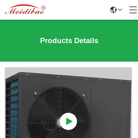
Products Details