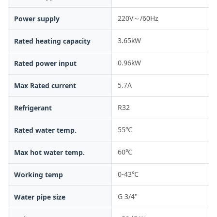
220V～/60Hz
Power supply
3.65kW
Rated heating capacity
0.96kW
Rated power input
5.7A
Max Rated current
R32
Refrigerant
55℃
Rated water temp.
60℃
Max hot water temp.
0-43℃
Working temp
G 3/4"
Water pipe size