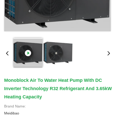
Monoblock Air To Water Heat Pump With DC
Inverter Technology R32 Refrigerant And 3.65kW
Heating Capacity
Brand Name:
Meidibao