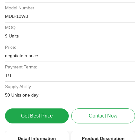
Model Number:
MDB-10WB
MOQ:
9 Units
Price:
negotiate a price
Payment Terms:
T/T
Supply Ability:
50 Units one day
Get Best Price
Contact Now
Detail Information
Product Description