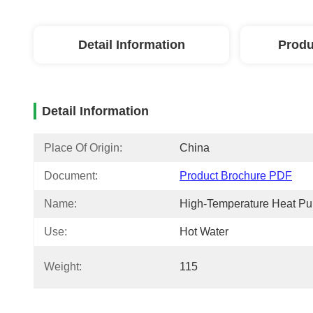
Detail Information
Produ
Detail Information
Place Of Origin:
China
Document:
Product Brochure PDF
Name:
High-Temperature Heat P
Use:
Hot Water
Weight:
115