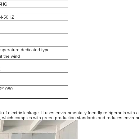
5HG
N-50HZ
mperature dedicated type
t the wind
℃
0*1080
isk of electric leakage. It uses environmentally friendly refrigerants w
, which complies with green production standards and reduces environm