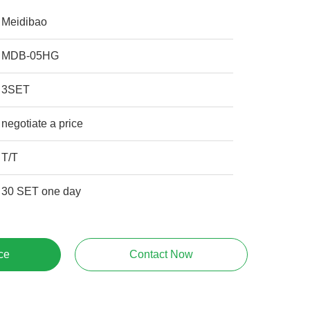
Meidibao
MDB-05HG
3SET
negotiate a price
T/T
30 SET one day
ce
Contact Now