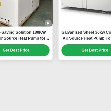
-Saving Solution 180KW
Galvanized Sheet 36kw C
ir Source Heat Pump for
Air Source Heat Pump For
e-Scale Heating Needs
Car Power Statio
Get Best Price
Get Best Price