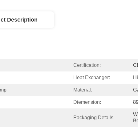
ct Description
Certification:
C
Heat Exchanger:
Hi
ump
Material:
Ga
Diemension:
8
W
Packaging Details:
B