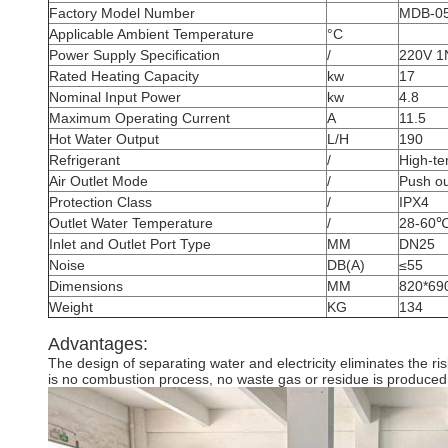
Factory Model Number
MDB-0
Applicable Ambient Temperature
°C
Power Supply Specification
/
220V 1
Rated Heating Capacity
kw
17
Nominal Input Power
kw
4.8
Maximum Operating Current
A
11.5
Hot Water Output
L/H
190
Refrigerant
/
High-te
Air Outlet Mode
/
Push ou
Protection Class
/
IPX4
Outlet Water Temperature
/
28-60
Inlet and Outlet Port Type
MM
DN25
Noise
DB(A)
≤55
Dimensions
MM
820*69
Weight
KG
134
Advantages:
The design of separating water and electricity eliminates the r
is no combustion process, no waste gas or residue is produced