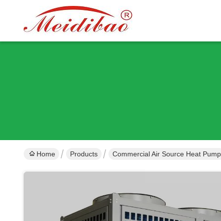
Home
Products
Commercial Air Source Heat Pump