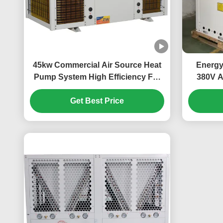
45kw Commercial Air Source Heat
Energy
Pump System High Efficiency For
380V A
School
Larg
Get Best Price