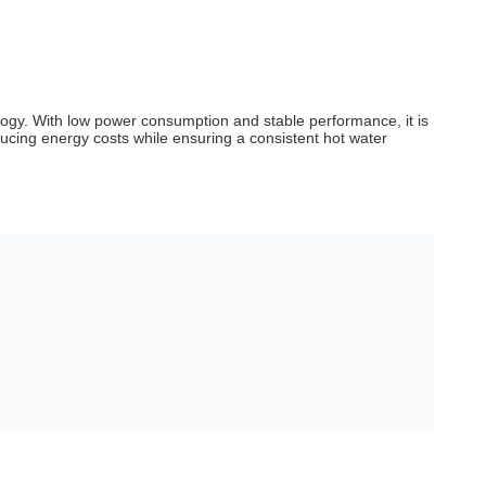
ogy. With low power consumption and stable performance, it is
educing energy costs while ensuring a consistent hot water