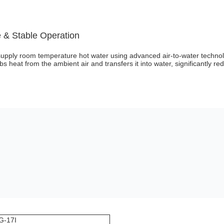
 & Stable Operation
supply room temperature hot water using advanced air-to-water technol
bs heat from the ambient air and transfers it into water, significantly r
G-17I