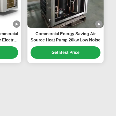
ommercial
Commercial Energy Saving Air
 Electric
Source Heat Pump 20kw Low Noise
n
Get Best Price