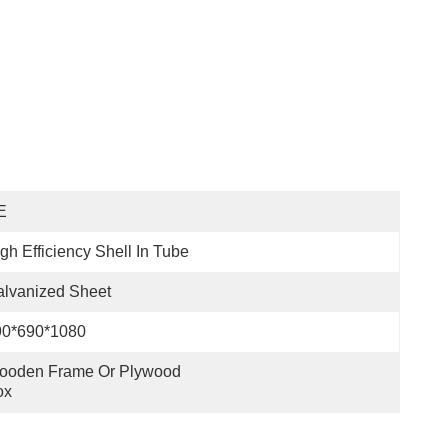
E
gh Efficiency Shell In Tube
lvanized Sheet
90*690*1080
ooden Frame Or Plywood 
ox