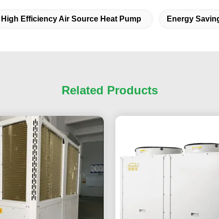
High Efficiency Air Source Heat Pump
Energy Savin
Related Products