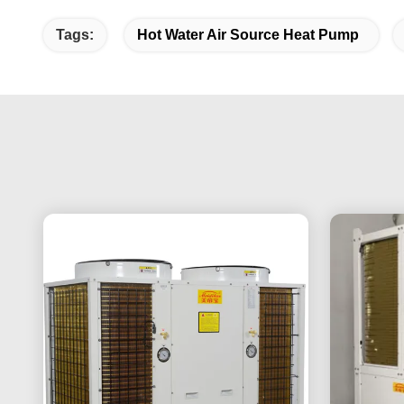
Tags:
Hot Water Air Source Heat Pump