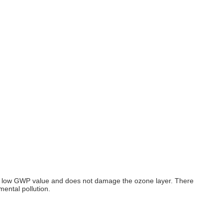
ith a low GWP value and does not damage the ozone layer. There
ental pollution.