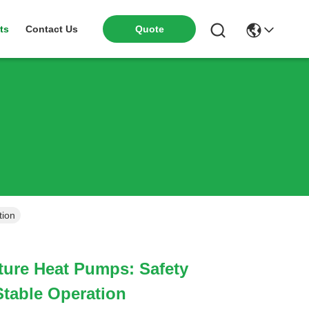
ts
Contact Us
Quote
tion
ure Heat Pumps: Safety
table Operation