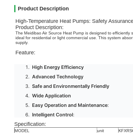
Product Description
High-Temperature Heat Pumps: Safety Assurance
Product Description:
The Meidibao Air Source Heat Pump is designed to efficiently 
ideal for residential or light commercial use. This system absor
supply.
Feature:
High Energy Efficiency
Advanced Technology
Safe and Environmentally Friendly
Wide Application
Easy Operation and Maintenance
:
Intelligent Control
:
Specification:
MODEL
unit
KFXRS