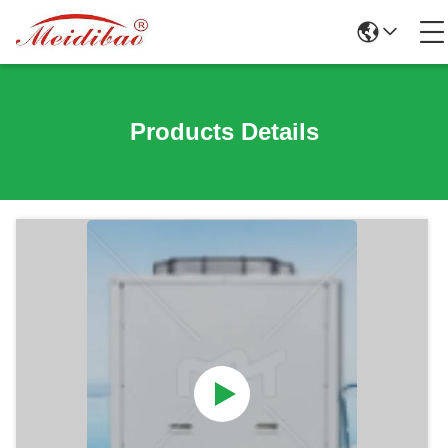
Products Details