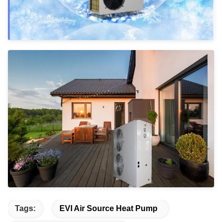
Tags:
EVI Air Source Heat Pump