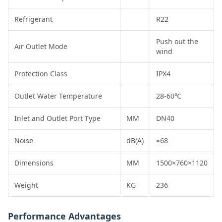
Refrigerant
R22
Push out the
Air Outlet Mode
wind
Protection Class
IPX4
Outlet Water Temperature
28-60℃
Inlet and Outlet Port Type
MM
DN40
Noise
dB(A)
≤68
Dimensions
MM
1500×760×1120
Weight
KG
236
Performance Advantages