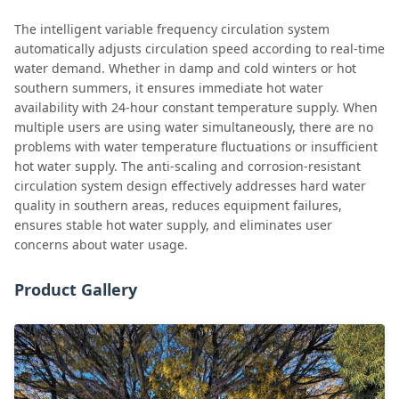
The intelligent variable frequency circulation system
automatically adjusts circulation speed according to real-time
water demand. Whether in damp and cold winters or hot
southern summers, it ensures immediate hot water
availability with 24-hour constant temperature supply. When
multiple users are using water simultaneously, there are no
problems with water temperature fluctuations or insufficient
hot water supply. The anti-scaling and corrosion-resistant
circulation system design effectively addresses hard water
quality in southern areas, reduces equipment failures,
ensures stable hot water supply, and eliminates user
concerns about water usage.
Product Gallery