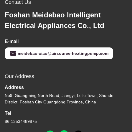
Contact Us
Foshan Meidebao Intelligent
Electrical Appliances Co., Ltd
E-mail
meidebao-xiao@airsource-heatingpump.com
Our Address
Address
No9, Guangming North Road, Jiangyi, Leliu Town, Shunde
District, Foshan City Guangdong Province, China
Tel
86-13534489875