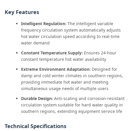
Key Features
Intelligent Regulation:
The intelligent variable
frequency circulation system automatically adjusts
hot water circulation speed according to real-time
water demand
Constant Temperature Supply:
Ensures 24-hour
constant temperature hot water availability
Extreme Environment Adaptation:
Designed for
damp and cold winter climates in southern regions,
providing immediate hot water and meeting
simultaneous usage needs of multiple users
Durable Design:
Anti-scaling and corrosion-resistant
circulation system suitable for hard water quality in
southern regions, extending equipment service life
Technical Specifications