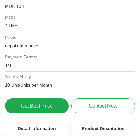
MDB-10H
MOQ:
3 Unit
Price:
negotiate a price
Payment Terms:
T/T
Supply Ability:
10 Unit/Units per Month
Get Best Price
Contact Now
Detail Information
Product Description