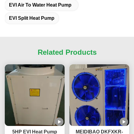
EVI Air To Water Heat Pump
EVI Split Heat Pump
Related Products
5HP EVI Heat Pump
MEIDIBAO DKFXKR-