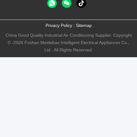
Privacy Policy
|
Sitemap
China Good Quality Industrial Air Conditioning Supplier. Copyright
© -2026 Foshan Meidebao Intelligent Electrical Appliances Co.,
Ltd . All Rights Reserved.