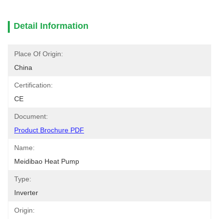
Detail Information
Place Of Origin:
China
Certification:
CE
Document:
Product Brochure PDF
Name:
Meidibao Heat Pump
Type:
Inverter
Origin: