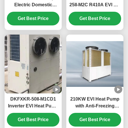
Electric Domestic
25II-M2C R410A EVI DC
Monoblock Heat Pump
Inverter Heat Pump
High Temperature Up
Get Best Price
50Hz Fixed Air Source
Get Best Price
To 55℃
Water Heater
DKFXKR-50II-M1CD1
210KW EVI Heat Pump
Inverter EVI Heat Pump
with Anti-Freezing
with R410A Refrigerant
Function for
35.5KW Cooling and
Get Best Price
Commercial Hot Water
Get Best Price
-25~43℃ Operation
in Schools