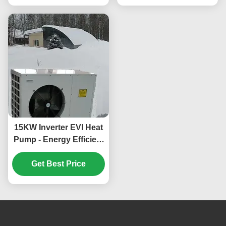
Ambient Temp
15KW Inverter EVI Heat
Pump - Energy Efficient
and Environmentally
Friendly Heating and
Get Best Price
Cooling System