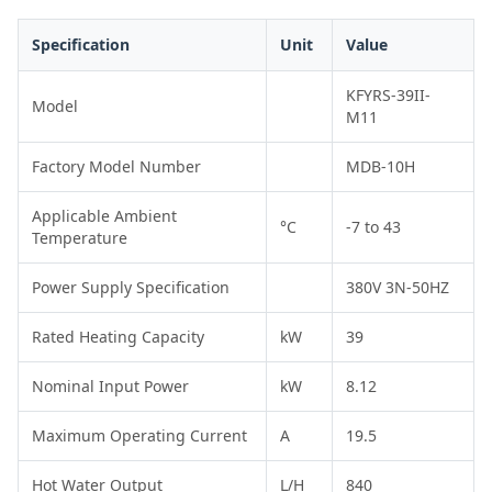
Specification
Unit
Value
KFYRS-39II-
Model
M11
Factory Model Number
MDB-10H
Applicable Ambient
°C
-7 to 43
Temperature
Power Supply Specification
380V 3N-50HZ
Rated Heating Capacity
kW
39
Nominal Input Power
kW
8.12
Maximum Operating Current
A
19.5
Hot Water Output
L/H
840