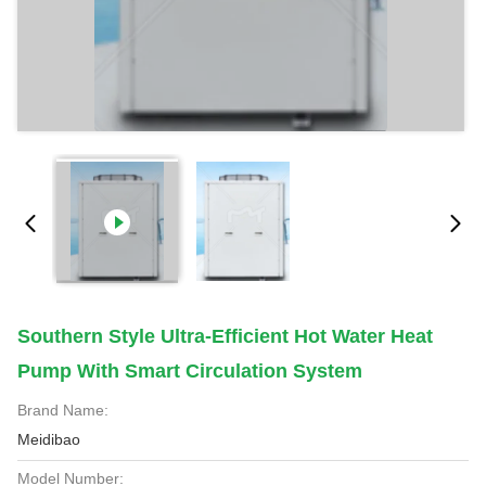
Southern Style Ultra-Efficient Hot Water Heat
Pump With Smart Circulation System
Brand Name:
Meidibao
Model Number: