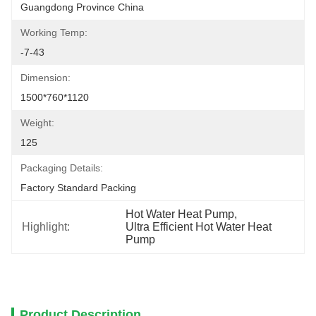
Guangdong Province China
Working Temp:
-7-43
Dimension:
1500*760*1120
Weight:
125
Packaging Details:
Factory Standard Packing
Hot Water Heat Pump
, 
Highlight:
Ultra Efficient Hot Water Heat 
Pump
Product Description