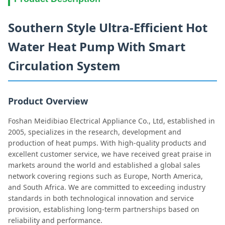
Southern Style Ultra-Efficient Hot
Water Heat Pump With Smart
Circulation System
Product Overview
Foshan Meidibiao Electrical Appliance Co., Ltd, established in
2005, specializes in the research, development and
production of heat pumps. With high-quality products and
excellent customer service, we have received great praise in
markets around the world and established a global sales
network covering regions such as Europe, North America,
and South Africa. We are committed to exceeding industry
standards in both technological innovation and service
provision, establishing long-term partnerships based on
reliability and performance.