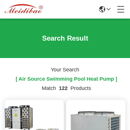
Search Result
Your Search
[ Air Source Swimming Pool Heat Pump ]
Match
122
Products