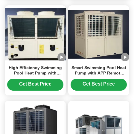
High Efficiency Swimming
Smart Swimming Pool Heat
Pool Heat Pump with
Pump with APP Remote
Inverter Technology and
Control Multi-Scene
Smart Temperature Control
Adaptability and Multiple
Get Best Price
Get Best Price
for Pools
Operation Modes