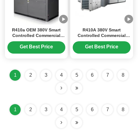
R410a OEM 380V Smart
R410A 380V Smart
Controlled Commercial
Controlled Commercial
Inverter Swimming Pool
Inverter Swimming Pool
Heat Pump
Heat Pump with High
Get Best Price
Get Best Price
Efficiency
1
2
3
4
5
6
7
8
1
2
3
4
5
6
7
8