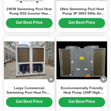
24KW Swimming Pool Heat
18kw Swimming Pool Heat
Pump R32 Inverter Heat
Pump 3P 380V 50Hz Air
Pump For Hotel Pool
Source Inverter Heat Pump
Get Best Price
Get Best Price
Large Commercial
Environmentally Friendly
Swimming Pool Heat Pump
Heat Pump 12HP High
50HP Environmentally
Performance Outdoor
Friendly
Swimming Pool Heat Pump
Get Best Price
Get Best Price