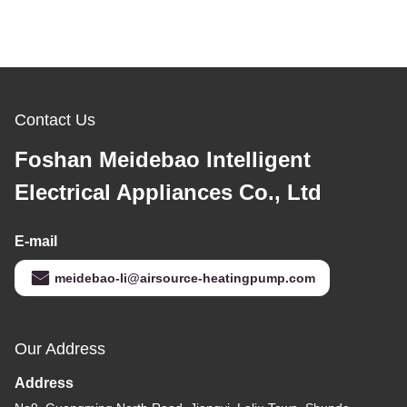
Contact Us
Foshan Meidebao Intelligent
Electrical Appliances Co., Ltd
E-mail
meidebao-li@airsource-heatingpump.com
Our Address
Address