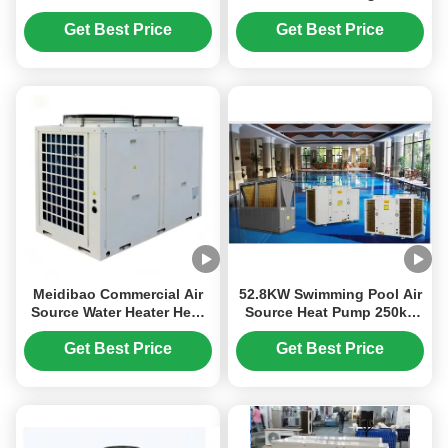
Pump Water Heaters Low
Heat Pump
Noise
Get Best Price
Get Best Price
Meidibao Commercial Air
52.8KW Swimming Pool Air
Source Water Heater Heat
Source Heat Pump 250kg
Pump R410A Heating And
For Pool Constant
Cooling
Temperature
Get Best Price
Get Best Price