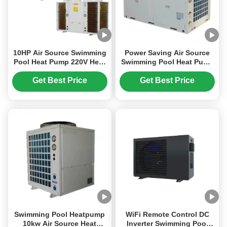
10HP Air Source Swimming
Power Saving Air Source
Pool Heat Pump 220V Heat
Swimming Pool Heat Pump
Pump High Efficiency
Water Heater And House
Heating
Get Best Price
Get Best Price
Swimming Pool Heatpump
WiFi Remote Control DC
10kw Air Source Heat
Inverter Swimming Pool