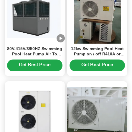
80V-415V/3/50HZ Swimming
12kw Swimming Pool Heat
Pool Heat Pump Air To
Pump on / off R410A or
Water Heat Pump Air
R32 Air Source Heat Pump
Source Heat Pump
Get Best Price
Get Best Price