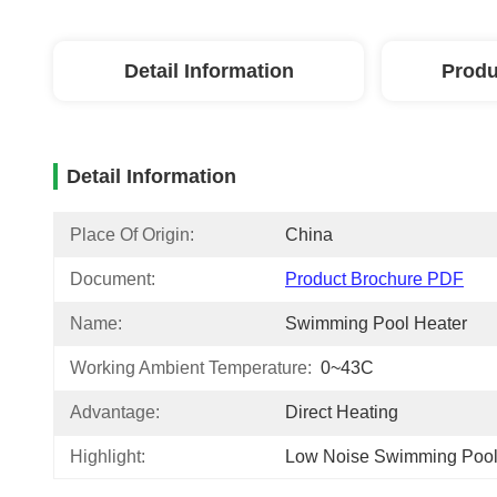
Detail Information
Produ
Detail Information
Place Of Origin:
China
Document:
Product Brochure PDF
Name:
Swimming Pool Heater
Working Ambient Temperature:
0~43C
Advantage:
Direct Heating
Highlight:
Low Noise Swimming Poo