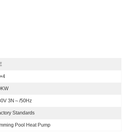
E
P×4
0KW
80V 3N～/50Hz
ctory Standards
mming Pool Heat Pump