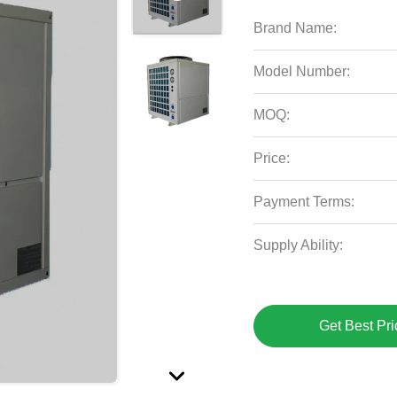
Brand Name:
Model Number:
MOQ:
Price:
Payment Terms:
Supply Ability:
Get Best Pri