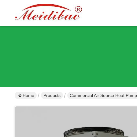
Home
Products
Commercial Air Source Heat Pump