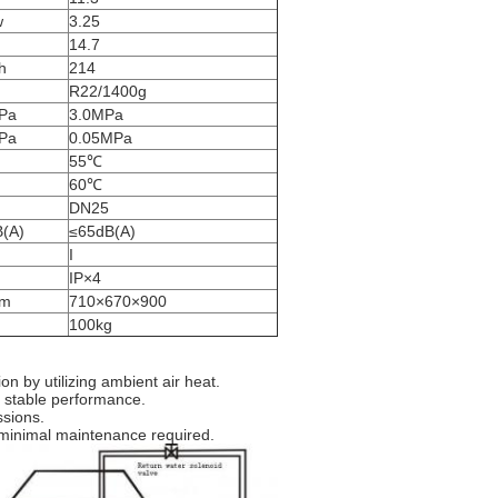
w
3.25
14.7
h
214
R22/1400g
Pa
3.0MPa
Pa
0.05MPa
55℃
60℃
DN25
B(A)
≤65dB(A)
I
IP×4
m
710×670×900
g
100kg
n by utilizing ambient air heat.
 stable performance.
ssions.
 minimal maintenance required.