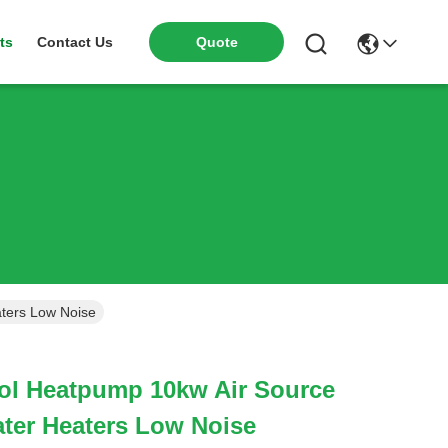
ts
Contact Us
Quote
ters Low Noise
l Heatpump 10kw Air Source
ter Heaters Low Noise