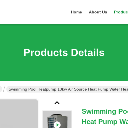
Home
About Us
Produc
Products Details
Swimming Pool Heatpump 10kw Air Source Heat Pump Water Hea
Swimming Poo
Heat Pump Wa