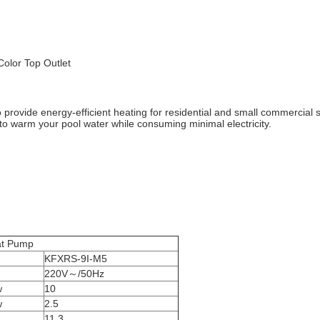
olor Top Outlet
rovide energy-efficient heating for residential and small commercial
r to warm your pool water while consuming minimal electricity.
ump
KFXRS-9I-M5
220V～/50Hz
w
10
w
2.5
11.3