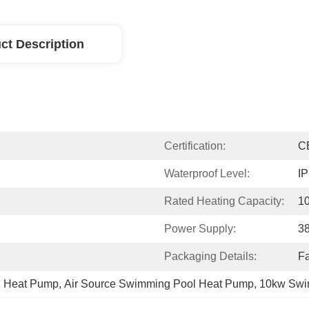
ct Description
Certification:
C
Waterproof Level:
I
Rated Heating Capacity:
1
Power Supply:
3
Packaging Details:
Fa
l Heat Pump
, 
Air Source Swimming Pool Heat Pump
, 
10kw Swi