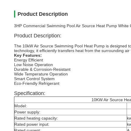
Product Description
3HP Commercial Swimming Pool Air Source Heat Pump White C
Product Description:
The 10kW Air Source Swimming Pool Heat Pump is designed to p
technology, it efficiently transfers heat from the surrounding ai
Key Features:
Energy Efficient
Low Noise Operation
Durable & Corrosion-Resistant
Wide Temperature Operation
Smart Control System
Eco-Friendly Refrigerant
Specification:
10KW Air Source Heat P
Model:
Power supply:
Rated heating capacity:
k
Rated power input:
k
Rated current:
A