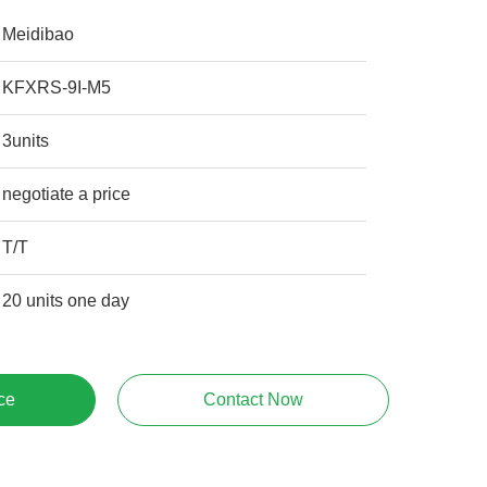
Meidibao
KFXRS-9I-M5
3units
negotiate a price
T/T
20 units one day
ce
Contact Now