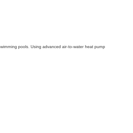
 swimming pools. Using advanced air-to-water heat pump