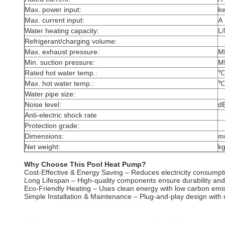
Max. power input:
k
Max. current input:
A
Water heating capacity:
L/
Refrigerant/charging volume:
Max. exhaust pressure:
M
Min. suction pressure:
M
Rated hot water temp.:
℃
Max. hot water temp.:
℃
Water pipe size:
Noise level:
d
Anti-electric shock rate
Protection grade:
Dimensions:
m
Net weight:
k
Why Choose This Pool Heat Pump?
Cost-Effective & Energy Saving – Reduces electricity consumptio
Long Lifespan – High-quality components ensure durability and
Eco-Friendly Heating – Uses clean energy with low carbon emi
Simple Installation & Maintenance – Plug-and-play design with