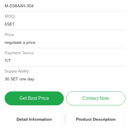
M-D38AAH-304
MOQ:
6SET
Price:
negotiate a price
Payment Terms:
T/T
Supply Ability:
30 SET one day
Get Best Price
Contact Now
Detail Information
Product Description