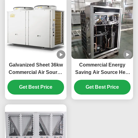
Galvanized Sheet 36kw
Commercial Energy
Commercial Air Source
Saving Air Source Heat
Heat Pump For Electric
Pump 20kw Low Noise
Car Power Station
Get Best Price
Get Best Price