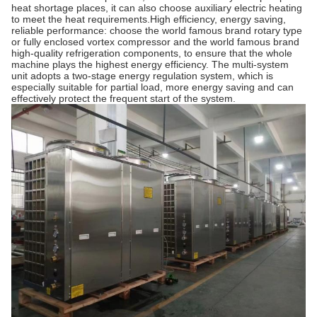
heat shortage places, it can also choose auxiliary electric heating
to meet the heat requirements.High efficiency, energy saving,
reliable performance: choose the world famous brand rotary type
or fully enclosed vortex compressor and the world famous brand
high-quality refrigeration components, to ensure that the whole
machine plays the highest energy efficiency. The multi-system
unit adopts a two-stage energy regulation system, which is
especially suitable for partial load, more energy saving and can
effectively protect the frequent start of the system.