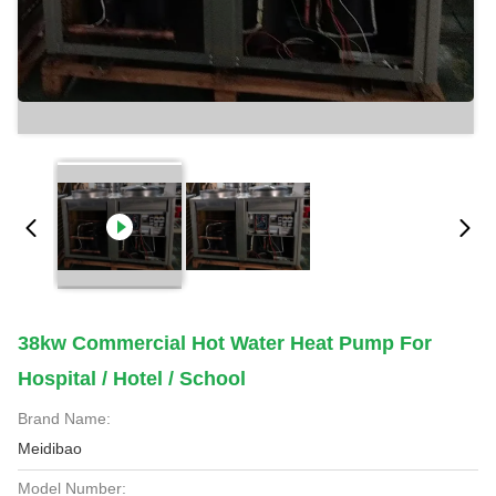
38kw Commercial Hot Water Heat Pump For
Hospital / Hotel / School
Brand Name:
Meidibao
Model Number: