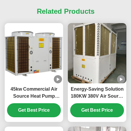
Related Products
45kw Commercial Air
Energy-Saving Solution
Source Heat Pump
180KW 380V Air Source
System High Efficiency
Heat Pump for Large-
Get Best Price
For School
Scale Heating Needs
Get Best Price