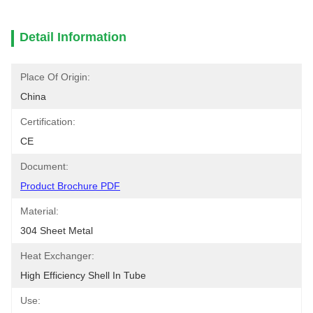
Detail Information
Place Of Origin:
China
Certification:
CE
Document:
Product Brochure PDF
Material:
304 Sheet Metal
Heat Exchanger:
High Efficiency Shell In Tube
Use: