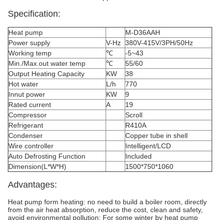
Specification:
Heat pump
M-D36AAH
Power supply
V-Hz
380V-415V/3PH/50Hz
Working temp
℃
-5~43
Min./Max.out water temp
℃
55/60
Output Heating Capacity
KW
38
Hot water
L/h
770
Innut power
KW
9
Rated current
A
19
Compressor
Scroll
Refrigerant
R410A
Condenser
Copper tube in shell
Wire controller
Intelligent/LCD
Auto Defrosting Function
Included
Dimension(L*W*H)
1500*750*1060
Advantages:
Heat pump form heating: no need to build a boiler room, directly
from the air heat absorption, reduce the cost, clean and safety,
avoid environmental pollution; For some winter by heat pump