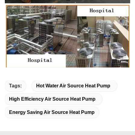
Tags:
Hot Water Air Source Heat Pump
High Efficiency Air Source Heat Pump
Energy Saving Air Source Heat Pump