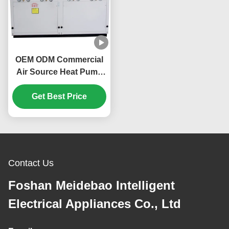
OEM ODM Commercial
Air Source Heat Pump
160KW Environmentally
Get Best Price
Friendly
Contact Us
Foshan Meidebao Intelligent
Electrical Appliances Co., Ltd