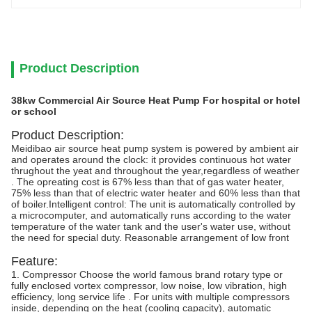
Product Description
38kw Commercial Air Source Heat Pump For hospital or hotel
or school
Product Description:
Meidibao air source heat pump system is powered by ambient air
and operates around the clock: it provides continuous hot water
thrughout the yeat and throughout the year,regardless of weather
. The opreating cost is 67% less than that of gas water heater,
75% less than that of electric water heater and 60% less than that
of boiler.Intelligent control: The unit is automatically controlled by
a microcomputer, and automatically runs according to the water
temperature of the water tank and the user's water use, without
the need for special duty. Reasonable arrangement of low front
Feature:
1. Compressor Choose the world famous brand rotary type or
fully enclosed vortex compressor, low noise, low vibration, high
efficiency, long service life . For units with multiple compressors
inside, depending on the heat (cooling capacity), automatic