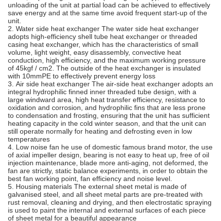
unloading of the unit at partial load can be achieved to effectively
save energy and at the same time avoid frequent start-up of the
unit.
2. Water side heat exchanger The water side heat exchanger
adopts high-efficiency shell tube heat exchanger or threaded
casing heat exchanger, which has the characteristics of small
volume, light weight, easy disassembly, convective heat
conduction, high efficiency, and the maximum working pressure
of 45kgf / cm2. The outside of the heat exchanger is insulated
with 10mmPE to effectively prevent energy loss
3. Air side heat exchanger The air-side heat exchanger adopts an
integral hydrophilic finned inner threaded tube design, with a
large windward area, high heat transfer efficiency, resistance to
oxidation and corrosion, and hydrophilic fins that are less prone
to condensation and frosting, ensuring that the unit has sufficient
heating capacity in the cold winter season, and that the unit can
still operate normally for heating and defrosting even in low
temperatures
4. Low noise fan he use of domestic famous brand motor, the use
of axial impeller design, bearing is not easy to heat up, free of oil
injection maintenance, blade more anti-aging, not deformed, the
fan are strictly, static balance experiments, in order to obtain the
best fan working point, fan efficiency and noise level.
5. Housing materials The external sheet metal is made of
galvanised steel, and all sheet metal parts are pre-treated with
rust removal, cleaning and drying, and then electrostatic spraying
is used to paint the internal and external surfaces of each piece
of sheet metal for a beautiful appearance