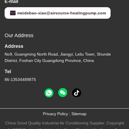
E-mail
meidebao-xiao@airsource-heatingpump.com
Our Address
Address
No9, Guangming North Road, Jiangyi, Leliu Town, Shunde
District, Foshan City Guangdong Province, China
Tel
86-13534489875
Privacy Policy
|
Sitemap
China Good Quality Industrial Air Conditioning Supplier. Copyright