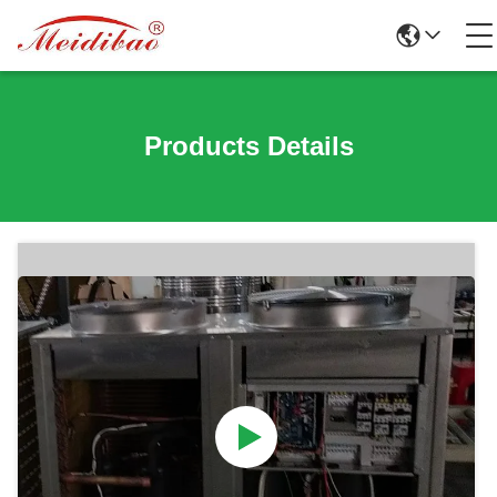
Products Details