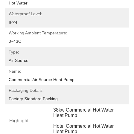
Hot Water
Waterproof Level:
IP×4
Working Ambient Temperature:
0~43C
Type:
Air Source
Name:
Commercial Air Source Heat Pump
Packaging Details:
Factory Standard Packing
38kw Commercial Hot Water 
Heat Pump
Highlight:
, 
Hotel Commercial Hot Water 
Heat Pump