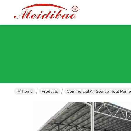
Home
Products
Commercial Air Source Heat Pump