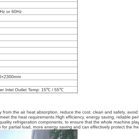
Hz or 60Hz
0×2300mm
er Inlet Outlet Temp: 15℃ / 55℃
y from the air heat absorption, reduce the cost, clean and safety, avo
to meet the heat requirements.High efficiency, energy saving, reliable p
lity refrigeration components, to ensure that the whole machine plays
 for partial load, more energy saving and can effectively protect the fre