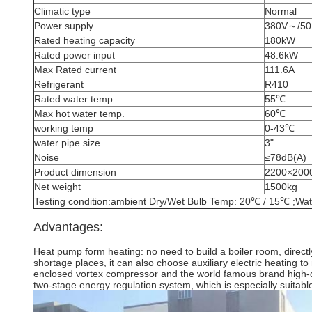
Climatic type
Normal
Power supply
380V～/50
Rated heating capacity
180kW
Rated power input
48.6kW
Max Rated current
111.6A
Refrigerant
R410
Rated water temp.
55℃
Max hot water temp.
60℃
working temp
0-43℃
water pipe size
3"
Noise
≤78dB(A)
Product dimension
2200×200
Net weight
1500kg
Testing condition:ambient Dry/Wet Bulb Temp: 20℃ / 15℃ ;Wat
Advantages:
Heat pump form heating: no need to build a boiler room, directl
shortage places, it can also choose auxiliary electric heating 
enclosed vortex compressor and the world famous brand high-qua
two-stage energy regulation system, which is especially suitable