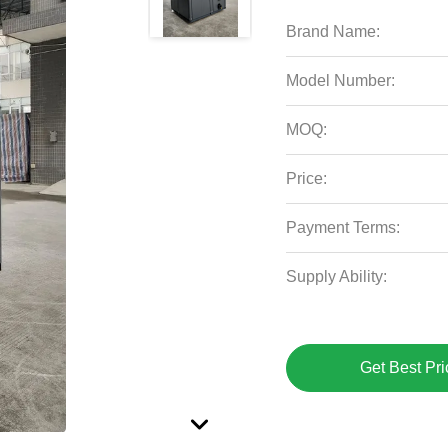
Brand Name:
Model Number:
MOQ:
Price:
Payment Terms:
Supply Ability:
Get Best Pri