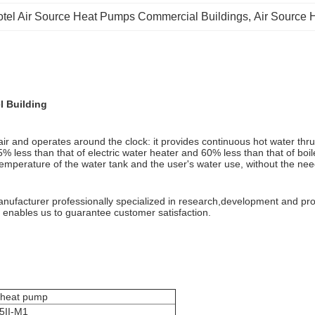
tel Air Source Heat Pumps Commercial Buildings
, 
Air Source 
l Building
 and operates around the clock: it provides continuous hot water thru
 less than that of electric water heater and 60% less than that of boiler
emperature of the water tank and the user's water use, without the nee
anufacturer professionally specialized in research,development and pro
n enables us to guarantee customer satisfaction.
 heat pump
5II-M1