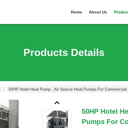
Home
About Us
Produc
Products Details
50HP Hotel Heat Pump , Air Source Heat Pumps For Commercial 
50HP Hotel He
Pumps For Co