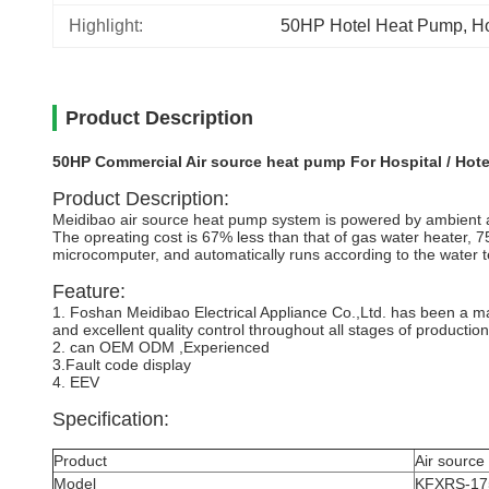
Highlight:
50HP Hotel Heat Pump
, 
Ho
Product Description
50HP Commercial Air source heat pump For Hospital / Hote
Product Description:
Meidibao air source heat pump system is powered by ambient air
The opreating cost is 67% less than that of gas water heater, 75%
microcomputer, and automatically runs according to the water t
Feature:
1. Foshan Meidibao Electrical Appliance Co.,Ltd. has been a m
and excellent quality control throughout all stages of productio
2. can OEM ODM ,Experienced
3.Fault code display
4. EEV
Specification:
Product
Air source
Model
KFXRS-17