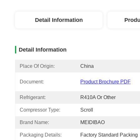
Detail Information
Produ
Detail Information
Place Of Origin:
China
Document:
Product Brochure PDF
Refrigerant:
R410A Or Other
Compressor Type:
Scroll
Brand Name:
MEIDIBAO
Packaging Details:
Factory Standard Packing