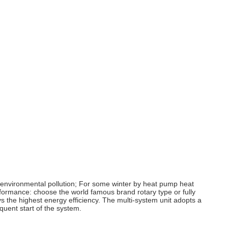
id environmental pollution; For some winter by heat pump heat
erformance: choose the world famous brand rotary type or fully
 the highest energy efficiency. The multi-system unit adopts a
quent start of the system.