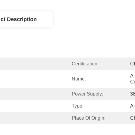
ct Description
Certification:
C
Ai
Name:
Co
Power Supply:
3
Type:
Ai
Place Of Origin:
C