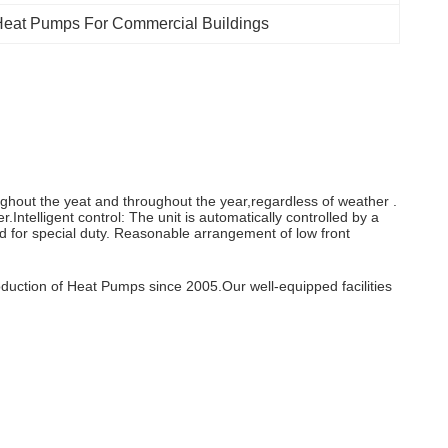
Heat Pumps For Commercial Buildings
ghout the yeat and throughout the year,regardless of weather .
.Intelligent control: The unit is automatically controlled by a
d for special duty. Reasonable arrangement of low front
duction of Heat Pumps since 2005.Our well-equipped facilities