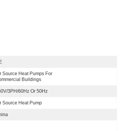
E
r Source Heat Pumps For 
mmercial Buildings
80V/3PH/60Hz Or 50Hz
r Source Heat Pump
hina