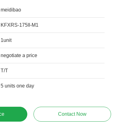
meidibao
KFXRS-175II-M1
1unit
negotiate a price
T/T
5 units one day
ce
Contact Now