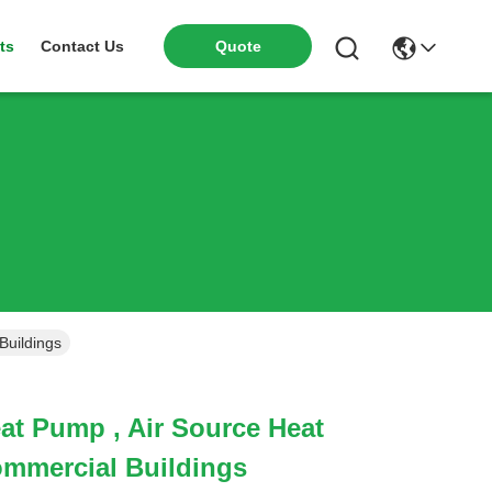
ts
Contact Us
Quote
Buildings
at Pump , Air Source Heat
mmercial Buildings