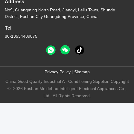
Address
No9, Guangming North Road, Jiangyi, Leliu Town, Shunde
District, Foshan City Guangdong Province, China
Tel
86-13534489875
Privacy Policy
|
Sitemap
China Good Quality Industrial Air Conditioning Supplier. Copyright
© -2026 Foshan Meidebao Intelligent Electrical Appliances Co.,
Ltd . All Rights Reserved.