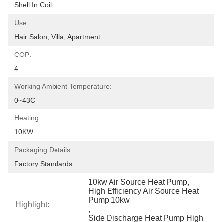
Shell In Coil
Use:
Hair Salon, Villa, Apartment
COP:
4
Working Ambient Temperature:
0~43C
Heating:
10KW
Packaging Details:
Factory Standards
10kw Air Source Heat Pump
, 
High Efficiency Air Source Heat 
Pump 10kw
Highlight:
, 
Side Discharge Heat Pump High 