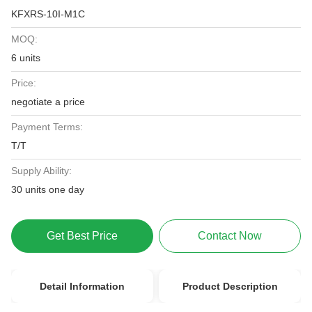
KFXRS-10I-M1C
MOQ:
6 units
Price:
negotiate a price
Payment Terms:
T/T
Supply Ability:
30 units one day
Get Best Price
Contact Now
Detail Information
Product Description