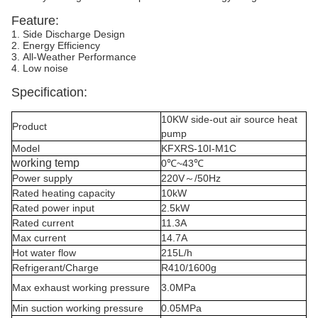
Feature:
1. Side Discharge Design
2. Energy Efficiency
3. All-Weather Performance
4. Low noise
Specification:
10KW side-out air source heat
Product
pump
Model
KFXRS-10I-M1C
working temp
0℃~43℃
Power supply
220V～/50Hz
Rated heating capacity
10kW
Rated power input
2.5kW
Rated current
11.3A
Max current
14.7A
Hot water flow
215L/h
Refrigerant/Charge
R410/1600g
Max exhaust working pressure
3.0MPa
Min suction working pressure
0.05MPa