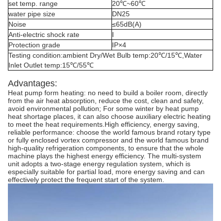
set temp. range
20℃~60℃
water pipe size
DN25
Noise
≤65dB(A)
Anti-electric shock rate
I
Protection grade
IP×4
Testing condition:ambient Dry/Wet Bulb temp:20℃/15℃,Water
Inlet Outlet temp:15℃/55℃
Advantages:
Heat pump form heating: no need to build a boiler room, directly
from the air heat absorption, reduce the cost, clean and safety,
avoid environmental pollution; For some winter by heat pump
heat shortage places, it can also choose auxiliary electric heating
to meet the heat requirements.High efficiency, energy saving,
reliable performance: choose the world famous brand rotary type
or fully enclosed vortex compressor and the world famous brand
high-quality refrigeration components, to ensure that the whole
machine plays the highest energy efficiency. The multi-system
unit adopts a two-stage energy regulation system, which is
especially suitable for partial load, more energy saving and can
effectively protect the frequent start of the system.