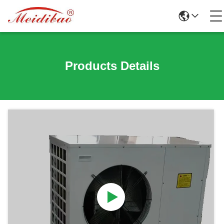
Products Details