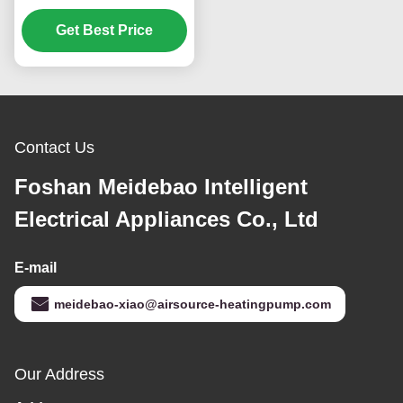
160KW Environmentally
Get Best Price
Friendly
Contact Us
Foshan Meidebao Intelligent
Electrical Appliances Co., Ltd
E-mail
meidebao-xiao@airsource-heatingpump.com
Our Address