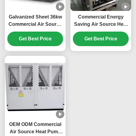
Galvanized Sheet 36kw
Commercial Energy
Commercial Air Source
Saving Air Source Heat
Heat Pump For Electric
Pump 20kw Low Noise
Car Power Station
Get Best Price
Get Best Price
OEM ODM Commercial
Air Source Heat Pump