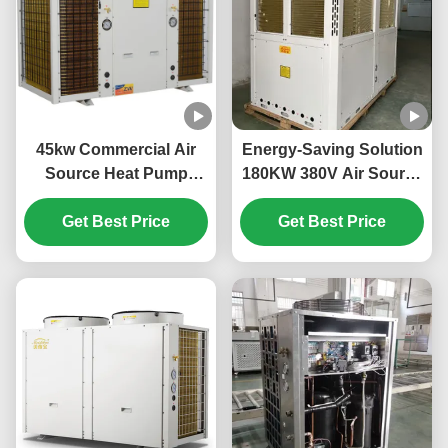
45kw Commercial Air
Energy-Saving Solution
Source Heat Pump
180KW 380V Air Source
System High Efficiency
Heat Pump for Large-
Get Best Price
For School
Scale Heating Needs
Get Best Price