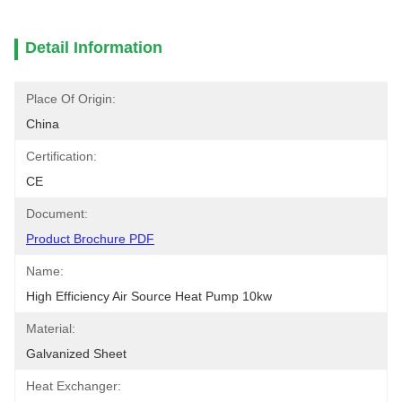
Detail Information
Place Of Origin:
China
Certification:
CE
Document:
Product Brochure PDF
Name:
High Efficiency Air Source Heat Pump 10kw
Material:
Galvanized Sheet
Heat Exchanger: