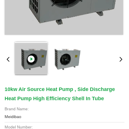
10kw Air Source Heat Pump , Side Discharge
Heat Pump High Efficiency Shell In Tube
Brand Name:
Meidibao
Model Number: