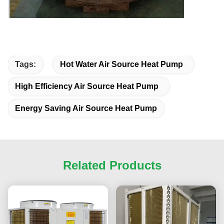
Tags:
Hot Water Air Source Heat Pump
High Efficiency Air Source Heat Pump
Energy Saving Air Source Heat Pump
Related Products