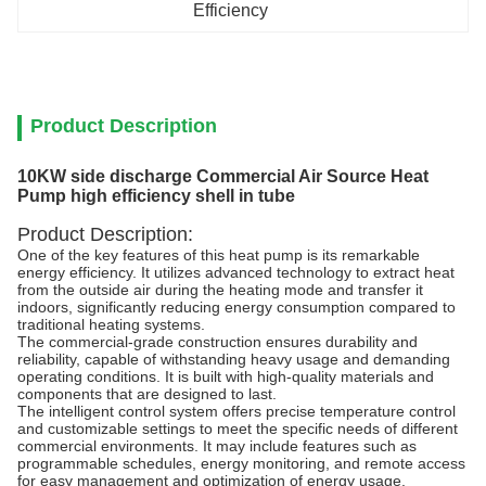
Efficiency
Product Description
10KW side discharge Commercial Air Source Heat
Pump high efficiency shell in tube
Product Description:
One of the key features of this heat pump is its remarkable
energy efficiency. It utilizes advanced technology to extract heat
from the outside air during the heating mode and transfer it
indoors, significantly reducing energy consumption compared to
traditional heating systems.
The commercial-grade construction ensures durability and
reliability, capable of withstanding heavy usage and demanding
operating conditions. It is built with high-quality materials and
components that are designed to last.
The intelligent control system offers precise temperature control
and customizable settings to meet the specific needs of different
commercial environments. It may include features such as
programmable schedules, energy monitoring, and remote access
for easy management and optimization of energy usage.