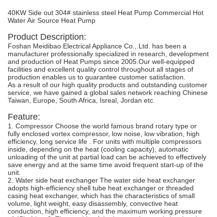
40KW Side out 304# stainless steel Heat Pump Commercial Hot
Water Air Source Heat Pump
Product Description:
Foshan Meidibao Electrical Appliance Co., Ltd. has been a
manufacturer professionally specialized in research, development
and production of Heat Pumps since 2005.Our well-equipped
facilities and excellent quality control throughout all stages of
production enables us to guarantee customer satisfaction.
As a result of our high quality products and outstanding customer
service, we have gained a global sales network reaching Chinese
Taiwan, Europe, South Africa, Isreal, Jordan etc.
Feature:
1. Compressor Choose the world famous brand rotary type or
fully enclosed vortex compressor, low noise, low vibration, high
efficiency, long service life . For units with multiple compressors
inside, depending on the heat (cooling capacity), automatic
unloading of the unit at partial load can be achieved to effectively
save energy and at the same time avoid frequent start-up of the
unit.
2. Water side heat exchanger The water side heat exchanger
adopts high-efficiency shell tube heat exchanger or threaded
casing heat exchanger, which has the characteristics of small
volume, light weight, easy disassembly, convective heat
conduction, high efficiency, and the maximum working pressure