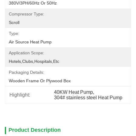
380V/3PH/60Hz Or 50Hz
Compressor Type:
Scroll
Type:
Air Source Heat Pump
Application Scope:
Hotels,clubs,hospitals,etc
Packaging Details:
Wooden Frame Or Plywood Box
40KW Heat Pump
, 
Highlight:
304# stainless steel Heat Pump
Product Description