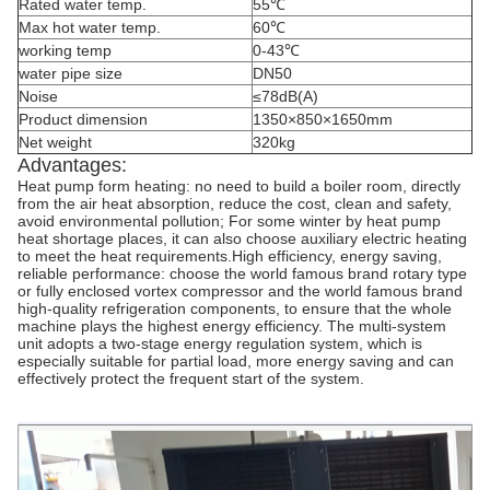
Rated water temp.
55℃
Max hot water temp.
60℃
working temp
0-43℃
water pipe size
DN50
Noise
≤78dB(A)
Product dimension
1350×850×1650mm
Net weight
320kg
Advantages:
Heat pump form heating: no need to build a boiler room, directly
from the air heat absorption, reduce the cost, clean and safety,
avoid environmental pollution; For some winter by heat pump
heat shortage places, it can also choose auxiliary electric heating
to meet the heat requirements.High efficiency, energy saving,
reliable performance: choose the world famous brand rotary type
or fully enclosed vortex compressor and the world famous brand
high-quality refrigeration components, to ensure that the whole
machine plays the highest energy efficiency. The multi-system
unit adopts a two-stage energy regulation system, which is
especially suitable for partial load, more energy saving and can
effectively protect the frequent start of the system.