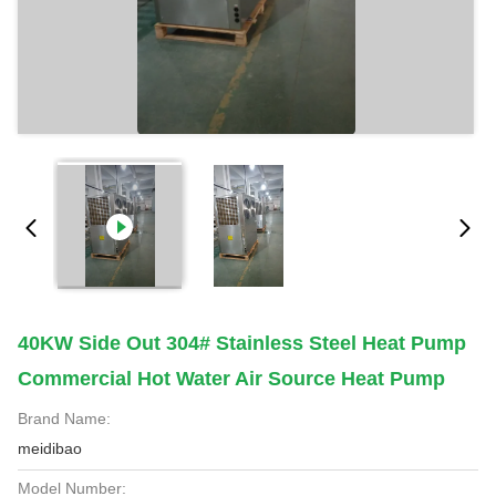
40KW Side Out 304# Stainless Steel Heat Pump
Commercial Hot Water Air Source Heat Pump
Brand Name:
meidibao
Model Number: