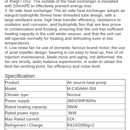
of 45kgf / cm2. The outside of the heat exchanger is insulated
with 10mmPE to effectively prevent energy loss
3. Air side heat exchanger The air-side heat exchanger adopts an
integral hydrophilic finned inner threaded tube design, with a
large windward area, high heat transfer efficiency, resistance to
oxidation and corrosion, and hydrophilic fins that are less prone
to condensation and frosting, ensuring that the unit has sufficient
heating capacity in the cold winter season, and that the unit can
still operate normally for heating and defrosting even in low
temperatures
4. Low noise fan he use of domestic famous brand motor, the use
of axial impeller design, bearing is not easy to heat up, free of oil
injection maintenance, blade more anti-aging, not deformed, the
fan are strictly, static balance experiments, in order to obtain the
best fan working point, fan efficiency and noise level.
Specification:
Product
Air source heat pump
Model
M-C40AAH-304
Climatic type
Normal
Power supply
380V/3HP/60Hz
Rated heating capacity
38kW
Rated power input
9kW
Max Rated current
52A
Refrigerant / Charge
R410/2800g×2