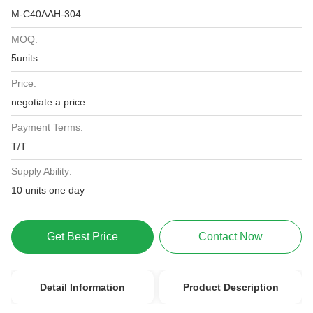
M-C40AAH-304
MOQ:
5units
Price:
negotiate a price
Payment Terms:
T/T
Supply Ability:
10 units one day
Get Best Price
Contact Now
Detail Information
Product Description