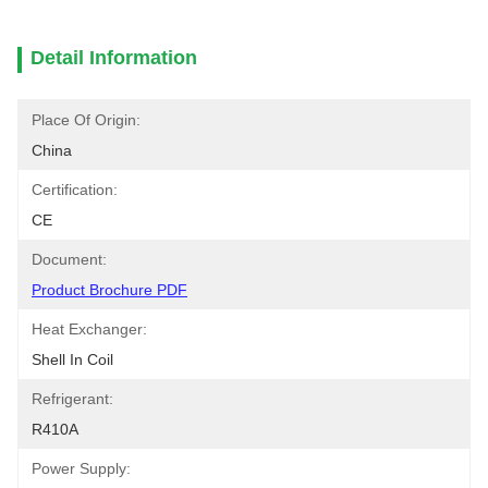
Detail Information
Place Of Origin:
China
Certification:
CE
Document:
Product Brochure PDF
Heat Exchanger:
Shell In Coil
Refrigerant:
R410A
Power Supply: