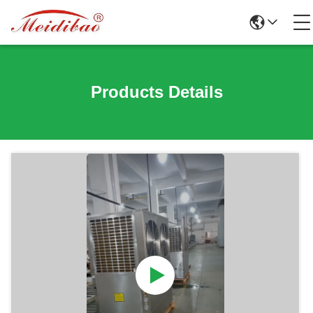
Products Details