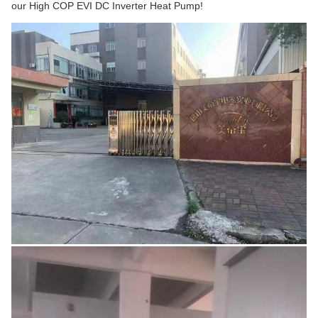
our High COP EVI DC Inverter Heat Pump!