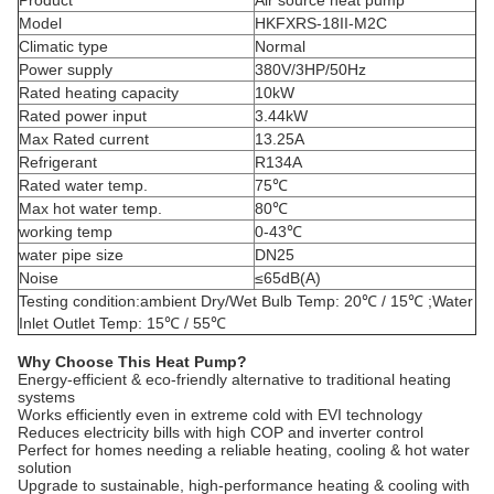
Product
Air source heat pump
Model
HKFXRS-18II-M2C
Climatic type
Normal
Power supply
380V/3HP/50Hz
Rated heating capacity
10kW
Rated power input
3.44kW
Max Rated current
13.25A
Refrigerant
R134A
Rated water temp.
75℃
Max hot water temp.
80℃
working temp
0-43℃
water pipe size
DN25
Noise
≤65dB(A)
Testing condition:ambient Dry/Wet Bulb Temp: 20℃ / 15℃ ;Water
Inlet Outlet Temp: 15℃ / 55℃
Why Choose This Heat Pump?
Energy-efficient & eco-friendly alternative to traditional heating
systems
Works efficiently even in extreme cold with EVI technology
Reduces electricity bills with high COP and inverter control
Perfect for homes needing a reliable heating, cooling & hot water
solution
Upgrade to sustainable, high-performance heating & cooling with