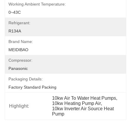
Working Ambient Temperature:
0~43C
Refrigerant:
R134A
Brand Name:
MEIDIBAO
Compressor:
Panasonic
Packaging Details:
Factory Standard Packing
10kw Air To Water Heat Pumps
, 
10kw Heating Pump Air
, 
Highlight:
10kw Inverter Air Source Heat 
Pump