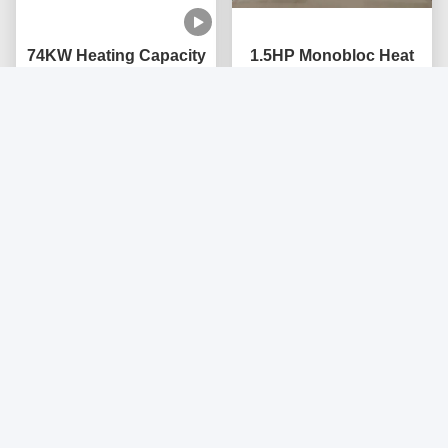
74KW Heating Capacity
1.5HP Monobloc Heat
Multifunction
Pump with High COP
Monoblock Heat Pump
3.8~4.6, Stainless Steel
with Compact Design
Get Best Price
Construction, and Low
Get Best Price
and Multiple Protections
Noise ≤60dB
222KW Monoblock Heat
24KW Inverter EVI
Pump Air Source
Monoblock Air to Water