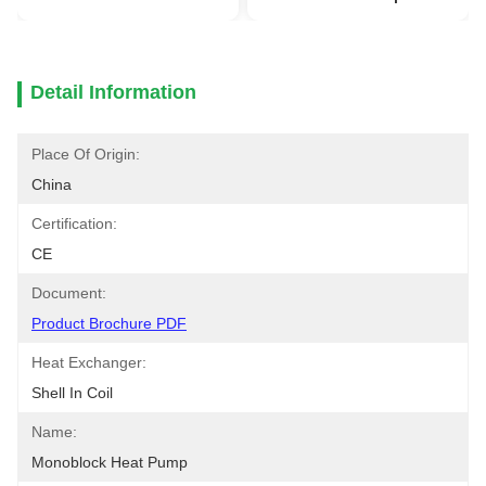
Detail Information
Place Of Origin:
China
Certification:
CE
Document:
Product Brochure PDF
Heat Exchanger:
Shell In Coil
Name:
Monoblock Heat Pump