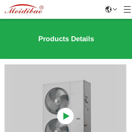
Products Details