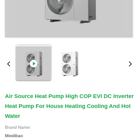
Air Source Heat Pump High COP EVI DC Inverter
Heat Pump For House Heating Cooling And Hot
Water
Brand Name:
Meidibao