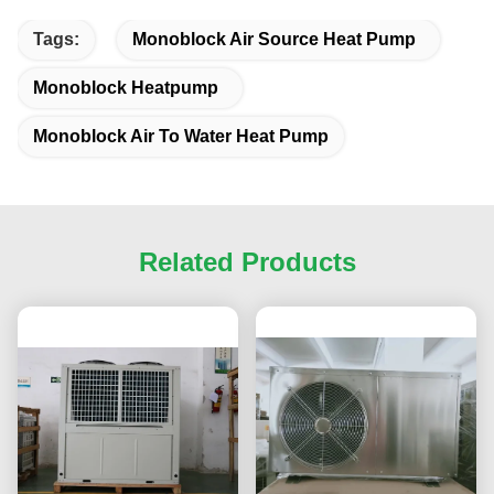
Tags:
Monoblock Air Source Heat Pump
Monoblock Heatpump
Monoblock Air To Water Heat Pump
Related Products