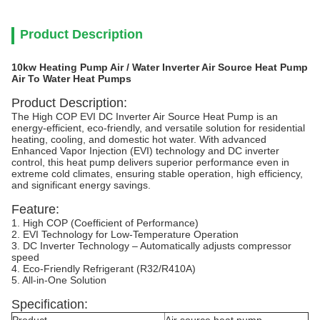
Product Description
10kw Heating Pump Air / Water Inverter Air Source Heat Pump
Air To Water Heat Pumps
Product Description:
The High COP EVI DC Inverter Air Source Heat Pump is an
energy-efficient, eco-friendly, and versatile solution for residential
heating, cooling, and domestic hot water. With advanced
Enhanced Vapor Injection (EVI) technology and DC inverter
control, this heat pump delivers superior performance even in
extreme cold climates, ensuring stable operation, high efficiency,
and significant energy savings.
Feature:
1. High COP (Coefficient of Performance)
2. EVI Technology for Low-Temperature Operation
3. DC Inverter Technology – Automatically adjusts compressor
speed
4. Eco-Friendly Refrigerant (R32/R410A)
5. All-in-One Solution
Specification: