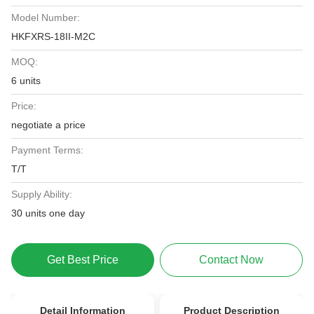
Model Number:
HKFXRS-18II-M2C
MOQ:
6 units
Price:
negotiate a price
Payment Terms:
T/T
Supply Ability:
30 units one day
Get Best Price
Contact Now
Detail Information
Product Description