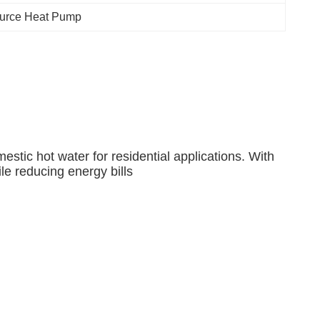
Source Heat Pump
tic hot water for residential applications. With
le reducing energy bills