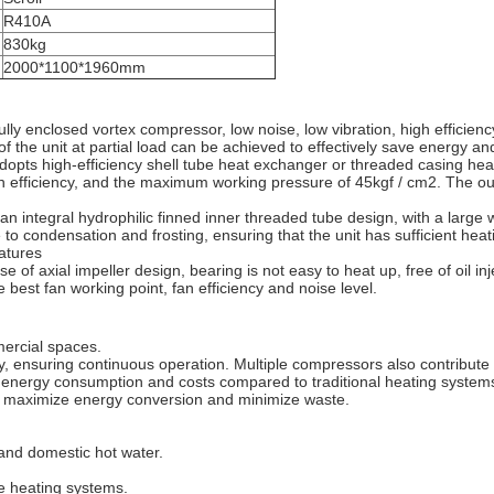
R410A
830kg
2000*1100*1960mm
 enclosed vortex compressor, low noise, low vibration, high efficiency, 
 the unit at partial load can be achieved to effectively save energy and
pts high-efficiency shell tube heat exchanger or threaded casing heat
gh efficiency, and the maximum working pressure of 45kgf / cm2. The o
 integral hydrophilic finned inner threaded tube design, with a large w
 to condensation and frosting, ensuring that the unit has sufficient heati
atures
 of axial impeller design, bearing is not easy to heat up, free of oil i
he best fan working point, fan efficiency and noise level.
mercial spaces.
, ensuring continuous operation. Multiple compressors also contribute
ng energy consumption and costs compared to traditional heating system
to maximize energy conversion and minimize waste.
 and domestic hot water.
e heating systems.