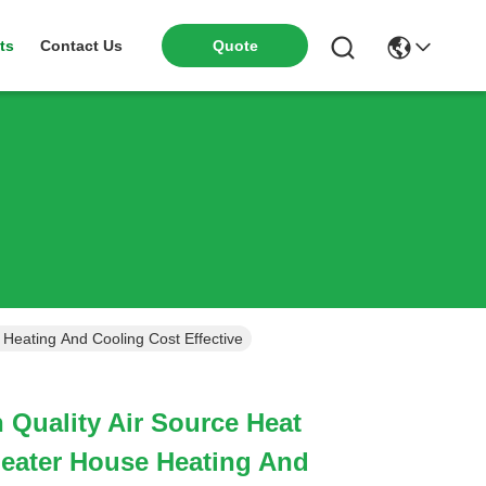
ts
Contact Us
Quote
Meidibao High Quality Air Source Heat Pump Water Heater House Heating And Cooling Cost Effective
 Quality Air Source Heat
eater House Heating And