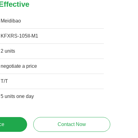
Effective
Meidibao
KFXRS-105II-M1
2 units
negotiate a price
T/T
5 units one day
ce
Contact Now