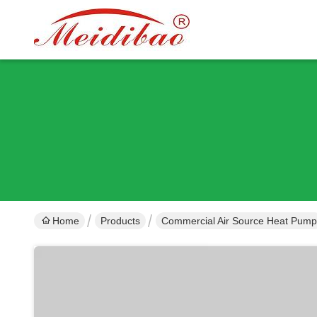
Home
Products
Commercial Air Source Heat Pump