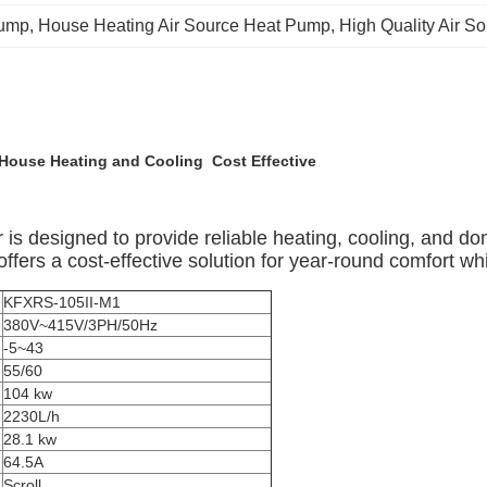
Pump
, 
House Heating Air Source Heat Pump
, 
High Quality Air 
 House Heating and Cooling Cost Effective
designed to provide reliable heating, cooling, and domes
ffers a cost-effective solution for year-round comfort whi
KFXRS-105II-M1
380V~415V/3PH/50Hz
-5~43
55/60
104 kw
2230L/h
28.1 kw
64.5A
Scroll