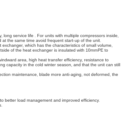
long service life . For units with multiple compressors inside,
 at the same time avoid frequent start-up of the unit.
 exchanger, which has the characteristics of small volume,
utside of the heat exchanger is insulated with 10mmPE to
indward area, high heat transfer efficiency, resistance to
ng capacity in the cold winter season, and that the unit can still
njection maintenance, blade more anti-aging, not deformed, the
 to better load management and improved efficiency.
s.