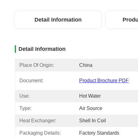
Detail Information
Produ
Detail Information
Place Of Origin:
China
Document:
Product Brochure PDF
Use:
Hot Water
Type:
Air Source
Heat Exchanger:
Shell In Coil
Packaging Details:
Factory Standards