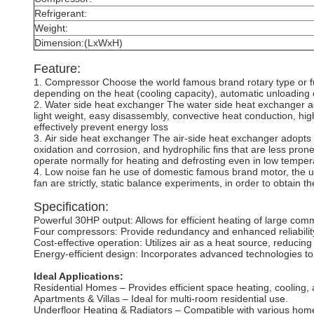
Refrigerant:
Weight:
Dimension:(LxWxH)
Feature:
1. Compressor Choose the world famous brand rotary type or fully
depending on the heat (cooling capacity), automatic unloading of
2. Water side heat exchanger The water side heat exchanger ado
light weight, easy disassembly, convective heat conduction, hi
effectively prevent energy loss
3. Air side heat exchanger The air-side heat exchanger adopts an
oxidation and corrosion, and hydrophilic fins that are less prone
operate normally for heating and defrosting even in low temper
4. Low noise fan he use of domestic famous brand motor, the use
fan are strictly, static balance experiments, in order to obtain t
Specification:
Powerful 30HP output: Allows for efficient heating of large com
Four compressors: Provide redundancy and enhanced reliability
Cost-effective operation: Utilizes air as a heat source, reduci
Energy-efficient design: Incorporates advanced technologies 
Ideal Applications:
Residential Homes – Provides efficient space heating, cooling,
Apartments & Villas – Ideal for multi-room residential use.
Underfloor Heating & Radiators – Compatible with various hom