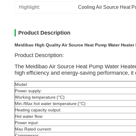
Highlight:
Cooling Air Source Heat 
Product Description
Meidibao High Quality Air Source Heat Pump Water Heater
Product Description:
The Meidibao Air Source Heat Pump Water Heater is 
high efficiency and energy-saving performance, it o
Model:
Power supply:
Working temperature:(°C)
Min./Max hot water temperature:(°C)
Heating capacity output:
Hot water flow:
Power input:
Max Rated current:
Compressor: