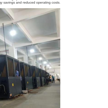
y savings and reduced operating costs.