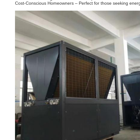
Cost-Conscious Homeowners – Perfect for those seeking energ