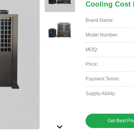
Cooling Cost 
Brand Name:
Model Number:
MOQ:
Price:
Payment Terms:
Supply Ability:
Get Best Pri