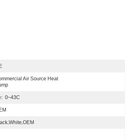
E
mmercial Air Source Heat 
ump
e:
0~43C
EM
lack,white,OEM