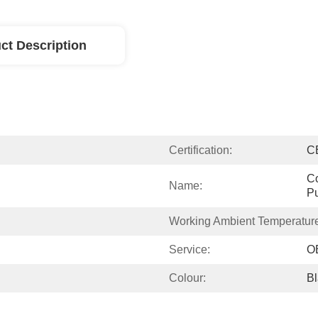
ct Description
Certification:
C
Co
Name:
P
Working Ambient Temperatur
Service:
O
Colour:
B