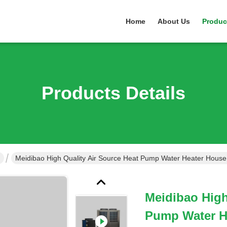
Home
About Us
Produc
Products Details
Meidibao High
Pump Water H