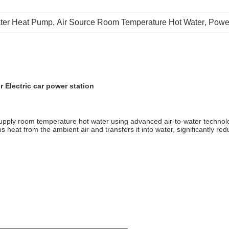
ter Heat Pump
, 
Air Source Room Temperature Hot Water
, 
Powe
 Electric car power station
supply room temperature hot water using advanced air-to-water technol
bs heat from the ambient air and transfers it into water, significantly r