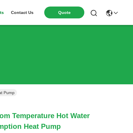
ts
Contact Us
Quote
at Pump
oom Temperature Hot Water
mption Heat Pump