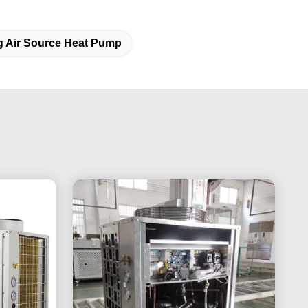
g Air Source Heat Pump