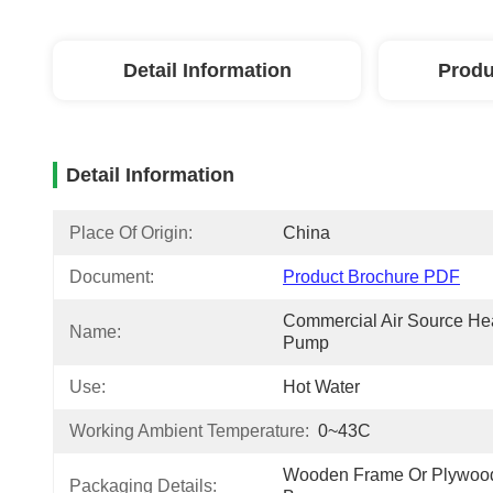
Detail Information
Produ
Detail Information
Place Of Origin:
China
Document:
Product Brochure PDF
Commercial Air Source Hea
Name:
Pump
Use:
Hot Water
Working Ambient Temperature:
0~43C
Wooden Frame Or Plywood
Packaging Details: