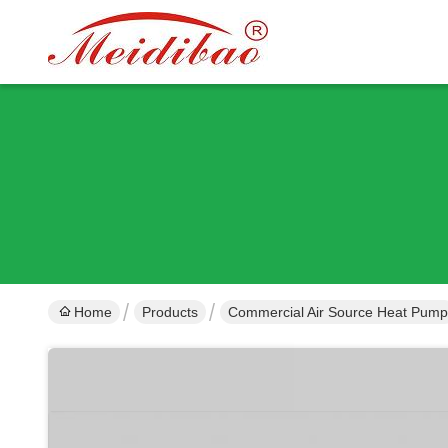
Home
Products
Commercial Air Source Heat Pump