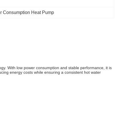
r Consumption Heat Pump
ogy. With low power consumption and stable performance, it is
educing energy costs while ensuring a consistent hot water