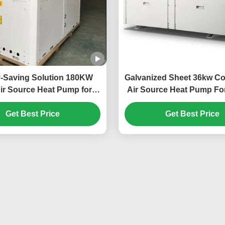
-Saving Solution 180KW
Galvanized Sheet 36kw C
ir Source Heat Pump for
Air Source Heat Pump For
e-Scale Heating Needs
Car Power Statio
Get Best Price
Get Best Price