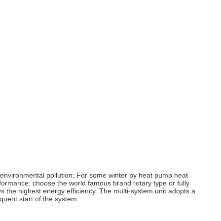
id environmental pollution; For some winter by heat pump heat
erformance: choose the world famous brand rotary type or fully
 the highest energy efficiency. The multi-system unit adopts a
quent start of the system.