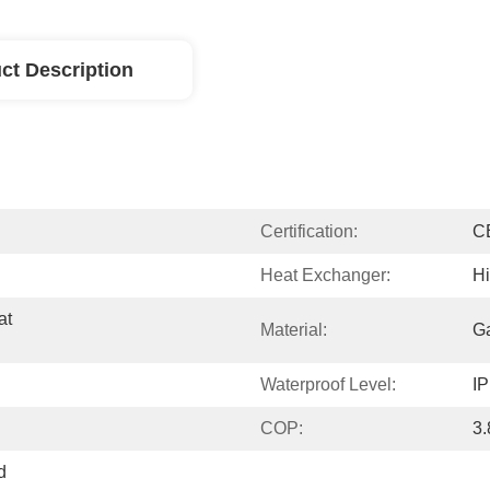
ct Description
Certification:
C
Heat Exchanger:
Hi
t 
Material:
Ga
Waterproof Level:
I
COP:
3.
 