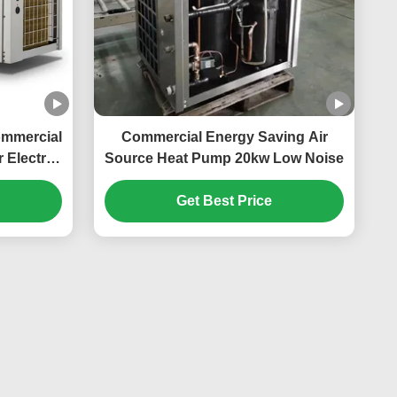
ommercial
Commercial Energy Saving Air
 Electric
Source Heat Pump 20kw Low Noise
n
Get Best Price