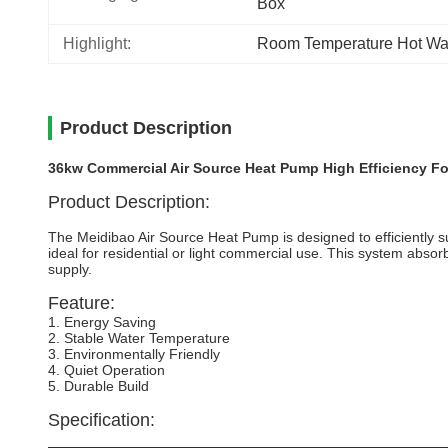
Box
Highlight:
Room Temperature Hot Wa
Product Description
36kw Commercial Air Source Heat Pump High Efficiency For
Product Description:
The Meidibao Air Source Heat Pump is designed to efficiently 
ideal for residential or light commercial use. This system absor
supply.
Feature:
1. Energy Saving
2. Stable Water Temperature
3. Environmentally Friendly
4. Quiet Operation
5. Durable Build
Specification: