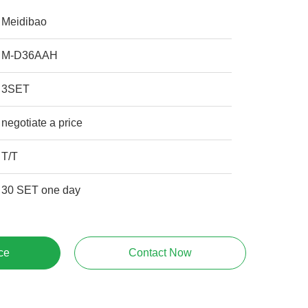
Meidibao
M-D36AAH
3SET
negotiate a price
T/T
30 SET one day
ce
Contact Now