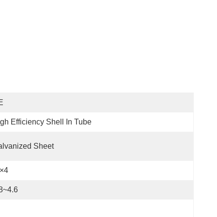
E
gh Efficiency Shell In Tube
lvanized Sheet
P×4
8~4.6