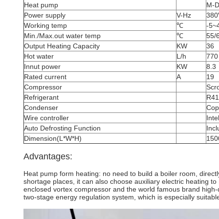
Heat pump
M-
Power supply
V-Hz
380
Working temp
℃
-5~
Min./Max.out water temp
℃
55/
Output Heating Capacity
KW
36
Hot water
L/h
770
Innut power
KW
8.3
Rated current
A
19
Compressor
Scro
Refrigerant
R41
Condenser
Copp
Wire controller
Inte
Auto Defrosting Function
Inc
Dimension(L*W*H)
150
Advantages:
Heat pump form heating: no need to build a boiler room, directl
shortage places, it can also choose auxiliary electric heating 
enclosed vortex compressor and the world famous brand high-qua
two-stage energy regulation system, which is especially suitable