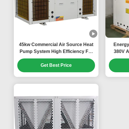
45kw Commercial Air Source Heat
Energy
Pump System High Efficiency For
380V A
School
Larg
Get Best Price