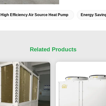
High Efficiency Air Source Heat Pump
Energy Savin
Related Products