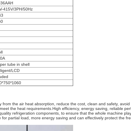
D36AAH
V-415V/3PH/50Hz
43
60
ll
0A
er tube in shell
lligent/LCD
luded
0*750*1060
y from the air heat absorption, reduce the cost, clean and safety, avo
to meet the heat requirements.High efficiency, energy saving, reliable p
lity refrigeration components, to ensure that the whole machine plays
 for partial load, more energy saving and can effectively protect the fre