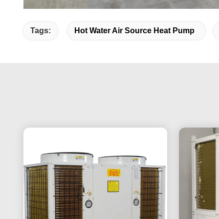
Tags:
Hot Water Air Source Heat Pump