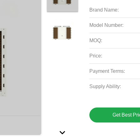
Brand Name:
Model Number:
MOQ:
Price:
Payment Terms:
Supply Ability:
Get Best Pri