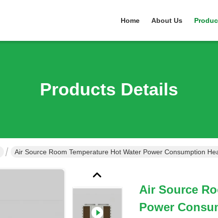
Home
About Us
Produc
Products Details
Air Source Room Temperature Hot Water Power Consumption He
Air Source R
Power Consu