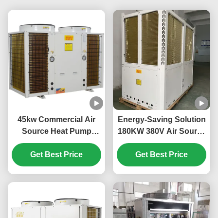
45kw Commercial Air
Energy-Saving Solution
Source Heat Pump
180KW 380V Air Source
System High Efficiency
Heat Pump for Large-
Get Best Price
For School
Scale Heating Needs
Get Best Price