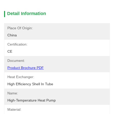
Detail Information
Place Of Origin:
China
Certification:
CE
Document:
Product Brochure PDF
Heat Exchanger:
High Efficiency Shell In Tube
Name:
High-Temperature Heat Pump
Material: