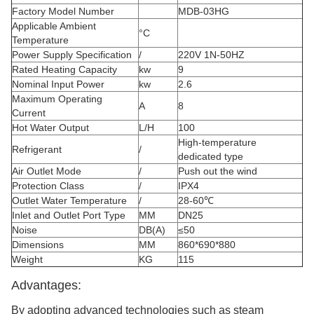
Factory Model Number
MDB-03HG
Applicable Ambient
°C
Temperature
Power Supply Specification
/
220V 1N-50HZ
Rated Heating Capacity
kw
9
Nominal Input Power
kw
2.6
Maximum Operating
A
8
Current
Hot Water Output
L/H
100
High-temperature
Refrigerant
/
dedicated type
Air Outlet Mode
/
Push out the wind
Protection Class
/
IPX4
Outlet Water Temperature
/
28-60℃
Inlet and Outlet Port Type
MM
DN25
Noise
DB(A)
≤50
Dimensions
MM
860*690*880
Weight
KG
115
Advantages:
By adopting advanced technologies such as steam