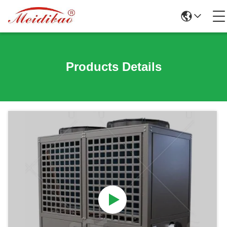
Products Details