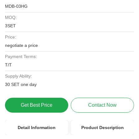
MDB-03HG
MOQ:
3SET
Price:
negotiate a price
Payment Terms:
T/T
Supply Ability:
30 SET one day
Get Best Price
Contact Now
Detail Information
Product Description