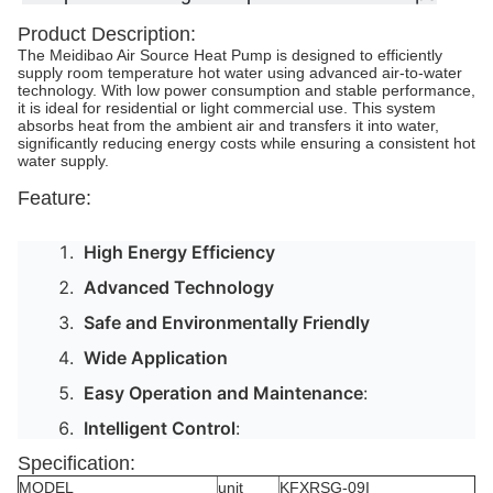
Product Description:
The Meidibao Air Source Heat Pump is designed to efficiently
supply room temperature hot water using advanced air-to-water
technology. With low power consumption and stable performance,
it is ideal for residential or light commercial use. This system
absorbs heat from the ambient air and transfers it into water,
significantly reducing energy costs while ensuring a consistent hot
water supply.
Feature:
High Energy Efficiency
Advanced Technology
Safe and Environmentally Friendly
Wide Application
Easy Operation and Maintenance
:
Intelligent Control
:
Specification:
MODEL
unit
KFXRSG-09I