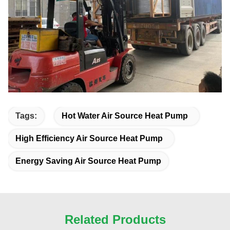
Tags:
Hot Water Air Source Heat Pump
High Efficiency Air Source Heat Pump
Energy Saving Air Source Heat Pump
Related Products