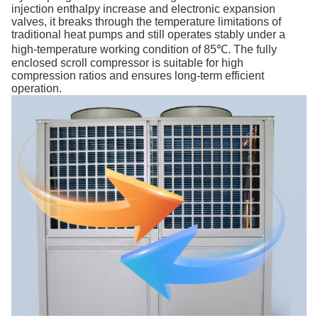
injection enthalpy increase and electronic expansion
valves, it breaks through the temperature limitations of
traditional heat pumps and still operates stably under a
high-temperature working condition of 85℃. The fully
enclosed scroll compressor is suitable for high
compression ratios and ensures long-term efficient
operation.