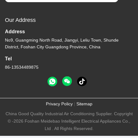
Our Address
Address
No9, Guangming North Road, Jiangyi, Leliu Town, Shunde
District, Foshan City Guangdong Province, China
Tel
86-13534489875
Privacy Policy
|
Sitemap
China Good Quality Industrial Air Conditioning Supplier. Copyright
© -2026 Foshan Meidebao Intelligent Electrical Appliances Co.,
Ltd . All Rights Reserved.