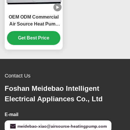
OEM ODM Commercial
Air Source Heat Pump
160KW Environmentally
Get Best Price
Friendly
Contact Us
Foshan Meidebao Intelligent
Electrical Appliances Co., Ltd
E-mail
meidebao-xiao@airsource-heatingpump.com