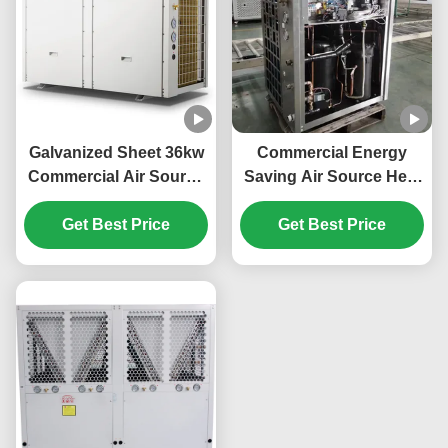
Galvanized Sheet 36kw
Commercial Energy
Commercial Air Source
Saving Air Source Heat
Heat Pump For Electric
Pump 20kw Low Noise
Car Power Station
Get Best Price
Get Best Price