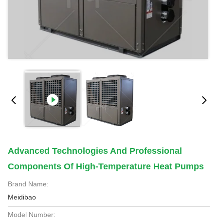
Advanced Technologies And Professional
Components Of High-Temperature Heat Pumps
Brand Name:
Meidibao
Model Number: