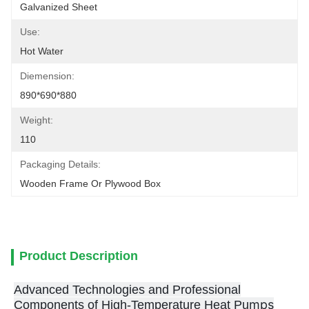
Galvanized Sheet
Use:
Hot Water
Diemension:
890*690*880
Weight:
110
Packaging Details:
Wooden Frame Or Plywood Box
Product Description
Advanced Technologies and Professional
mps
Components of High-Temperature Heat Pu