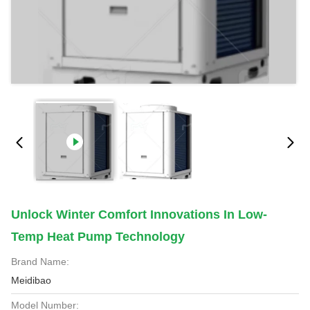
Unlock Winter Comfort Innovations In Low-
Temp Heat Pump Technology
Brand Name:
Meidibao
Model Number: