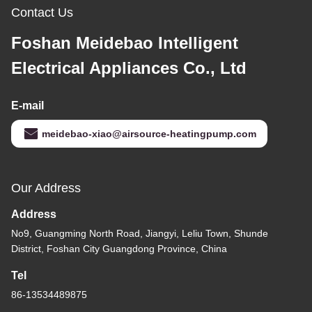
Contact Us
Foshan Meidebao Intelligent
Electrical Appliances Co., Ltd
E-mail
meidebao-xiao@airsource-heatingpump.com
Our Address
Address
No9, Guangming North Road, Jiangyi, Leliu Town, Shunde
District, Foshan City Guangdong Province, China
Tel
86-13534489875