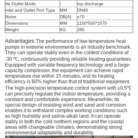
Air Outlet Mode
/
top discharge
Inlet and Outlet Port Type
MM
DN40
Noise
DB(A)
≤70
Dimensions
MM
1150*550*1575
Weight
KG
280
Advantages:
The performance of low-temperature heat
pumps in extreme environments is an industry benchmark.
They can operate stably even in the coldest conditions of
-30 ℃, continuously providing reliable heating guarantees.
Equipped with variable frequency technology and a large-
capacity compressor, the equipment can achieve rapid
temperature rise within 15 minutes, and its heating
efficiency is 60% higher than that of traditional equipment.
The high-precision temperature control system with ±0.5℃
can precisely regulate the indoor temperature, providing a
constant and comfortable experience. Meanwhile, its
special design of resisting wind and sand and corrosion
enables it to withstand complex working conditions such
as high humidity and saline-alkali land. It can operate
stably in both the cold northern regions and the coastal
areas with changeable climates, demonstrating strong
environmental adaptability and durability.