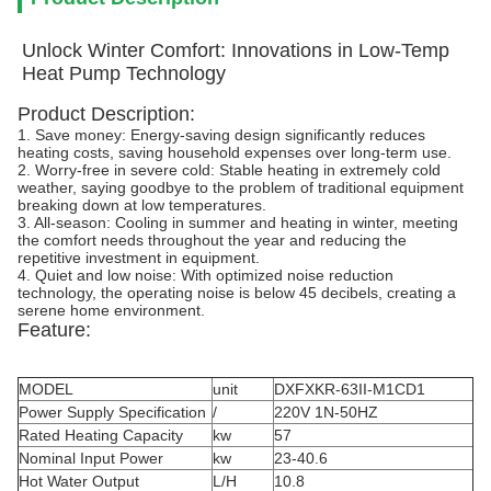
Unlock Winter Comfort: Innovations in Low-Temp
Heat Pump Technology
Product Description:
1. Save money: Energy-saving design significantly reduces
heating costs, saving household expenses over long-term use.
2. Worry-free in severe cold: Stable heating in extremely cold
weather, saying goodbye to the problem of traditional equipment
breaking down at low temperatures.
3. All-season: Cooling in summer and heating in winter, meeting
the comfort needs throughout the year and reducing the
repetitive investment in equipment.
4. Quiet and low noise: With optimized noise reduction
technology, the operating noise is below 45 decibels, creating a
serene home environment.
Feature:
MODEL
unit
DXFXKR-63II-M1CD1
Power Supply Specification
/
220V 1N-50HZ
Rated Heating Capacity
kw
57
Nominal Input Power
kw
23-40.6
Hot Water Output
L/H
10.8