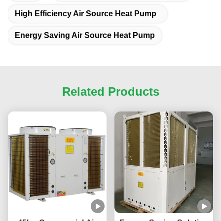
High Efficiency Air Source Heat Pump
Energy Saving Air Source Heat Pump
Related Products