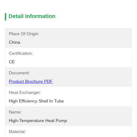
Detail Information
Place Of Origin:
China
Certification:
CE
Document:
Product Brochure PDF
Heat Exchanger:
High Efficiency Shell In Tube
Name:
High-Temperature Heat Pump
Material: