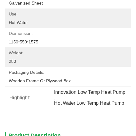
Galvanized Sheet
Use:
Hot Water
Diemension:
1150*550*1575
Weight:
280
Packaging Details:
Wooden Frame Or Plywood Box
Innovation Low Temp Heat Pump
Highlight:
, 
Hot Water Low Temp Heat Pump
Product Description