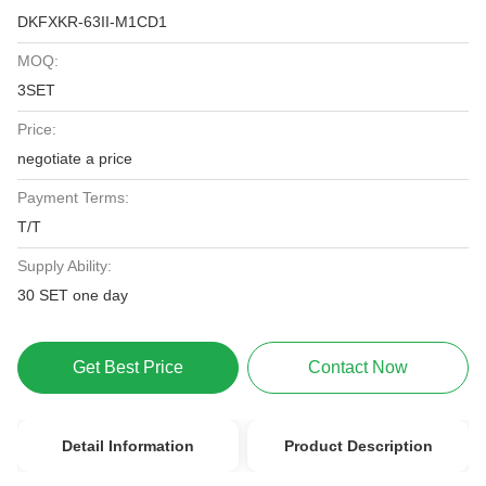
DKFXKR-63II-M1CD1
MOQ:
3SET
Price:
negotiate a price
Payment Terms:
T/T
Supply Ability:
30 SET one day
Get Best Price
Contact Now
Detail Information
Product Description