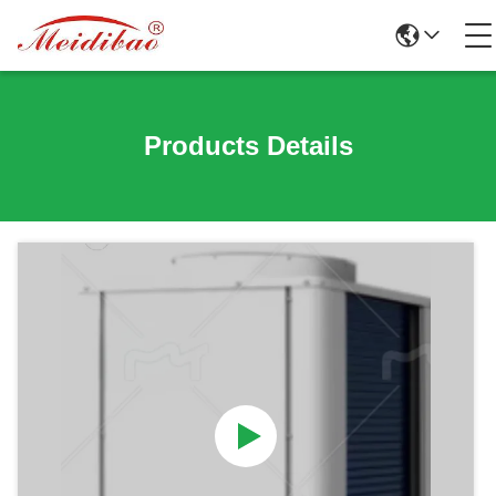
Products Details