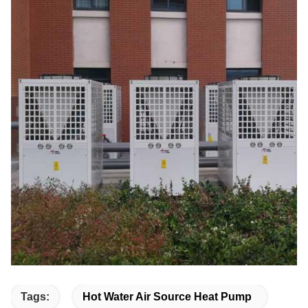
Tags:
Hot Water Air Source Heat Pump