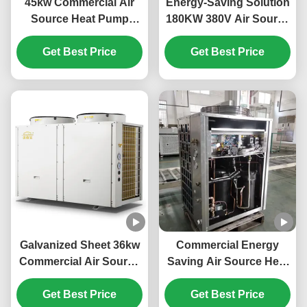
45kw Commercial Air
Energy-Saving Solution
Source Heat Pump
180KW 380V Air Source
System High Efficiency
Heat Pump for Large-
Get Best Price
For School
Scale Heating Needs
Get Best Price
Galvanized Sheet 36kw
Commercial Energy
Commercial Air Source
Saving Air Source Heat
Heat Pump For Electric
Pump 20kw Low Noise
Car Power Station
Get Best Price
Get Best Price