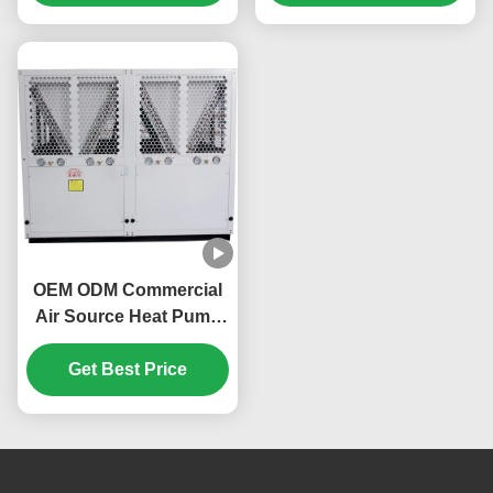
OEM ODM Commercial
Air Source Heat Pump
160KW Environmentally
Get Best Price
Friendly