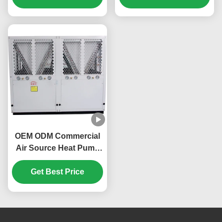
OEM ODM Commercial
Air Source Heat Pump
160KW Environmentally
Get Best Price
Friendly