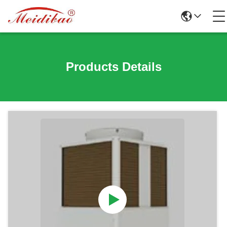
Products Details