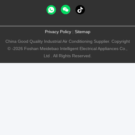
Privacy Policy
|
Sitemap
China Good Quality Industrial Air Conditioning Supplier. Copyright
© -2026 Foshan Meidebao Intelligent Electrical Appliances Co.,
Ltd . All Rights Reserved.