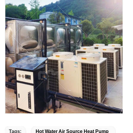
Tags:
Hot Water Air Source Heat Pump