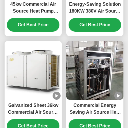
45kw Commercial Air
Energy-Saving Solution
Source Heat Pump
180KW 380V Air Source
System High Efficiency
Heat Pump for Large-
Get Best Price
For School
Scale Heating Needs
Get Best Price
Galvanized Sheet 36kw
Commercial Energy
Commercial Air Source
Saving Air Source Heat
Heat Pump For Electric
Pump 20kw Low Noise
Car Power Station
Get Best Price
Get Best Price