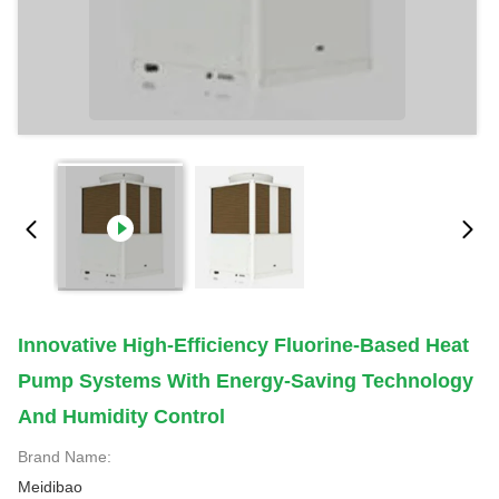
Innovative High-Efficiency Fluorine-Based Heat
Pump Systems With Energy-Saving Technology
And Humidity Control
Brand Name:
Meidibao