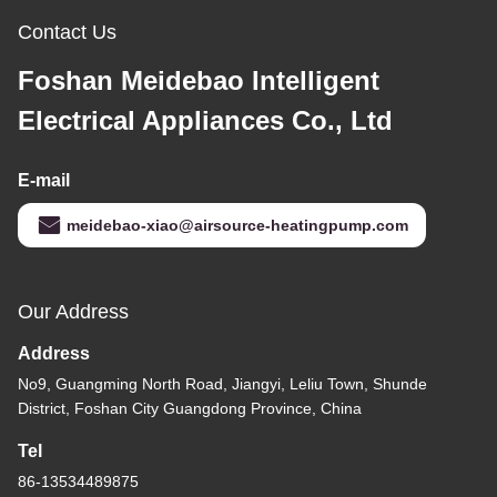
Contact Us
Foshan Meidebao Intelligent
Electrical Appliances Co., Ltd
E-mail
meidebao-xiao@airsource-heatingpump.com
Our Address
Address
No9, Guangming North Road, Jiangyi, Leliu Town, Shunde
District, Foshan City Guangdong Province, China
Tel
86-13534489875