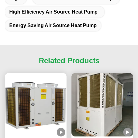
High Efficiency Air Source Heat Pump
Energy Saving Air Source Heat Pump
Related Products