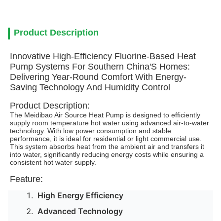
Product Description
Innovative High-Efficiency Fluorine-Based Heat
Pump Systems For Southern China'S Homes:
Delivering Year-Round Comfort With Energy-
Saving Technology And Humidity Control
Product Description:
The Meidibao Air Source Heat Pump is designed to efficiently
supply room temperature hot water using advanced air-to-water
technology. With low power consumption and stable
performance, it is ideal for residential or light commercial use.
This system absorbs heat from the ambient air and transfers it
into water, significantly reducing energy costs while ensuring a
consistent hot water supply.
Feature:
High Energy Efficiency
Advanced Technology