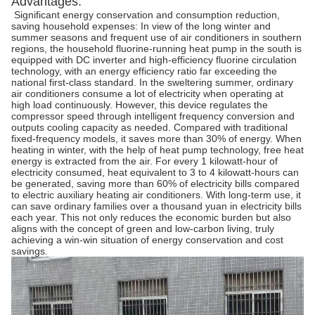
Advantages:
Significant energy conservation and consumption reduction,
saving household expenses: In view of the long winter and
summer seasons and frequent use of air conditioners in southern
regions, the household fluorine-running heat pump in the south is
equipped with DC inverter and high-efficiency fluorine circulation
technology, with an energy efficiency ratio far exceeding the
national first-class standard. In the sweltering summer, ordinary
air conditioners consume a lot of electricity when operating at
high load continuously. However, this device regulates the
compressor speed through intelligent frequency conversion and
outputs cooling capacity as needed. Compared with traditional
fixed-frequency models, it saves more than 30% of energy. When
heating in winter, with the help of heat pump technology, free heat
energy is extracted from the air. For every 1 kilowatt-hour of
electricity consumed, heat equivalent to 3 to 4 kilowatt-hours can
be generated, saving more than 60% of electricity bills compared
to electric auxiliary heating air conditioners. With long-term use, it
can save ordinary families over a thousand yuan in electricity bills
each year. This not only reduces the economic burden but also
aligns with the concept of green and low-carbon living, truly
achieving a win-win situation of energy conservation and cost
savings. ​