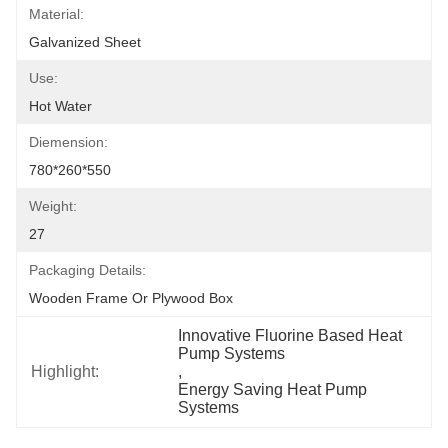
Material:
Galvanized Sheet
Use:
Hot Water
Diemension:
780*260*550
Weight:
27
Packaging Details:
Wooden Frame Or Plywood Box
Innovative Fluorine Based Heat 
Pump Systems
Highlight:
, 
Energy Saving Heat Pump 
Systems