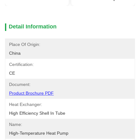
Detail Information
Place Of Origin:
China
Certification:
CE
Document:
Product Brochure PDF
Heat Exchanger:
High Efficiency Shell In Tube
Name:
High-Temperature Heat Pump