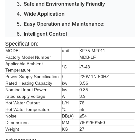
Safe and Environmentally Friendly
Wide Application
Easy Operation and Maintenance
:
Intelligent Control
Specification:
MODEL
unit
KF75-MF011
Factory Model Number
MDB-1F
Applicable Ambient
°C
-7-43
Temperature
Power Supply Specification
/
220V 1N-50HZ
Rated Heating Capacity
kw
3.56
Nominal Input Power
kw
0.85
rated supply voltage
A
3.9
Hot Water Output
L/H
76
Hot Water temperature
℃
55
Noise
DB(A)
≤54
Dimensions
MM
780*260*550
Weight
KG
27