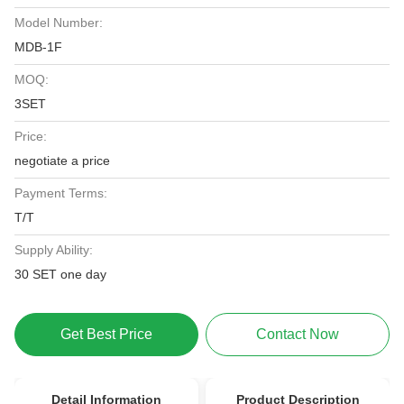
Model Number:
MDB-1F
MOQ:
3SET
Price:
negotiate a price
Payment Terms:
T/T
Supply Ability:
30 SET one day
Get Best Price
Contact Now
Detail Information
Product Description