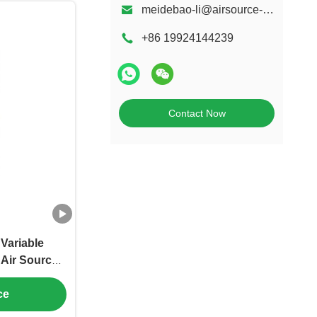
meidebao-li@airsource-heatingpump.com
+86 19924144239
Contact Now
Variable
 Air Source
ng and Hot
ce