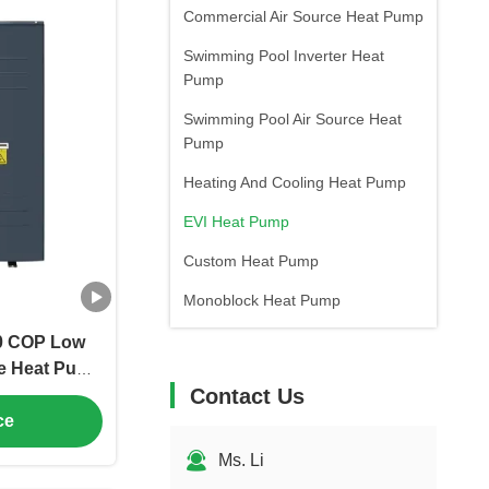
Commercial Air Source Heat Pump
Swimming Pool Inverter Heat
Pump
Swimming Pool Air Source Heat
Pump
Heating And Cooling Heat Pump
EVI Heat Pump
Custom Heat Pump
Monoblock Heat Pump
.0 COP Low
ce Heat Pump
Contact Us
 Heating and
ce
Ms. Li