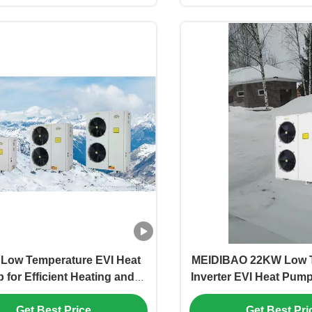
Low Temperature EVI Heat
MEIDIBAO 22KW Low 
for Efficient Heating and
Inverter EVI Heat Pump 
Cooling
Heating and Co
Get Best Price
Get Best Pri