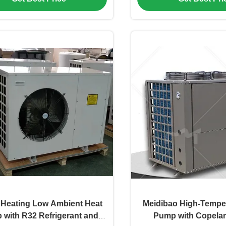
Heating Low Ambient Heat
Meidibao High-Tempe
with R32 Refrigerant and
Pump with Copelan