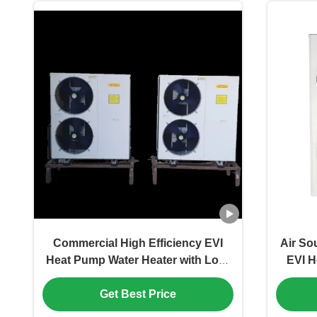
Commercial High Efficiency EVI
Air So
Heat Pump Water Heater with Low-
EVI H
Temperature Adaptability and
Ener
Get Best Price
Large-Scale Heating Capacity
Heat