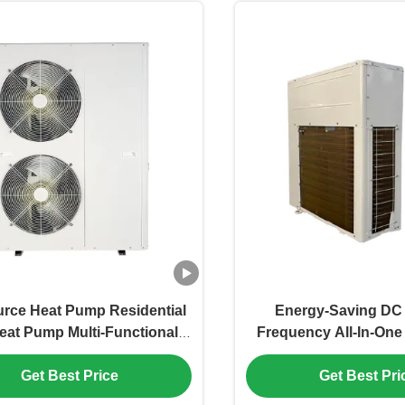
urce Heat Pump Residential
Energy-Saving DC 
eat Pump Multi-Functional
Frequency All-In-One
gy-Efficient Eco-Friendly
Heat Pump for Heati
Get Best Price
Get Best Pri
ing Cooling Water Heater
Water