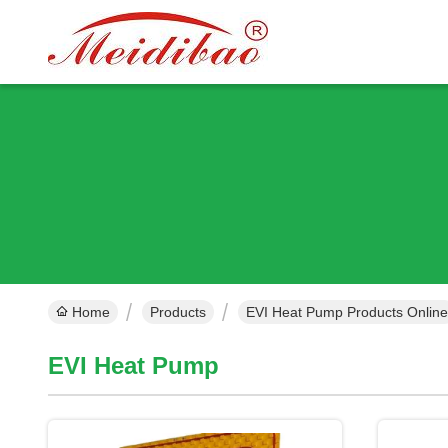
Home
Products
EVI Heat Pump Products Online
EVI Heat Pump