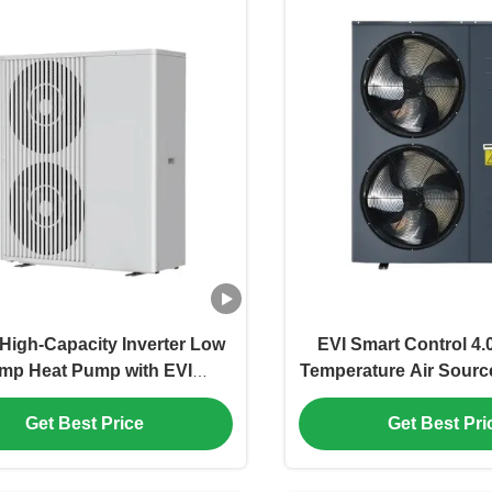
igh-Capacity Inverter Low
EVI Smart Control 4
mp Heat Pump with EVI
Temperature Air Sour
logy for Home Heating and
Inverter for Efficient
Get Best Price
Get Best Pri
Cooling
Hot Water