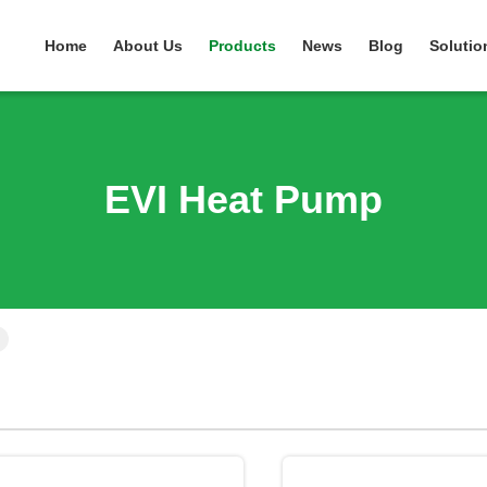
Home
About Us
Products
News
Blog
Solutio
EVI Heat Pump