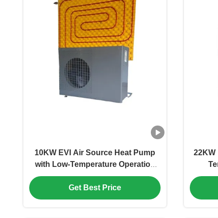
10KW EVI Air Source Heat Pump
22KW H
with Low-Temperature Operation
Te
(-25°C) and Energy-Saving
Techno
Get Best Price
Technology for Domestic Hot Water