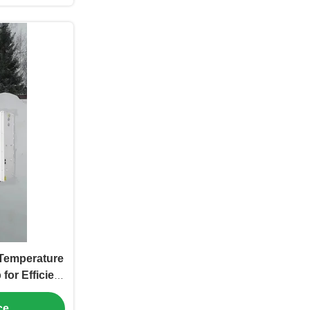
Temperature
for Efficient
oling
ce