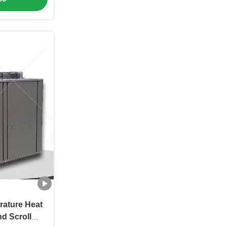
rature Heat
d Scroll