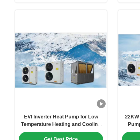
EVI Inverter Heat Pump for Low
22KW 
Temperature Heating and Cooling
Pump 
with R410A Refrigerant
Get Best Price