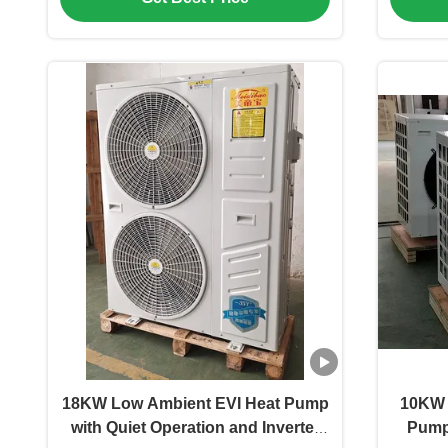
18KW Low Ambient EVI Heat Pump
10KW 
with Quiet Operation and Inverter
Pump 