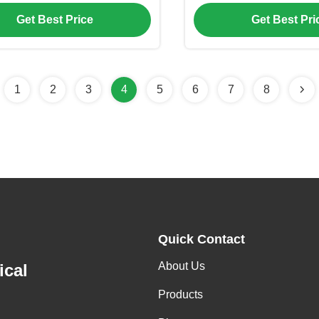
xed Type EVI Heat Pump
Compressor, Modular 
Get Best Price
Get Best Pri
R410A Refrigerant for 
Application
1
2
3
4
5
6
7
8
Quick Contact
About Us
ical
Products