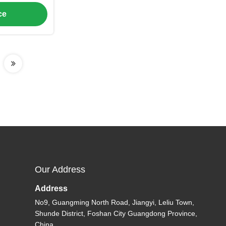
Design, and
ce
Air to Water
s
Our Address
Address
No9, Guangming North Road, Jiangyi, Leliu Town,
Shunde District, Foshan City Guangdong Province,
China