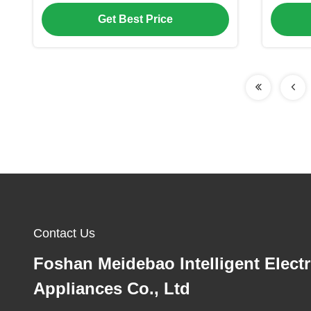
Technology
Fi
Get Best Price
Contact Us
Foshan Meidebao Intelligent Electr
Appliances Co., Ltd