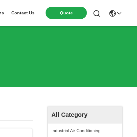
ns
Contact Us
Quote
All Category
Industrial Air Conditioning