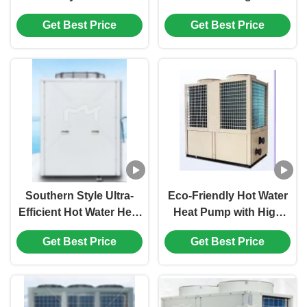
with Low-Temperature
Pump with 50% Energy
Get Best Price
Get Best Price
Heating and High-
Savings and World-
Temperature Protection
Class Compressors for
for Southern Areas
Hotels
Southern Style Ultra-
Eco-Friendly Hot Water
Efficient Hot Water Heat
Heat Pump with High
Pump With Smart
Performance
Get Best Price
Get Best Price
Circulation System
Circulation Design for
Wide Temperature
Range Operation