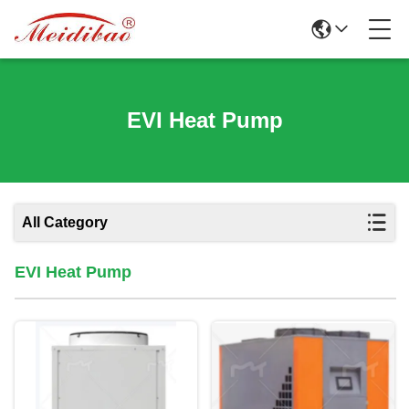
EVI Heat Pump
All Category
EVI Heat Pump