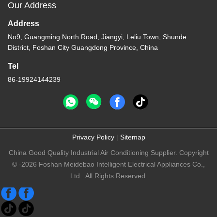
Our Address
Address
No9, Guangming North Road, Jiangyi, Leliu Town, Shunde
District, Foshan City Guangdong Province, China
Tel
86-19924144239
Privacy Policy
|
Sitemap
China Good Quality Industrial Air Conditioning Supplier. Copyright
© -2026 Foshan Meidebao Intelligent Electrical Appliances Co.,
Ltd . All Rights Reserved.