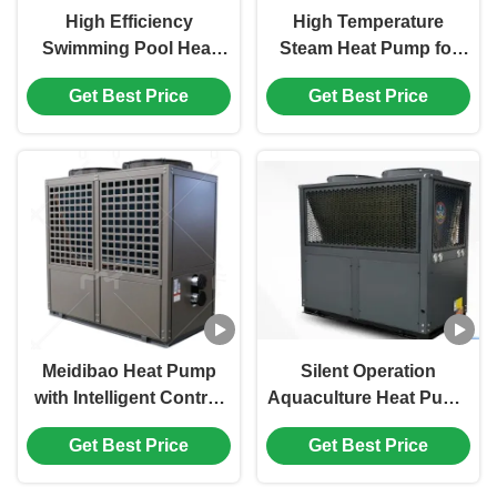
High Efficiency
High Temperature
Swimming Pool Heat
Steam Heat Pump for
Pump with Inverter
Industrial Waste Heat
Get Best Price
Get Best Price
Technology and Smart
Recovery with
Temperature Control for
120℃-150℃ Range,
Pools
Corrosion Resistant
Design, and Intelligent
Control System
Meidibao Heat Pump
Silent Operation
with Intelligent Control
Aquaculture Heat Pump
and Precise Regulation
with Titanium Heat
Get Best Price
Get Best Price
for High-Temperature
Exchanger and
Applications
Saltwater-Resistant