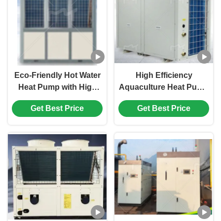
Eco-Friendly Hot Water
High Efficiency
Heat Pump with High
Aquaculture Heat Pump
Performance
with Intelligent
Get Best Price
Get Best Price
Circulation Design and
Temperature Control
Remote Control
and Energy-Saving
Corrosion-Resistant
Design