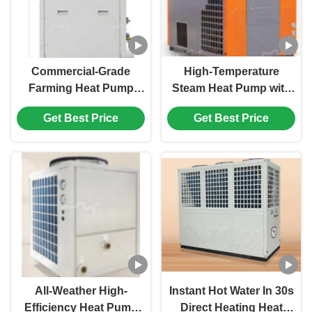
Commercial-Grade
High-Temperature
Farming Heat Pump
Steam Heat Pump with
Heater with 15kW
120℃-150℃ Working
Get Best Price
Get Best Price
Powerful Capacity, R32
Temperature for
Eco-Friendly
Efficient Industrial
Refrigerant, and Auto-
Heating
Defrost Function for
Poultry Farms and
Greenhouse Cultivation
All-Weather High-
Instant Hot Water In 30s
Efficiency Heat Pump
Direct Heating Heat