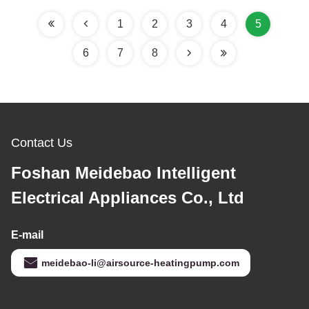
Design for Marine Fish
Farms
1
2
3
4
5
6
7
8
Contact Us
Foshan Meidebao Intelligent
Electrical Appliances Co., Ltd
E-mail
meidebao-li@airsource-heatingpump.com