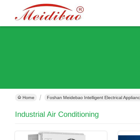
Home
Foshan Meidebao Intelligent Electrical Applian
Industrial Air Conditioning