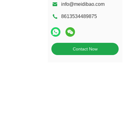
info@meidibao.com
8613534489875
Contact Now