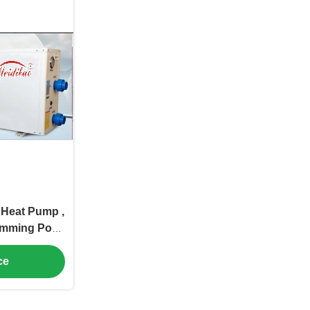
Heat Pump ,
imming Pool
p
ce