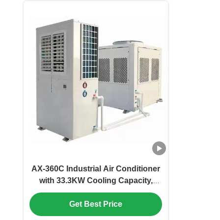
AX-360C Industrial Air Conditioner
with 33.3KW Cooling Capacity,
Environmentally Friendly and Easy
To Install
Get Best Price