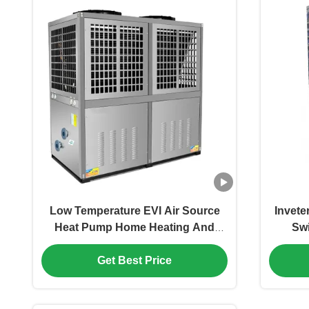
Low Temperature EVI Air Source
Invete
Heat Pump Home Heating And
Sw
Cooling Water Heater
G
Get Best Price