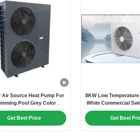
r Air Source Heat Pump For
8KW Low Temperature 
imming Pool Grey Color
White Commercial Sw
alvanized Sheet Plate
Heat Pum
Get Best Price
Get Best Pri