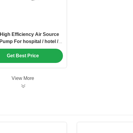
High Efficiency Air Source
Pump For hospital / hotel /
school
Get Best Price
View More