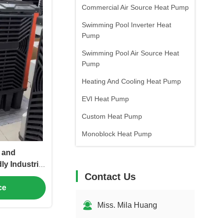
Commercial Air Source Heat Pump
Swimming Pool Inverter Heat
Pump
Swimming Pool Air Source Heat
Pump
Heating And Cooling Heat Pump
EVI Heat Pump
Custom Heat Pump
Monoblock Heat Pump
 and
ly Industrial
Contact Us
h High Air
Workshops
ce
Miss. Mila Huang