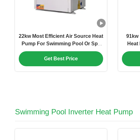
22kw Most Efficient Air Source Heat
91kw 
Pump For Swimming Pool Or Spa
Heat 
Facilitis Commercial Domestic
Get Best Price
Swimming Pool Inverter Heat Pump