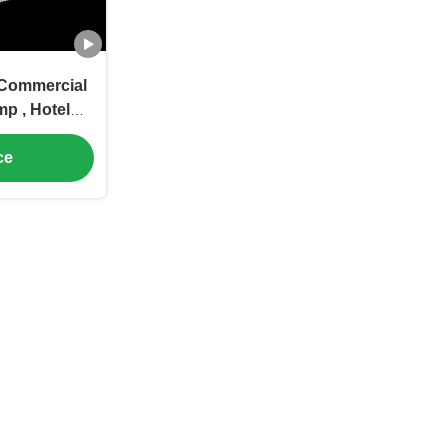
 Commercial
p , Hotel
ump
ce