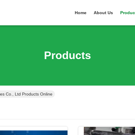
Home
About Us
Produc
Products
ces Co., Ltd Products Online