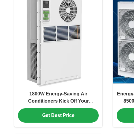
1800W Energy-Saving Air
Energy-
Conditioners Kick Off Your
8500
Comfortable And Low-Carbon New
Protect
Life
Get Best Price