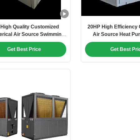
High Quality Customized
20HP High Efficiency
ical Air Source Swimming
Air Source Heat Pum
Pool Spa Heat Pump
Room Heat P
Get Best Price
Get Best Pri