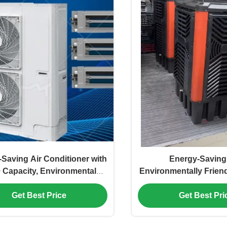
Saving Air Conditioner with
Energy-Saving
 Capacity, Environmental
Environmentally Friend
ion, and Modular Design for
Air Conditioner wit
Commercial Use
Volume for Large 
Get Best Price
Get Best Pri