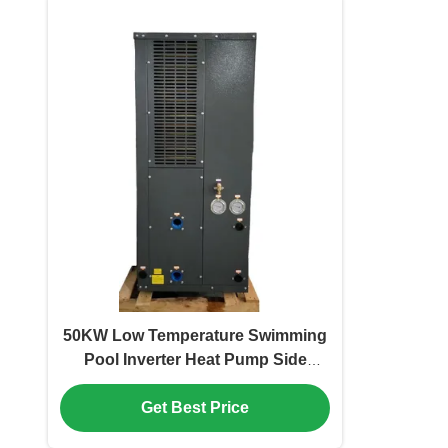
50KW Low Temperature Swimming
Pool Inverter Heat Pump Side
Discharge
Get Best Price