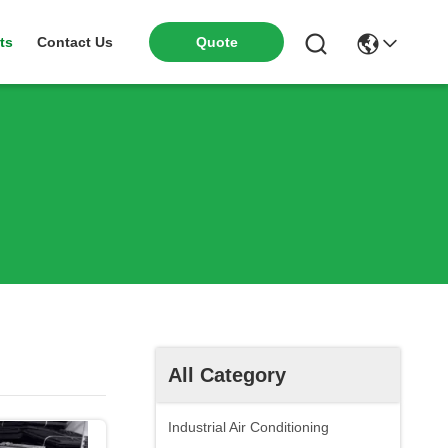
ts
Contact Us
Quote
All Category
Industrial Air Conditioning