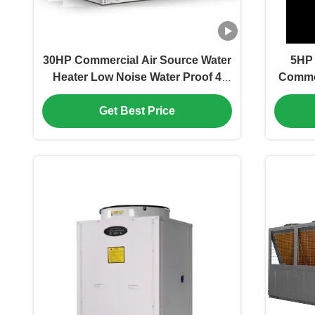
30HP Commercial Air Source Water
5HP 
Heater Low Noise Water Proof 4
Commer
Compressor
Get Best Price