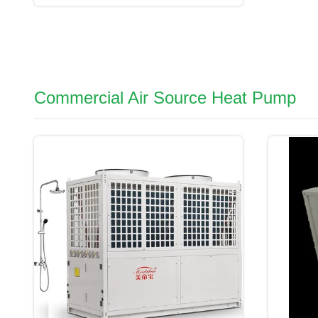
Commercial Air Source Heat Pump