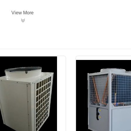
View More