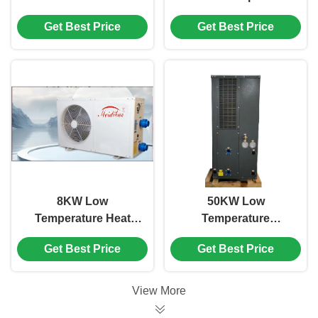
Pump Home Heating
Swimming Pool Grey
Get Best Price
Get Best Price
And Cooling Water
Color Galvanized
Heater
Sheet Plate
8KW Low
50KW Low
Temperature Heat
Temperature
Pump , White
Swimming Pool
Get Best Price
Get Best Price
Commercial
Inverter Heat Pump
Swimming Pool Heat
Side Discharge
Pump
View More