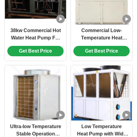
38kw Commercial Hot
Commercial Low-
Water Heat Pump For
Temperature Heat
Hospital / Hotel /
Pump with Rapid
Get Best Price
Get Best Price
School
Heating Intelligent
Regulation and Anti-
Freezing Protection
Ultra-low Temperature
Low Temperature
Stable Operation
Heat Pump with Wide