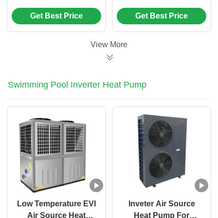
(-35℃) Commercial
Temperature Range
Get Best Price
Get Best Price
Air Source Heat
Adaptability (-30℃ to
Pump with High-
45℃) and High
Efficiency Frequency
Efficiency Shell in
View More
Conversion and
Tube Heat Exchanger
Intelligent Defrosting
for Commercial Use
System
Swimming Pool Inverter Heat Pump
Low Temperature EVI
Inveter Air Source
Air Source Heat
Heat Pump For