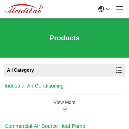
Products
All Category
Industrial Air Conditioning
View More
Commercial Air Source Heat Pump