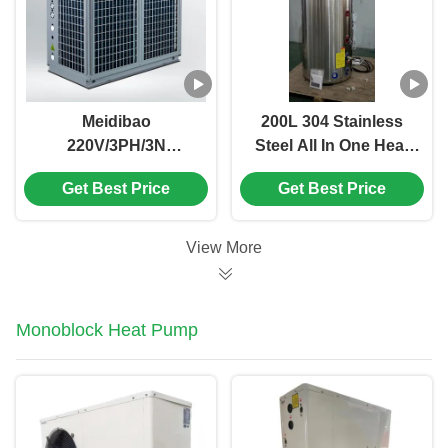
Meidibao
200L 304 Stainless
220V/3PH/3N
Steel All In One Heat
Commercial Air
Pump with 55dB(A)
Get Best Price
Get Best Price
Source Heat Pump
Noise for Bathroom
with 36kW Heating
and Balcony
Capacity and Scroll
View More
Compressor
Monoblock Heat Pump