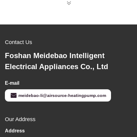
Contact Us
Foshan Meidebao Intelligent
Electrical Appliances Co., Ltd
E-mail
meidebao-li@airsource-heatingpump.com
Our Address
Address