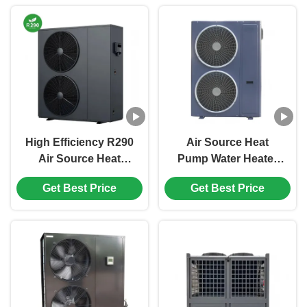
High Efficiency R290
Air Source Heat
Air Source Heat
Pump Water Heater
Pump with High
with R410A
Get Best Price
Get Best Price
Temperature Output
Refrigerant and
for Bathroom and
Ducted Design for
Domestic Hot Water
36kW Heating
Capacity