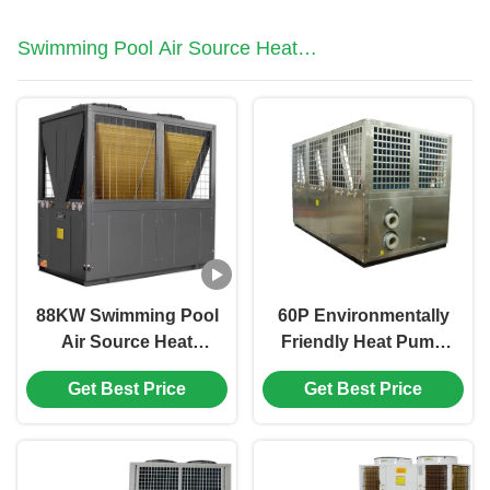
Swimming Pool Air Source Heat
Pump
88KW Swimming Pool
60P Environmentally
Air Source Heat
Friendly Heat Pump
Pump Manufacturer In
3N/380V/60Hz Air
Get Best Price
Get Best Price
Colder Weather
Source Pump For
Swimming Pool