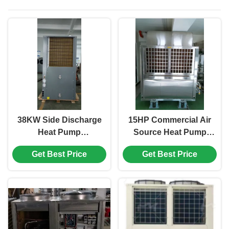
38KW Side Discharge
15HP Commercial Air
Heat Pump
Source Heat Pump
Commercial Hot
Low Noise 304# Sheet
Get Best Price
Get Best Price
Water Air Source Heat
Metal 3/380V/50Hz
Pump