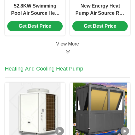
52.8KW Swimming
New Energy Heat
Pool Air Source Heat
Pump Air Source R32
Pump 250kg For Pool
OEM ODM Heating
Get Best Price
Get Best Price
Constant
Cooling DHW All In
Temperature
One Heat Pump
View More
Heating And Cooling Heat Pump