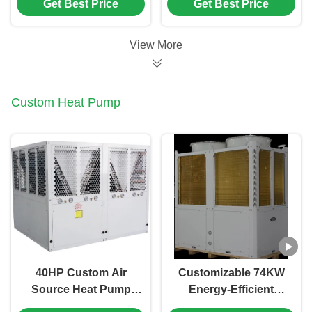
Get Best Price
Get Best Price
with 3-in-1 Function
Swimming Pool Heat
for Heating Cooling
Pump and Air Source
and DHW
Heat Pump
View More
Custom Heat Pump
40HP Custom Air
Customizable 74KW
Source Heat Pump
Energy-Efficient
with Scroll
Water Heating Heat