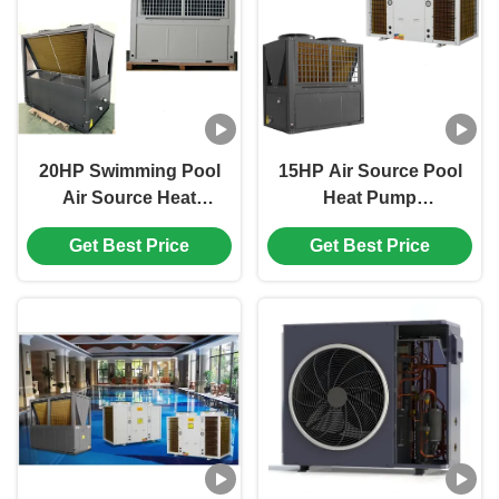
20HP Swimming Pool
15HP Air Source Pool
Air Source Heat
Heat Pump
Pump 60hz PPR Shell
3N/380V/60Hz R410A
Get Best Price
Get Best Price
Titanium Tube
Heat Pump