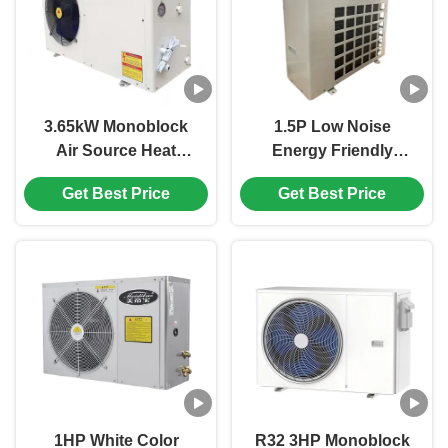
3.65kW Monoblock
1.5P Low Noise
Air Source Heat
Energy Friendly
Pump for Domestic
Monoblock Air
Get Best Price
Get Best Price
Heating and Hot
Source Heat Pump for
Water Supply
Efficient Heating
1HP White Color
R32 3HP Monoblock