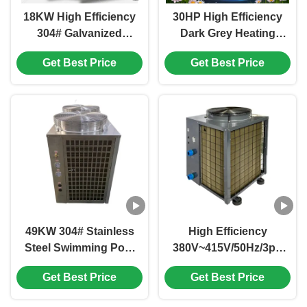
18KW High Efficiency
30HP High Efficiency
304# Galvanized
Dark Grey Heating
Sheet Air Source Heat
and Cooling Heat
Get Best Price
Get Best Price
Pump for Outdoor
Pump for Outdoor
Heating and Cooling
Use
49KW 304# Stainless
High Efficiency
Steel Swimming Pool
380V~415V/50Hz/3ph
Heat Pump with Dual
Outdoor Air Source
Get Best Price
Get Best Price
Heating and Cooling
Heat Pump for
Functions
Swimming Pool and