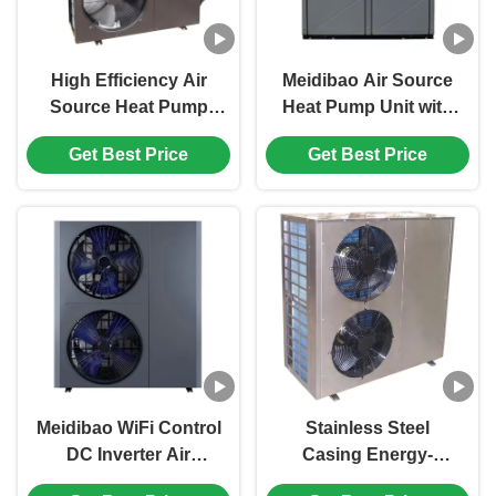
High Efficiency Air
Meidibao Air Source
Source Heat Pump
Heat Pump Unit with
Swimming Pool
Copeland Scroll
Get Best Price
Get Best Price
Heater with
Compressor and
380V/3N/50Hz Power
R410A Refrigerant for
and Copeland
High COP
Compressor
Performance
Meidibao WiFi Control
Stainless Steel
DC Inverter Air
Casing Energy-
Source Heat Pump
Saving Low Noise