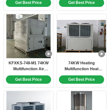
Get Best Price
Get Best Price
Compressor
Pump for Commercial
380V/50Hz or 60Hz for
Applications
Energy Efficiency
KFXKS-74II-M1 74KW
74KW Heating
Multifunction Air
Multifunction Heat
Source Heat Pump
Pump with Scroll
Get Best Price
Get Best Price
with Scroll
Compressor and
Compressor for
Shell in Coil Heat
Custom Heating and
Exchanger
Cooling Solutions