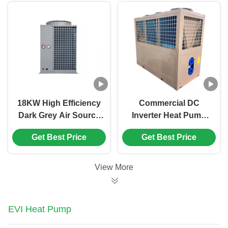
Hot Water Machine
18KW High Efficiency
Commercial DC
Dark Grey Air Source
Inverter Heat Pump
Heat Pump for
Water Heater with
Get Best Price
Get Best Price
Swimming Pool Water
R410A Refrigerant
Heating
and 140kW Heating
Capacity for Hotels
View More
and Swimming Pools
EVI Heat Pump