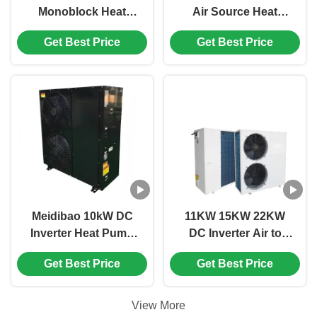
Monoblock Heat
Air Source Heat
Pump with R32
Pump with Eco-
Get Best Price
Get Best Price
Refrigerant for
Friendly Refrigerant
Domestic Hot Water
and Compact Design
Supply
for Domestic Heating
Meidibao 10kW DC
11KW 15KW 22KW
Inverter Heat Pump
DC Inverter Air to
with High COP and
Water Heat Pump for
Get Best Price
Get Best Price
Eco-Friendly R134A
Residential and
Refrigerant for Home
Commercial Heating
Heating
View More